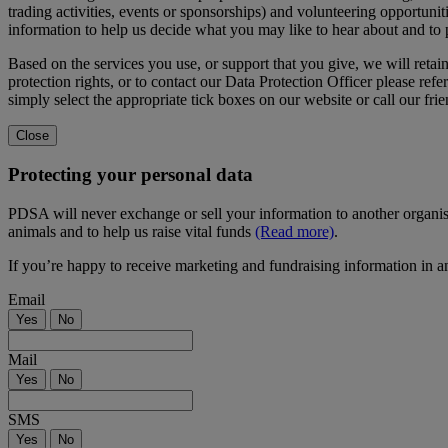
trading activities, events or sponsorships) and volunteering opportunit
information to help us decide what you may like to hear about and to
Based on the services you use, or support that you give, we will reta
protection rights, or to contact our Data Protection Officer please refer
simply select the appropriate tick boxes on our website or call our fr
Close
Protecting your personal data
PDSA will never exchange or sell your information to another organis
animals and to help us raise vital funds
(Read more)
.
If you’re happy to receive marketing and fundraising information in a
Email
Yes
No
Mail
Yes
No
SMS
Yes
No