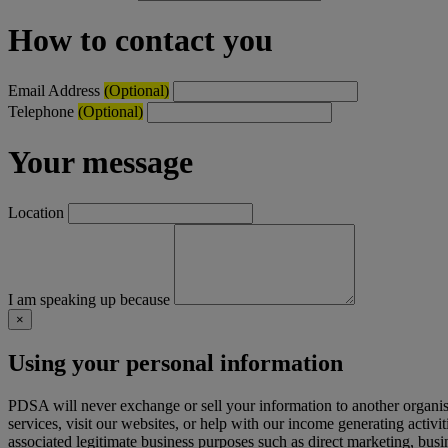
How to contact you
Email Address
(Optional)
Telephone
(Optional)
Your message
Location
I am speaking up because
×
Using your personal information
PDSA will never exchange or sell your information to another organi
services, visit our websites, or help with our income generating activi
associated legitimate business purposes such as direct marketing, busi