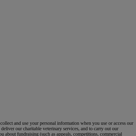
collect and use your personal information when you use or access our
deliver our charitable veterinary services, and to carry out our
 you about fundraising (such as appeals, competitions, commercial