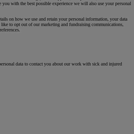
de you with the best possible experience we will also use your personal
etails on how we use and retain your personal information, your data
 like to opt out of our marketing and fundraising communications,
references.
ersonal data to contact you about our work with sick and injured