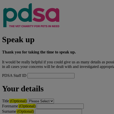
Speak up
Thank you for taking the time to speak up.
It would be really helpful if you could give us as many details as pos
in all cases your concerns will be dealt with and investigated appropria
PDSA Staff ID
Your details
Title
(Optional)
Forename
(Optional)
Surname
(Optional)