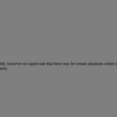
sible, however we appreciate that there may be certain situations where
tely.