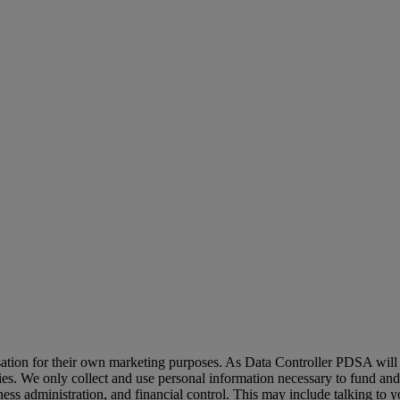
sation for their own marketing purposes. As Data Controller PDSA will 
ties. We only collect and use personal information necessary to fund and 
ness administration, and financial control. This may include talking to