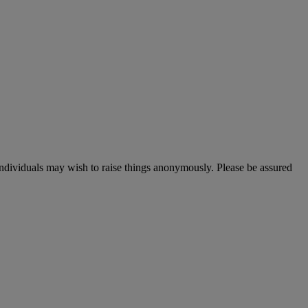
 individuals may wish to raise things anonymously. Please be assured