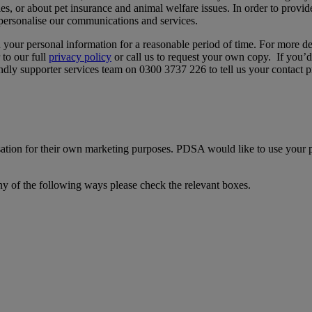
ies, or about pet insurance and animal welfare issues. In order to provi
 personalise our communications and services.
in your personal information for a reasonable period of time. For more d
 to our full
privacy policy
or call us to request your own copy. If you’d
iendly supporter services team on 0300 3737 226 to tell us your contact p
ation for their own marketing purposes. PDSA would like to use your p
ny of the following ways please check the relevant boxes.