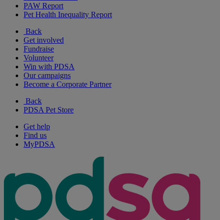
PAW Report
Pet Health Inequality Report
Back
Get involved
Fundraise
Volunteer
Win with PDSA
Our campaigns
Become a Corporate Partner
Back
PDSA Pet Store
Get help
Find us
MyPDSA