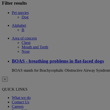
Filter results
Pet species
Dog
Alphabet
B
Area of concern
Chest
Mouth and Teeth
Nose
BOAS - breathing problems in flat-faced dogs
BOAS stands for Brachycephalic Obstructive Airway Syndrome an
×
QUICK LINKS
What we do
Contact Us
Careers