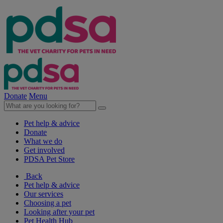
Donate
Menu
Pet help & advice
Donate
What we do
Get involved
PDSA Pet Store
Back
Pet help & advice
Our services
Choosing a pet
Looking after your pet
Pet Health Hub