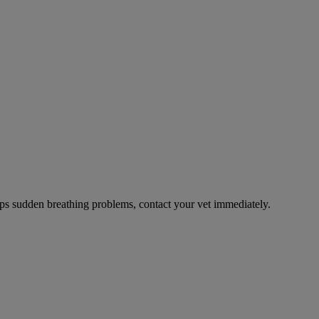
ps sudden breathing problems, contact your vet immediately.