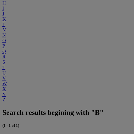
H
I
J
K
L
M
N
O
P
Q
R
S
T
U
V
W
X
Y
Z
Search results begining with "B"
(1 - 1 of 1)