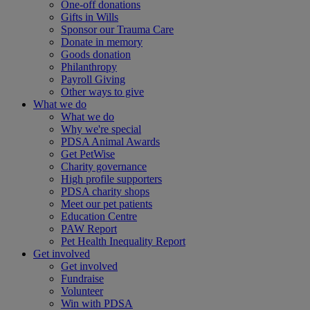
One-off donations
Gifts in Wills
Sponsor our Trauma Care
Donate in memory
Goods donation
Philanthropy
Payroll Giving
Other ways to give
What we do
What we do
Why we're special
PDSA Animal Awards
Get PetWise
Charity governance
High profile supporters
PDSA charity shops
Meet our pet patients
Education Centre
PAW Report
Pet Health Inequality Report
Get involved
Get involved
Fundraise
Volunteer
Win with PDSA