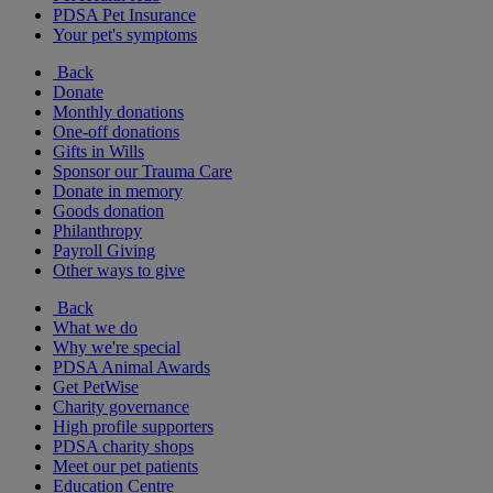
PDSA Pet Insurance
Your pet's symptoms
Back
Donate
Monthly donations
One-off donations
Gifts in Wills
Sponsor our Trauma Care
Donate in memory
Goods donation
Philanthropy
Payroll Giving
Other ways to give
Back
What we do
Why we're special
PDSA Animal Awards
Get PetWise
Charity governance
High profile supporters
PDSA charity shops
Meet our pet patients
Education Centre