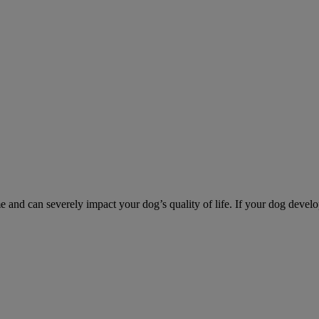
d can severely impact your dog’s quality of life. If your dog develo