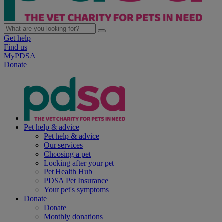
Get help
Find us
MyPDSA
Donate
Pet help & advice
Pet help & advice
Our services
Choosing a pet
Looking after your pet
Pet Health Hub
PDSA Pet Insurance
Your pet's symptoms
Donate
Donate
Monthly donations