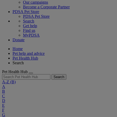
Our campaigns
Become a Corporate Partner
PDSA Pet Store
PDSA Pet Store
Search
Get help
Find us
MyPDSA
Donate
Home
Pet help and advice
Pet Health Hub
Search
Pet Health Hub
Search
A-Z
(B)
A
B
C
D
E
F
G