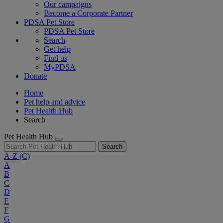
Our campaigns
Become a Corporate Partner
PDSA Pet Store
PDSA Pet Store
Search
Get help
Find us
MyPDSA
Donate
Home
Pet help and advice
Pet Health Hub
Search
Pet Health Hub
Search
A-Z
(C)
A
B
C
D
E
F
G