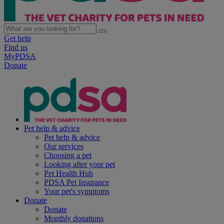
Get help
Find us
MyPDSA
Donate
Pet help & advice
Pet help & advice
Our services
Choosing a pet
Looking after your pet
Pet Health Hub
PDSA Pet Insurance
Your pet's symptoms
Donate
Donate
Monthly donations