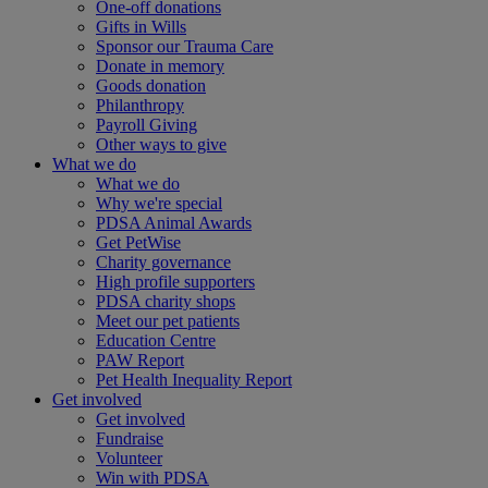
One-off donations
Gifts in Wills
Sponsor our Trauma Care
Donate in memory
Goods donation
Philanthropy
Payroll Giving
Other ways to give
What we do
What we do
Why we're special
PDSA Animal Awards
Get PetWise
Charity governance
High profile supporters
PDSA charity shops
Meet our pet patients
Education Centre
PAW Report
Pet Health Inequality Report
Get involved
Get involved
Fundraise
Volunteer
Win with PDSA