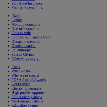
PDSA Pet Insurance
Your pet's symptoms
Back
Donate
Monthly donations
One-off donations
Gifts in Wills
Sponsor our Trauma Care
Donate in memory
Goods donation
Philanthropy
Payroll Giving
Other ways to give
Back
What we do
Why we're special
PDSA Animal Awards
Get PetWise
Charity governance
High profile supporters
PDSA charity shops
Meet our pet patients
Education Centre