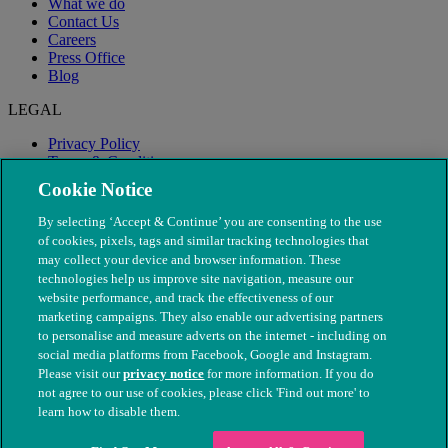
What we do
Contact Us
Careers
Press Office
Blog
LEGAL
Privacy Policy
Terms & Conditions
Modern Slavery
Cookie Notice
By selecting ‘Accept & Continue’ you are consenting to the use
of cookies, pixels, tags and similar tracking technologies that
may collect your device and browser information. These
technologies help us improve site navigation, measure our
website performance, and track the effectiveness of our
marketing campaigns. They also enable our advertising partners
to personalise and measure adverts on the internet - including on
social media platforms from Facebook, Google and Instagram.
Please visit our
privacy notice
for more information. If you do
not agree to our use of cookies, please click 'Find out more' to
© The People's Dispensary for Sick Animals. Registered charity
learn how to disable them.
nos. 208217 & SC037585