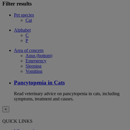
Filter results
Pet species
Cat
Alphabet
C
P
Area of concern
Anus (bottom)
Emergency
Sleeping
Vomiting
Pancytopenia in Cats
Read veterinary advice on pancytopenia in cats, including
symptoms, treatment and causes.
×
QUICK LINKS