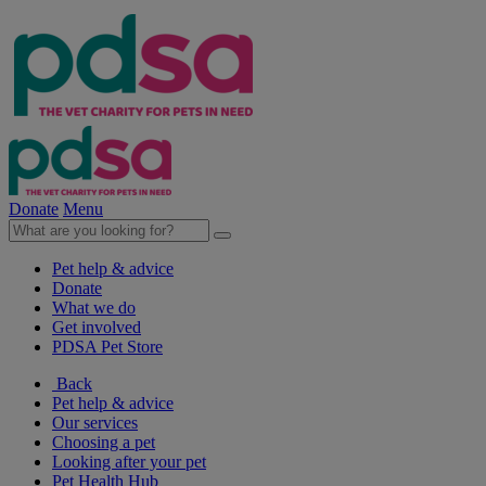
Donate
Menu
Pet help & advice
Donate
What we do
Get involved
PDSA Pet Store
Back
Pet help & advice
Our services
Choosing a pet
Looking after your pet
Pet Health Hub