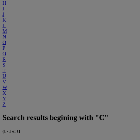
H
I
J
K
L
M
N
O
P
Q
R
S
T
U
V
W
X
Y
Z
Search results begining with "C"
(1 - 1 of 1)