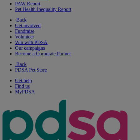
PAW Report
Pet Health Inequality Report
Back
Get involved
Fundraise
Volunteer
Win with PDSA
Our campaigns
Become a Corporate Partner
Back
PDSA Pet Store
Get help
Find us
MyPDSA