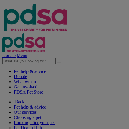
Donate
Menu
Pet help & advice
Donate
What we do
Get involved
PDSA Pet Store
Back
Pet help & advice
Our services
Choosing a pet
Looking after your pet
Pet Health Hub