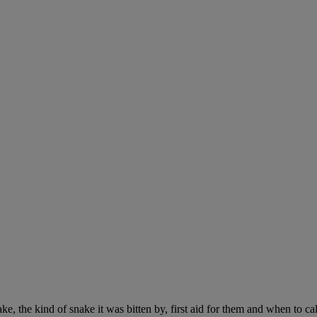
ke, the kind of snake it was bitten by, first aid for them and when to cal