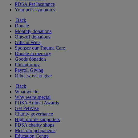
PDSA Pet Insurance
Your pet's symptoms
Back
Donate
Monthly donations
One-off donations
Gifts in Wills
Sponsor our Trauma Care
Donate in memory
Goods donation
Philanthropy
Payroll Giving
Other ways to give
Back
What we do
Why we're special
PDSA Animal Awards
Get PetWise
Charity governance
High profile supporters
PDSA charity shops
Meet our pet patients
Education Centre