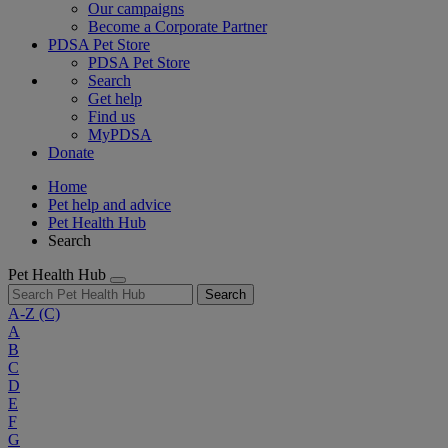
Our campaigns
Become a Corporate Partner
PDSA Pet Store
PDSA Pet Store
Search
Get help
Find us
MyPDSA
Donate
Home
Pet help and advice
Pet Health Hub
Search
Pet Health Hub
Search
A-Z
(C)
A
B
C
D
E
F
G