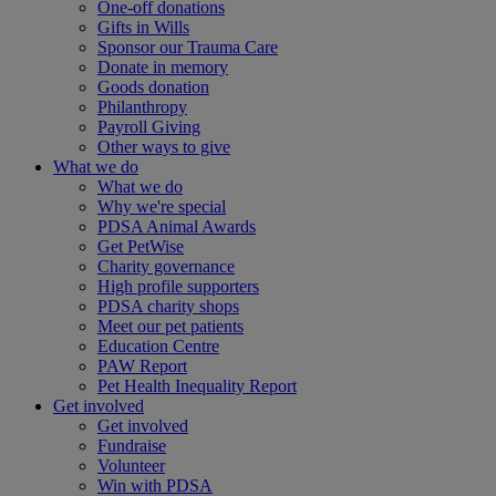
One-off donations
Gifts in Wills
Sponsor our Trauma Care
Donate in memory
Goods donation
Philanthropy
Payroll Giving
Other ways to give
What we do
What we do
Why we're special
PDSA Animal Awards
Get PetWise
Charity governance
High profile supporters
PDSA charity shops
Meet our pet patients
Education Centre
PAW Report
Pet Health Inequality Report
Get involved
Get involved
Fundraise
Volunteer
Win with PDSA