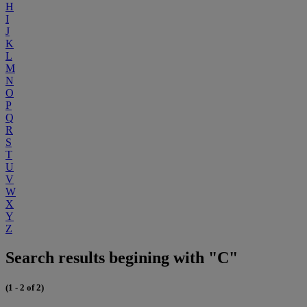
H
I
J
K
L
M
N
O
P
Q
R
S
T
U
V
W
X
Y
Z
Search results begining with "C"
(1 - 2 of 2)