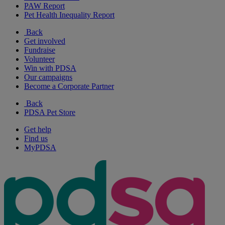
PAW Report
Pet Health Inequality Report
Back
Get involved
Fundraise
Volunteer
Win with PDSA
Our campaigns
Become a Corporate Partner
Back
PDSA Pet Store
Get help
Find us
MyPDSA