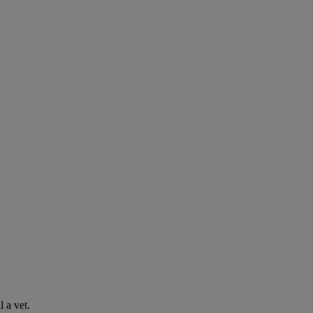
l a vet.