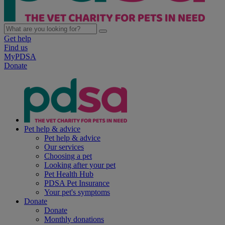
Get help
Find us
MyPDSA
Donate
Pet help & advice
Pet help & advice
Our services
Choosing a pet
Looking after your pet
Pet Health Hub
PDSA Pet Insurance
Your pet's symptoms
Donate
Donate
Monthly donations