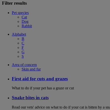
Filter results
Pet species
Cat
Dog
Rabbit
Alphabet
B
C
F
G
S
Area of concern
Skin and fur
First aid for cuts and grazes
What to do if your pet has a graze or cut
Snake bites in cats
Read our vets' advice on what to do if your cat is bitten by a sna