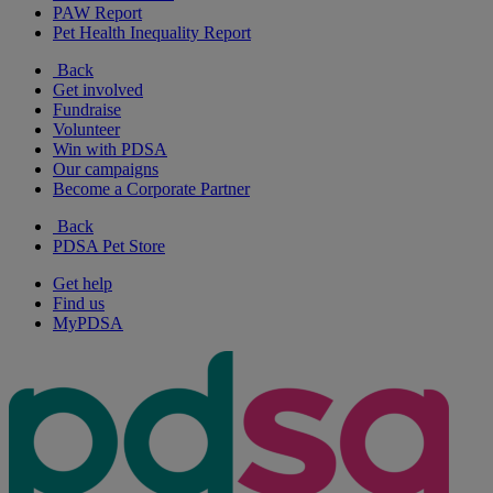
PAW Report
Pet Health Inequality Report
Back
Get involved
Fundraise
Volunteer
Win with PDSA
Our campaigns
Become a Corporate Partner
Back
PDSA Pet Store
Get help
Find us
MyPDSA