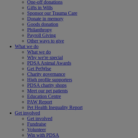
One-off donations
Gifts in Wills
Sponsor our Trauma Care
Donate in memory
Goods donation
Philanthropy
Payroll Giving
Other ways to give
What we do
What we do
Why we're special
PDSA Animal Awards
Get PetWise
Charity governance
High profile supporters
PDSA charity shops
Meet our pet patients
Education Centre
PAW Report
Pet Health Inequality Report
Get involved
Get involved
Fundraise
Volunteer
Win with PDSA