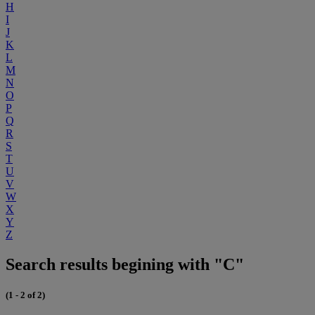
H
I
J
K
L
M
N
O
P
Q
R
S
T
U
V
W
X
Y
Z
Search results begining with "C"
(1 - 2 of 2)