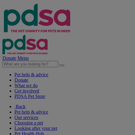
Donate
Menu
Pet help & advice
Donate
What we do
Get involved
PDSA Pet Store
Back
Pet help & advice
Our services
Choosing a pet
Looking after your pet
Pet Health Hub