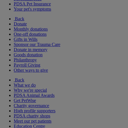
PDSA Pet Insurance
Your pet's symptoms
Back
Donate
Monthly donations
One-off donations
Gifts in Wills
Sponsor our Trauma Care
Donate in memory
Goods donation
Philanthropy
Payroll Giving
Other ways to give
Back
What we do
Why we're special
PDSA Animal Awards
Get PetWise
Charity governance
High profile supporters
PDSA charity shops
Meet our pet patients
Education Centre