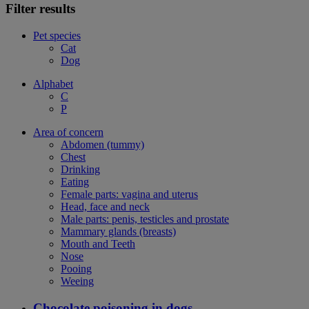
Filter results
Pet species
Cat
Dog
Alphabet
C
P
Area of concern
Abdomen (tummy)
Chest
Drinking
Eating
Female parts: vagina and uterus
Head, face and neck
Male parts: penis, testicles and prostate
Mammary glands (breasts)
Mouth and Teeth
Nose
Pooing
Weeing
Chocolate poisoning in dogs