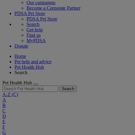
Our campaigns
Become a Corporate Partner
PDSA Pet Store
PDSA Pet Store
Search
Get help
Find us
MyPDSA
Donate
Home
Pet help and advice
Pet Health Hub
Search
Pet Health Hub
Search
A-Z
(C)
A
B
C
D
E
F
G