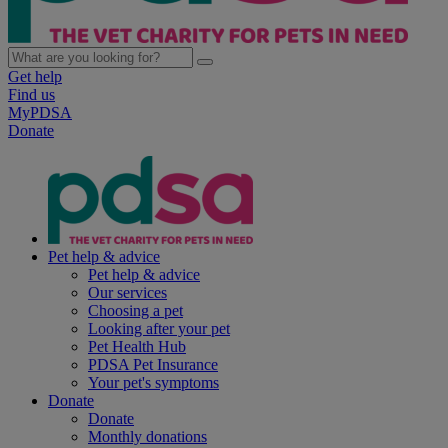
Get help
Find us
MyPDSA
Donate
Pet help & advice
Pet help & advice
Our services
Choosing a pet
Looking after your pet
Pet Health Hub
PDSA Pet Insurance
Your pet's symptoms
Donate
Donate
Monthly donations