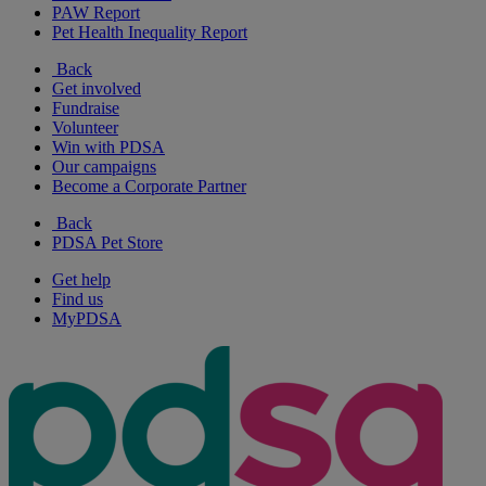
PAW Report
Pet Health Inequality Report
Back
Get involved
Fundraise
Volunteer
Win with PDSA
Our campaigns
Become a Corporate Partner
Back
PDSA Pet Store
Get help
Find us
MyPDSA