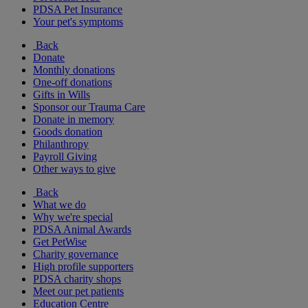
PDSA Pet Insurance
Your pet's symptoms
Back
Donate
Monthly donations
One-off donations
Gifts in Wills
Sponsor our Trauma Care
Donate in memory
Goods donation
Philanthropy
Payroll Giving
Other ways to give
Back
What we do
Why we're special
PDSA Animal Awards
Get PetWise
Charity governance
High profile supporters
PDSA charity shops
Meet our pet patients
Education Centre