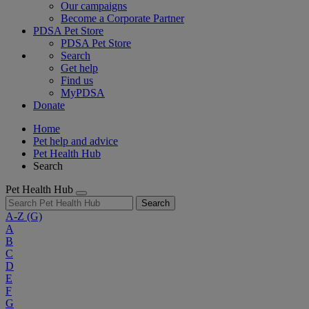
Our campaigns
Become a Corporate Partner
PDSA Pet Store
PDSA Pet Store
Search
Get help
Find us
MyPDSA
Donate
Home
Pet help and advice
Pet Health Hub
Search
Pet Health Hub
Search
A-Z
(G)
A
B
C
D
E
F
G