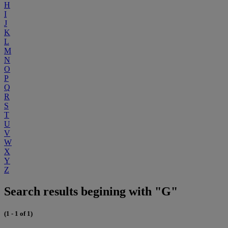
H
I
J
K
L
M
N
O
P
Q
R
S
T
U
V
W
X
Y
Z
Search results begining with "G"
(1 - 1 of 1)