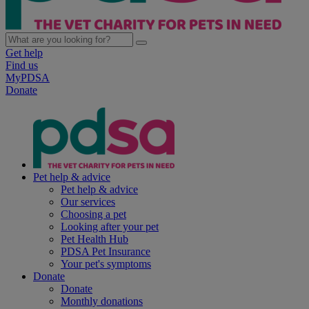
Get help
Find us
MyPDSA
Donate
Pet help & advice
Pet help & advice
Our services
Choosing a pet
Looking after your pet
Pet Health Hub
PDSA Pet Insurance
Your pet's symptoms
Donate
Donate
Monthly donations