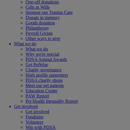
One-off donations
Gifts in Wills
Sponsor our Trauma Care
Donate in memory
Goods donation
Philanthropy
Payroll Giving
Other ways to give
What we do
What we do
Why we're special
PDSA Animal Awards
Get PetWise
Charity governance
High profile supporters
PDSA charity shops
Meet our pet patients
Education Centre
PAW Report
Pet Health Inequality Report
Get involved
Get involved
Fundraise
Volunteer
Win with PDSA