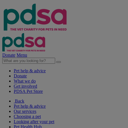
Donate
Menu
Pet help & advice
Donate
What we do
Get involved
PDSA Pet Store
Back
Pet help & advice
Our services
Choosing a pet
Looking after your pet
Pet Health Hub