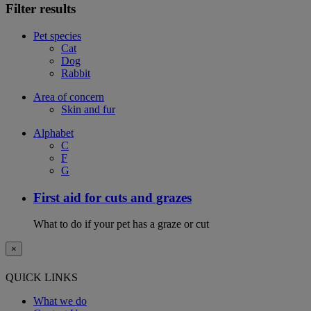
Filter results
Pet species
Cat
Dog
Rabbit
Area of concern
Skin and fur
Alphabet
C
F
G
First aid for cuts and grazes
What to do if your pet has a graze or cut
×
QUICK LINKS
What we do