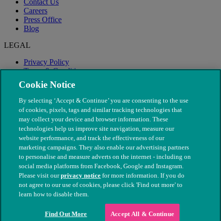
Contact Us
Careers
Press Office
Blog
LEGAL
Privacy Policy
Terms & Conditions
Modern Slavery
Cookie Notice
By selecting ‘Accept & Continue’ you are consenting to the use
of cookies, pixels, tags and similar tracking technologies that
may collect your device and browser information. These
technologies help us improve site navigation, measure our
website performance, and track the effectiveness of our
marketing campaigns. They also enable our advertising partners
to personalise and measure adverts on the internet - including on
social media platforms from Facebook, Google and Instagram.
Please visit our
privacy notice
for more information. If you do
not agree to our use of cookies, please click 'Find out more' to
© The People's Dispensary for Sick Animals. Registered charity
learn how to disable them.
nos. 208217 & SC037585
Find Out More
Accept All & Continue