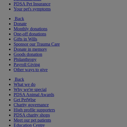
PDSA Pet Insurance
Your pet's symptoms
Back
Donate
Monthly donations
One-off donations
Gifts in Wills
Sponsor our Trauma Care
Donate in memory
Goods donation
Philanthropy
Payroll Giving
Other ways to give
Back
What we do
Why we're special
PDSA Animal Awards
Get PetWise
Charity governance
High profile supporters
PDSA charity shops
Meet our pet patients
Education Centre