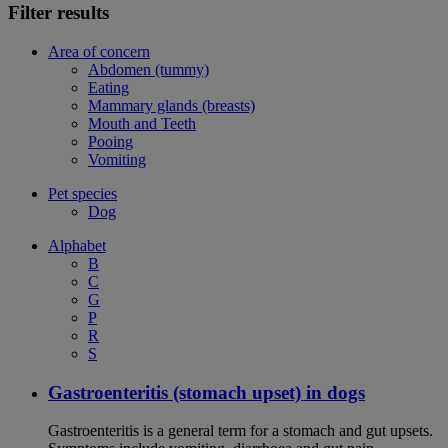
Filter results
Area of concern
Abdomen (tummy)
Eating
Mammary glands (breasts)
Mouth and Teeth
Pooing
Vomiting
Pet species
Dog
Alphabet
B
C
G
P
R
S
Gastroenteritis (stomach upset) in dogs
Gastroenteritis is a general term for a stomach and gut upsets.