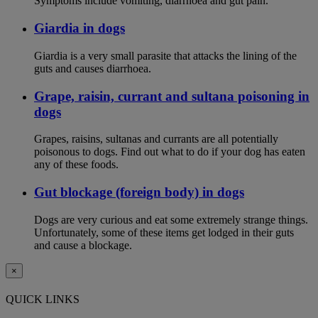
Symptoms include vomiting, diarrhoea and gut pain.
Giardia in dogs
Giardia is a very small parasite that attacks the lining of the
guts and causes diarrhoea.
Grape, raisin, currant and sultana poisoning in
dogs
Grapes, raisins, sultanas and currants are all potentially
poisonous to dogs. Find out what to do if your dog has eaten
any of these foods.
Gut blockage (foreign body) in dogs
Dogs are very curious and eat some extremely strange things.
Unfortunately, some of these items get lodged in their guts
and cause a blockage.
×
QUICK LINKS