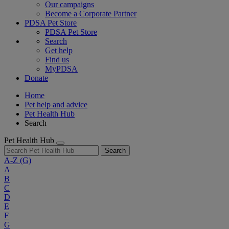
Our campaigns
Become a Corporate Partner
PDSA Pet Store
PDSA Pet Store
Search
Get help
Find us
MyPDSA
Donate
Home
Pet help and advice
Pet Health Hub
Search
Pet Health Hub
Search
A-Z
(G)
A
B
C
D
E
F
G