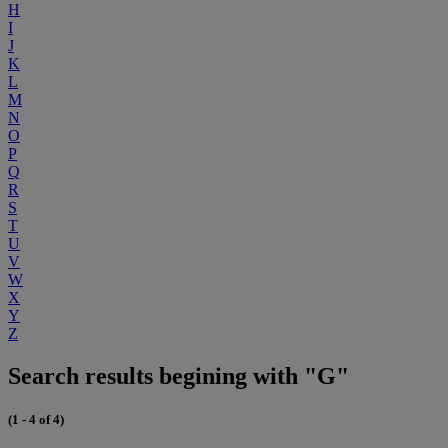
H
I
J
K
L
M
N
O
P
Q
R
S
T
U
V
W
X
Y
Z
Search results begining with "G"
(1 - 4 of 4)