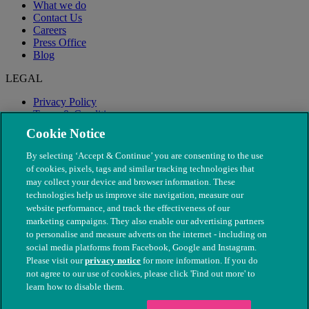
What we do
Contact Us
Careers
Press Office
Blog
LEGAL
Privacy Policy
Terms & Conditions
Modern Slavery
Cookie Notice
By selecting ‘Accept & Continue’ you are consenting to the use
of cookies, pixels, tags and similar tracking technologies that
may collect your device and browser information. These
technologies help us improve site navigation, measure our
website performance, and track the effectiveness of our
marketing campaigns. They also enable our advertising partners
to personalise and measure adverts on the internet - including on
social media platforms from Facebook, Google and Instagram.
Please visit our
privacy notice
for more information. If you do
not agree to our use of cookies, please click 'Find out more' to
© The People's Dispensary for Sick Animals. Registered charity
learn how to disable them.
nos. 208217 & SC037585