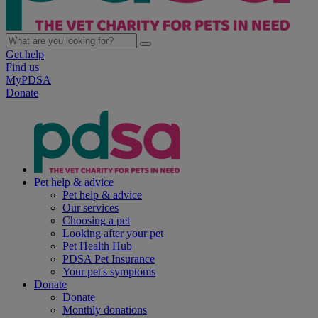
Get help
Find us
MyPDSA
Donate
Pet help & advice
Pet help & advice
Our services
Choosing a pet
Looking after your pet
Pet Health Hub
PDSA Pet Insurance
Your pet's symptoms
Donate
Donate
Monthly donations