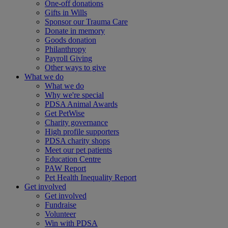
One-off donations
Gifts in Wills
Sponsor our Trauma Care
Donate in memory
Goods donation
Philanthropy
Payroll Giving
Other ways to give
What we do
What we do
Why we're special
PDSA Animal Awards
Get PetWise
Charity governance
High profile supporters
PDSA charity shops
Meet our pet patients
Education Centre
PAW Report
Pet Health Inequality Report
Get involved
Get involved
Fundraise
Volunteer
Win with PDSA