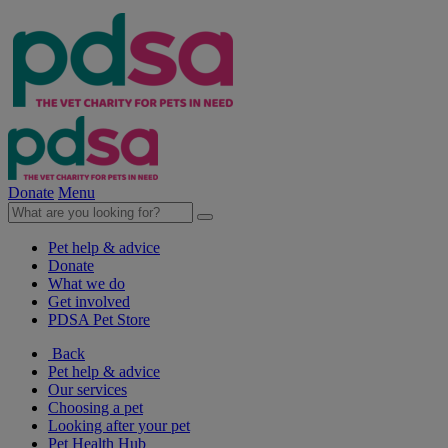
Donate
Menu
Pet help & advice
Donate
What we do
Get involved
PDSA Pet Store
Back
Pet help & advice
Our services
Choosing a pet
Looking after your pet
Pet Health Hub