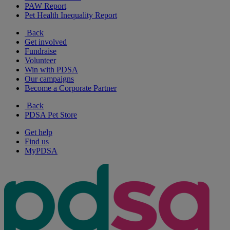
PAW Report
Pet Health Inequality Report
Back
Get involved
Fundraise
Volunteer
Win with PDSA
Our campaigns
Become a Corporate Partner
Back
PDSA Pet Store
Get help
Find us
MyPDSA