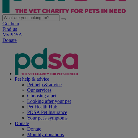
Get help
Find us
MyPDSA
Donate
Pet help & advice
Pet help & advice
Our services
Choosing a pet
Looking after your pet
Pet Health Hub
PDSA Pet Insurance
Your pet's symptoms
Donate
Donate
Monthly donations