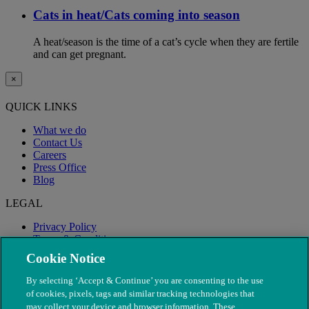
Cats in heat/Cats coming into season
A heat/season is the time of a cat’s cycle when they are fertile
and can get pregnant.
×
QUICK LINKS
What we do
Contact Us
Careers
Press Office
Blog
LEGAL
Privacy Policy
Terms & Conditions
Modern Slavery
Cookie Notice
By selecting ‘Accept & Continue’ you are consenting to the use
of cookies, pixels, tags and similar tracking technologies that
may collect your device and browser information. These