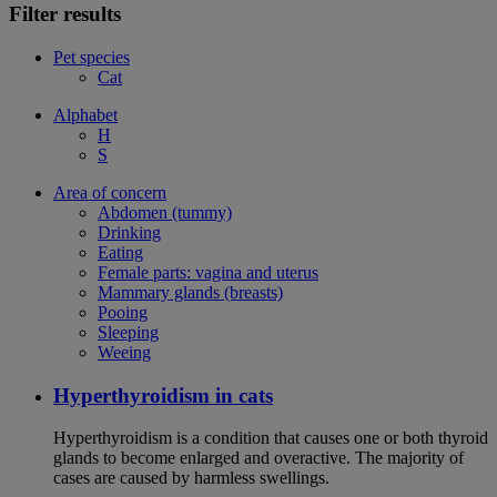
Filter results
Pet species
Cat
Alphabet
H
S
Area of concern
Abdomen (tummy)
Drinking
Eating
Female parts: vagina and uterus
Mammary glands (breasts)
Pooing
Sleeping
Weeing
Hyperthyroidism in cats
Hyperthyroidism is a condition that causes one or both thyroid
glands to become enlarged and overactive. The majority of
cases are caused by harmless swellings.