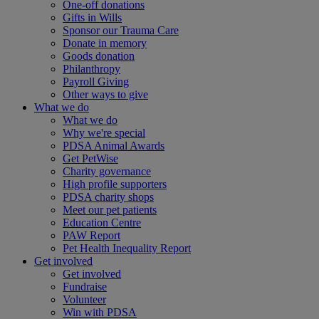
One-off donations
Gifts in Wills
Sponsor our Trauma Care
Donate in memory
Goods donation
Philanthropy
Payroll Giving
Other ways to give
What we do
What we do
Why we're special
PDSA Animal Awards
Get PetWise
Charity governance
High profile supporters
PDSA charity shops
Meet our pet patients
Education Centre
PAW Report
Pet Health Inequality Report
Get involved
Get involved
Fundraise
Volunteer
Win with PDSA