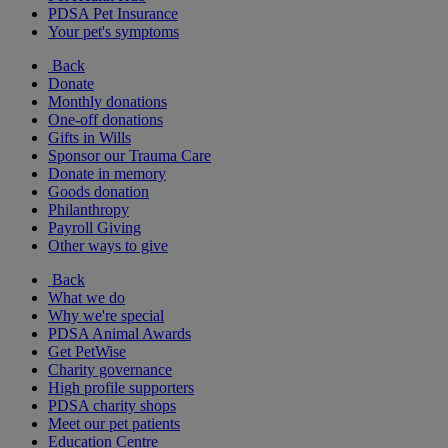
PDSA Pet Insurance
Your pet's symptoms
Back
Donate
Monthly donations
One-off donations
Gifts in Wills
Sponsor our Trauma Care
Donate in memory
Goods donation
Philanthropy
Payroll Giving
Other ways to give
Back
What we do
Why we're special
PDSA Animal Awards
Get PetWise
Charity governance
High profile supporters
PDSA charity shops
Meet our pet patients
Education Centre