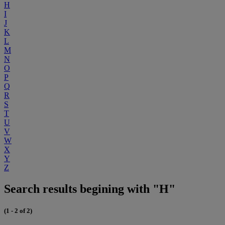
H
I
J
K
L
M
N
O
P
Q
R
S
T
U
V
W
X
Y
Z
Search results begining with "H"
(1 - 2 of 2)