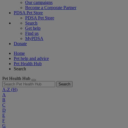
Our campaigns
Become a Corporate Partner
PDSA Pet Store
PDSA Pet Store
Search
Get help
Find us
MyPDSA
Donate
Home
Pet help and advice
Pet Health Hub
Search
Pet Health Hub
Search
A-Z
(H)
A
B
C
D
E
F
G