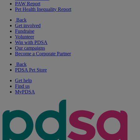
PAW Report
Pet Health Inequality Report
Back
Get involved
Fundraise
Volunteer
Win with PDSA
Our campaigns
Become a Corporate Partner
Back
PDSA Pet Store
Get help
Find us
MyPDSA