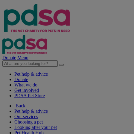
Donate
Menu
Pet help & advice
Donate
What we do
Get involved
PDSA Pet Store
Back
Pet help & advice
Our services
Choosing a pet
Looking after your pet
Pet Health Hub