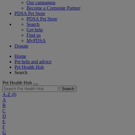
Our campaigns
Become a Corporate Partner
PDSA Pet Store
PDSA Pet Store
Search
Get help
Find us
MyPDSA
Donate
Home
Pet help and advice
Pet Health Hub
Search
Pet Health Hub
Search
A-Z
(I)
A
B
C
D
E
F
G