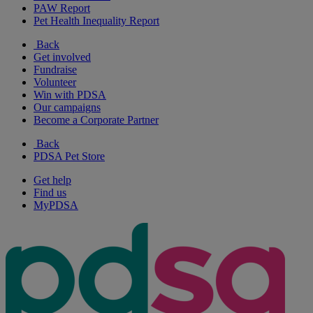
PAW Report
Pet Health Inequality Report
Back
Get involved
Fundraise
Volunteer
Win with PDSA
Our campaigns
Become a Corporate Partner
Back
PDSA Pet Store
Get help
Find us
MyPDSA