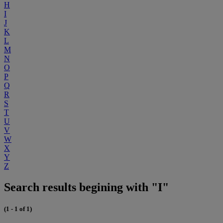
H
I
J
K
L
M
N
O
P
Q
R
S
T
U
V
W
X
Y
Z
Search results begining with "I"
(1 - 1 of 1)