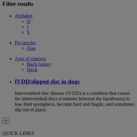
Filter results
Alphabet
D
I
S
Pet species
Dog
Area of concern
Back (spine)
Neck
IVDD/slipped disc in dogs
Intervertebral disc disease (IVDD) is a condition that causes
the intervertebral discs (cushions between the backbones) to
lose their sponginess, become hard and fragile, and sometimes
slip out of place.
×
QUICK LINKS