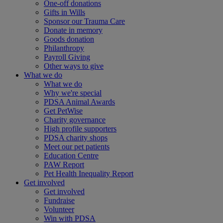
One-off donations
Gifts in Wills
Sponsor our Trauma Care
Donate in memory
Goods donation
Philanthropy
Payroll Giving
Other ways to give
What we do
What we do
Why we're special
PDSA Animal Awards
Get PetWise
Charity governance
High profile supporters
PDSA charity shops
Meet our pet patients
Education Centre
PAW Report
Pet Health Inequality Report
Get involved
Get involved
Fundraise
Volunteer
Win with PDSA