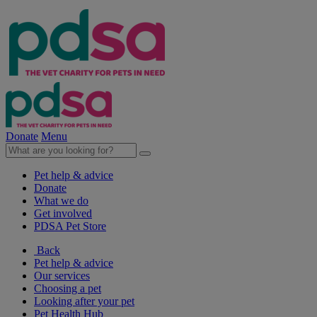
Donate
Menu
Pet help & advice
Donate
What we do
Get involved
PDSA Pet Store
Back
Pet help & advice
Our services
Choosing a pet
Looking after your pet
Pet Health Hub