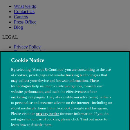
What we do
Contact Us
Careers
Press Office
Blog
LEGAL
Privacy Policy
Terms & Conditions
Modern Slavery
Cookie Notice
By selecting ‘Accept & Continue’ you are consenting to the use
of cookies, pixels, tags and similar tracking technologies that
may collect your device and browser information. These
technologies help us improve site navigation, measure our
website performance, and track the effectiveness of our
marketing campaigns. They also enable our advertising partners
to personalise and measure adverts on the internet - including on
social media platforms from Facebook, Google and Instagram.
Please visit our
privacy notice
for more information. If you do
not agree to our use of cookies, please click 'Find out more' to
© The People's Dispensary for Sick Animals. Registered charity
learn how to disable them.
nos. 208217 & SC037585