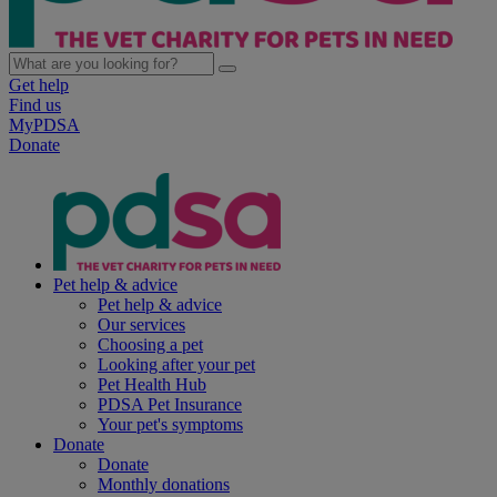
Get help
Find us
MyPDSA
Donate
Pet help & advice
Pet help & advice
Our services
Choosing a pet
Looking after your pet
Pet Health Hub
PDSA Pet Insurance
Your pet's symptoms
Donate
Donate
Monthly donations