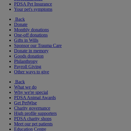
PDSA Pet Insurance
Your pet's symptoms
Back
Donate
Monthly donations
One-off donations
Gifts in Wills
Sponsor our Trauma Care
Donate in memory
Goods donation
Philanthropy
Payroll Giving
Other ways to give
Back
What we do
Why we're special
PDSA Animal Awards
Get PetWise
Charity governance
High profile supporters
PDSA charity shops
Meet our pet patients
Education Centre