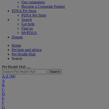
Our campaigns
Become a Corporate Partner
PDSA Pet Store
PDSA Pet Store
Search
Get help
Find us
MyPDSA
Donate
Home
Pet help and advice
Pet Health Hub
Search
Pet Health Hub
Search
A-Z
(M)
A
B
C
D
E
F
G