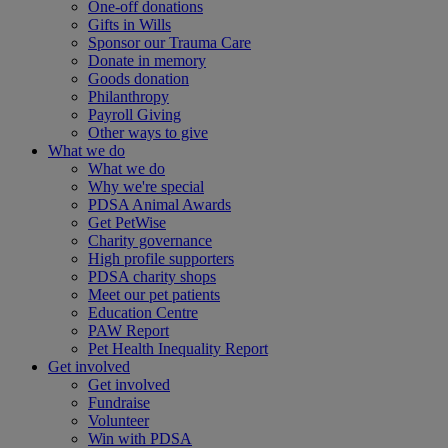
One-off donations
Gifts in Wills
Sponsor our Trauma Care
Donate in memory
Goods donation
Philanthropy
Payroll Giving
Other ways to give
What we do
What we do
Why we're special
PDSA Animal Awards
Get PetWise
Charity governance
High profile supporters
PDSA charity shops
Meet our pet patients
Education Centre
PAW Report
Pet Health Inequality Report
Get involved
Get involved
Fundraise
Volunteer
Win with PDSA