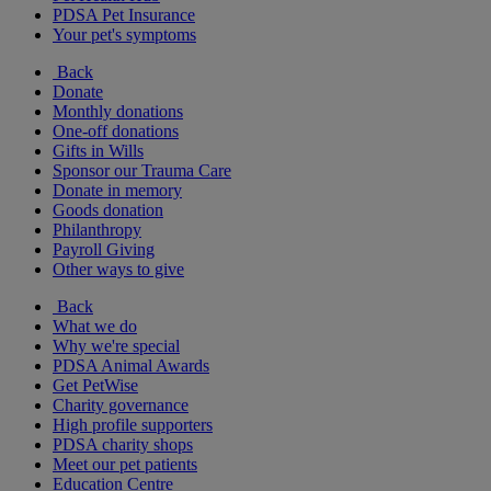
PDSA Pet Insurance
Your pet's symptoms
Back
Donate
Monthly donations
One-off donations
Gifts in Wills
Sponsor our Trauma Care
Donate in memory
Goods donation
Philanthropy
Payroll Giving
Other ways to give
Back
What we do
Why we're special
PDSA Animal Awards
Get PetWise
Charity governance
High profile supporters
PDSA charity shops
Meet our pet patients
Education Centre