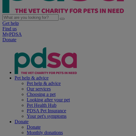
Get help
Find us
MyPDSA
Donate
Pet help & advice
Pet help & advice
Our services
Choosing a pet
Looking after your pet
Pet Health Hub
PDSA Pet Insurance
Your pet's symptoms
Donate
Donate
Monthly donations