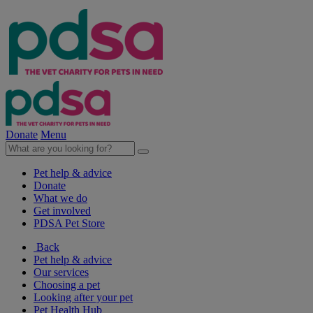
Donate
Menu
Pet help & advice
Donate
What we do
Get involved
PDSA Pet Store
Back
Pet help & advice
Our services
Choosing a pet
Looking after your pet
Pet Health Hub