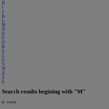
H
I
J
K
L
M
N
O
P
Q
R
S
T
U
V
W
X
Y
Z
Search results begining with "M"
(1 - 2 of 2)