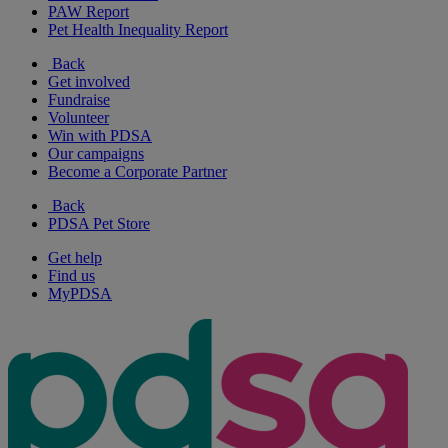
PAW Report
Pet Health Inequality Report
Back
Get involved
Fundraise
Volunteer
Win with PDSA
Our campaigns
Become a Corporate Partner
Back
PDSA Pet Store
Get help
Find us
MyPDSA