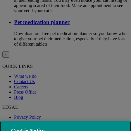
in their eating habits. You may even notice your cat hissing or
appearing scared of their food. Make an appointment to see
your vet if your cat is…
Pet medication planner
Download our free pet medication planner so you know when
to give your pet their medication, especially if they have lots
of different tablets.
×
QUICK LINKS
What we do
Contact Us
Careers
Press Office
Blog
LEGAL
Privacy Policy
Terms & Conditions
Modern Slavery
Cookie Notice