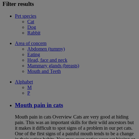
Filter results
Pet species
Cat
Dog
Rabbit
Area of concern
Abdomen (tummy)
Eating
Head, face and neck
Mammary glands (breasts)
Mouth and Teeth
Alphabet
M
P
Mouth pain in cats
Mouth pain in cats Overview Cats are very good at hiding
pain. This was an important skills for their wild ancestors but
it makes it difficult to spot signs of a problem in our pet cats.
One of the first signs of a painful mouth tends to be a change