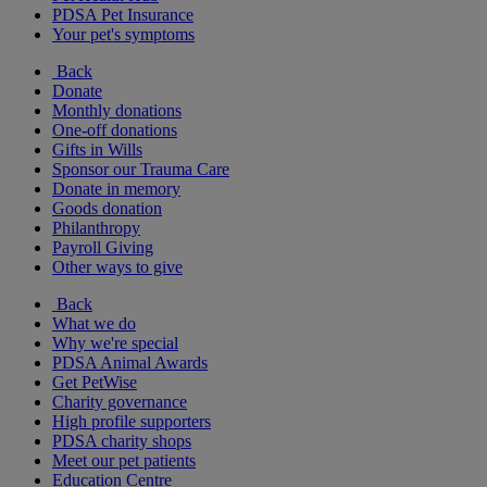
PDSA Pet Insurance
Your pet's symptoms
Back
Donate
Monthly donations
One-off donations
Gifts in Wills
Sponsor our Trauma Care
Donate in memory
Goods donation
Philanthropy
Payroll Giving
Other ways to give
Back
What we do
Why we're special
PDSA Animal Awards
Get PetWise
Charity governance
High profile supporters
PDSA charity shops
Meet our pet patients
Education Centre