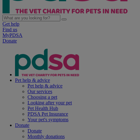
Get help
Find us
MyPDSA
Donate
Pet help & advice
Pet help & advice
Our services
Choosing a pet
Looking after your pet
Pet Health Hub
PDSA Pet Insurance
Your pet's symptoms
Donate
Donate
Monthly donations