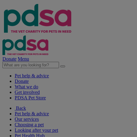
Donate
Menu
Pet help & advice
Donate
What we do
Get involved
PDSA Pet Store
Back
Pet help & advice
Our services
Choosing a pet
Looking after your pet
Pet Health Hub