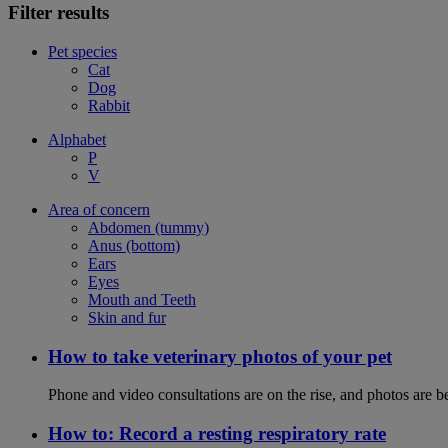
Filter results
Pet species
Cat
Dog
Rabbit
Alphabet
P
V
Area of concern
Abdomen (tummy)
Anus (bottom)
Ears
Eyes
Mouth and Teeth
Skin and fur
How to take veterinary photos of your pet
Phone and video consultations are on the rise, and photos are b
How to: Record a resting respiratory rate