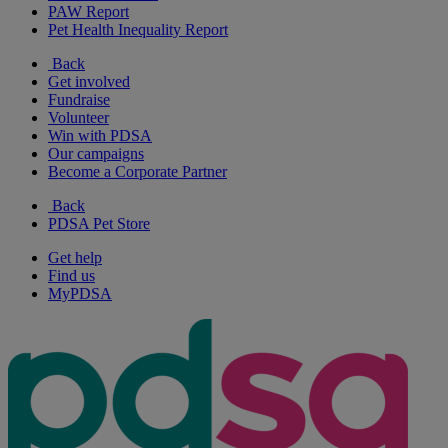
PAW Report
Pet Health Inequality Report
Back
Get involved
Fundraise
Volunteer
Win with PDSA
Our campaigns
Become a Corporate Partner
Back
PDSA Pet Store
Get help
Find us
MyPDSA