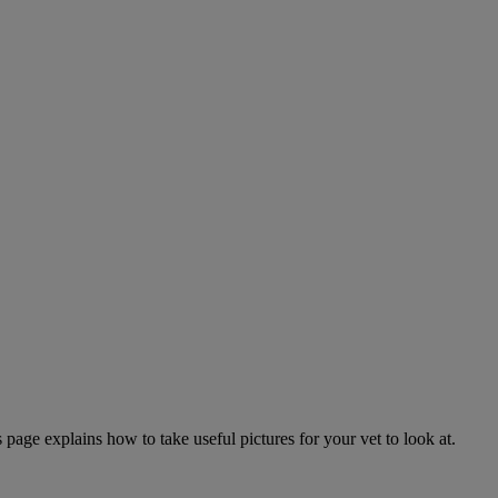
page explains how to take useful pictures for your vet to look at.