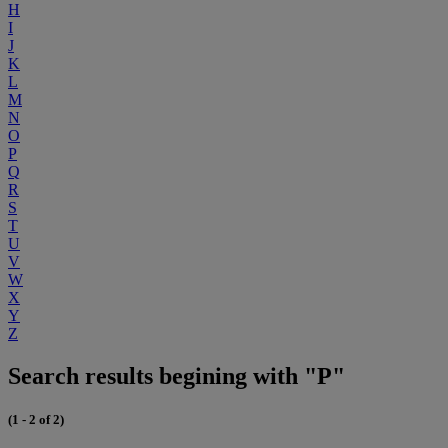
H
I
J
K
L
M
N
O
P
Q
R
S
T
U
V
W
X
Y
Z
Search results begining with "P"
(1 - 2 of 2)