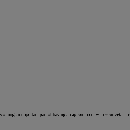
ecoming an important part of having an appointment with your vet. This 