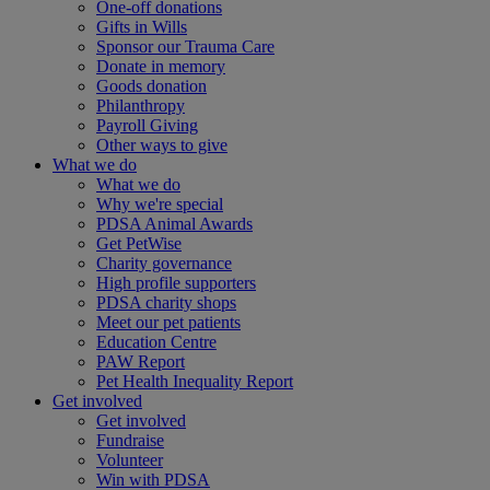
One-off donations
Gifts in Wills
Sponsor our Trauma Care
Donate in memory
Goods donation
Philanthropy
Payroll Giving
Other ways to give
What we do
What we do
Why we're special
PDSA Animal Awards
Get PetWise
Charity governance
High profile supporters
PDSA charity shops
Meet our pet patients
Education Centre
PAW Report
Pet Health Inequality Report
Get involved
Get involved
Fundraise
Volunteer
Win with PDSA