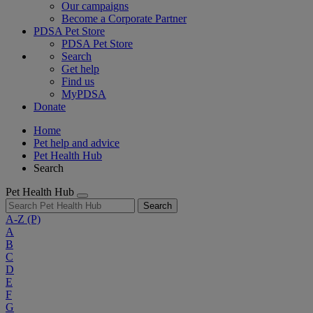
Our campaigns
Become a Corporate Partner
PDSA Pet Store
PDSA Pet Store
Search
Get help
Find us
MyPDSA
Donate
Home
Pet help and advice
Pet Health Hub
Search
Pet Health Hub
Search
A-Z
(P)
A
B
C
D
E
F
G