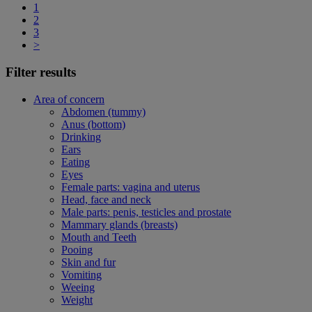
1
2
3
>
Filter results
Area of concern
Abdomen (tummy)
Anus (bottom)
Drinking
Ears
Eating
Eyes
Female parts: vagina and uterus
Head, face and neck
Male parts: penis, testicles and prostate
Mammary glands (breasts)
Mouth and Teeth
Pooing
Skin and fur
Vomiting
Weeing
Weight