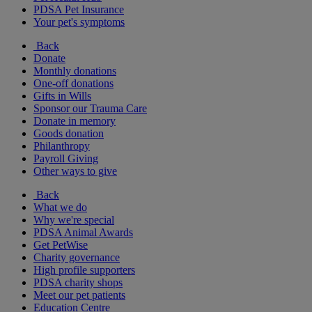
PDSA Pet Insurance
Your pet's symptoms
Back
Donate
Monthly donations
One-off donations
Gifts in Wills
Sponsor our Trauma Care
Donate in memory
Goods donation
Philanthropy
Payroll Giving
Other ways to give
Back
What we do
Why we're special
PDSA Animal Awards
Get PetWise
Charity governance
High profile supporters
PDSA charity shops
Meet our pet patients
Education Centre