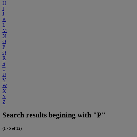
H
I
J
K
L
M
N
O
P
Q
R
S
T
U
V
W
X
Y
Z
Search results begining with "P"
(1 - 5 of 12)