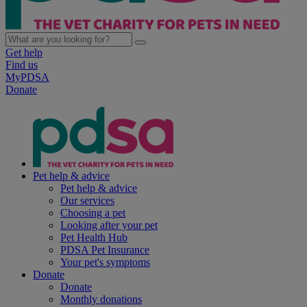
Get help
Find us
MyPDSA
Donate
Pet help & advice
Pet help & advice
Our services
Choosing a pet
Looking after your pet
Pet Health Hub
PDSA Pet Insurance
Your pet's symptoms
Donate
Donate
Monthly donations