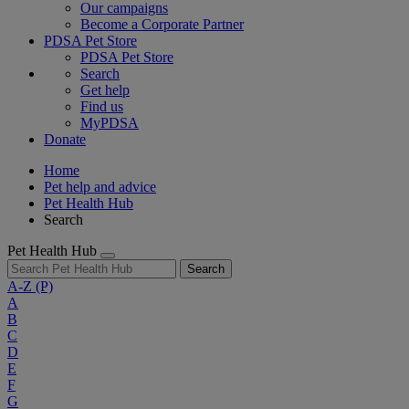
Our campaigns
Become a Corporate Partner
PDSA Pet Store
PDSA Pet Store
Search
Get help
Find us
MyPDSA
Donate
Home
Pet help and advice
Pet Health Hub
Search
Pet Health Hub
Search
A-Z
(P)
A
B
C
D
E
F
G