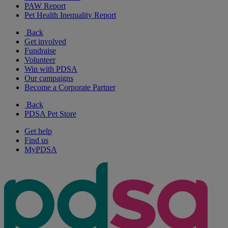
PAW Report
Pet Health Inequality Report
Back
Get involved
Fundraise
Volunteer
Win with PDSA
Our campaigns
Become a Corporate Partner
Back
PDSA Pet Store
Get help
Find us
MyPDSA