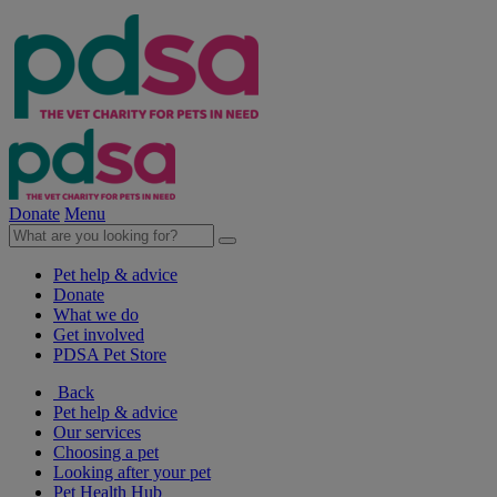
Donate
Menu
Pet help & advice
Donate
What we do
Get involved
PDSA Pet Store
Back
Pet help & advice
Our services
Choosing a pet
Looking after your pet
Pet Health Hub