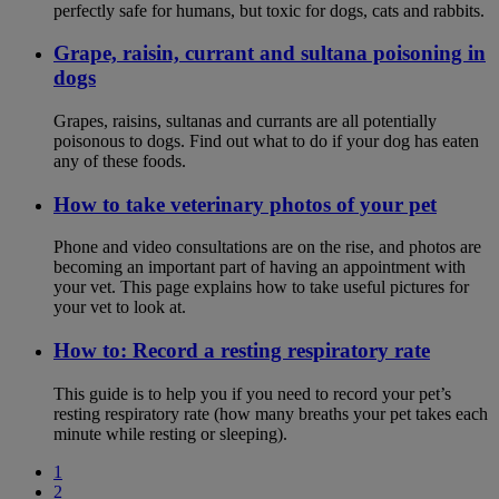
perfectly safe for humans, but toxic for dogs, cats and rabbits.
Grape, raisin, currant and sultana poisoning in
dogs
Grapes, raisins, sultanas and currants are all potentially
poisonous to dogs. Find out what to do if your dog has eaten
any of these foods.
How to take veterinary photos of your pet
Phone and video consultations are on the rise, and photos are
becoming an important part of having an appointment with
your vet. This page explains how to take useful pictures for
your vet to look at.
How to: Record a resting respiratory rate
This guide is to help you if you need to record your pet’s
resting respiratory rate (how many breaths your pet takes each
minute while resting or sleeping).
1
2