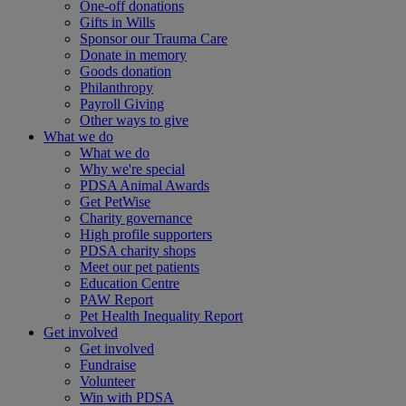
One-off donations
Gifts in Wills
Sponsor our Trauma Care
Donate in memory
Goods donation
Philanthropy
Payroll Giving
Other ways to give
What we do
What we do
Why we're special
PDSA Animal Awards
Get PetWise
Charity governance
High profile supporters
PDSA charity shops
Meet our pet patients
Education Centre
PAW Report
Pet Health Inequality Report
Get involved
Get involved
Fundraise
Volunteer
Win with PDSA