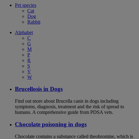
Pet species
Cat
Dog
Rabbit
Alphabet
C
G
M
P
R
S
V
W
Brucellosis in Dogs
Find out more about Brucella canis in dogs including
symptoms, diagnosis, treatment and the risk of spread to
humans. A comprehensive guide from PDSA vets.
Chocolate poisoning in dogs
Chocolate contains a substance called theobromine, which is