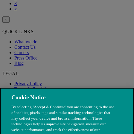
3
>
×
QUICK LINKS
What we do
Contact Us
Careers
Press Office
Blog
LEGAL
Privacy Policy
Terms & Conditions
Modern Slavery
Cookie Notice
By selecting ‘Accept & Continue’ you are consenting to the use
of cookies, pixels, tags and similar tracking technologies that
may collect your device and browser information. These
technologies help us improve site navigation, measure our
website performance, and track the effectiveness of our