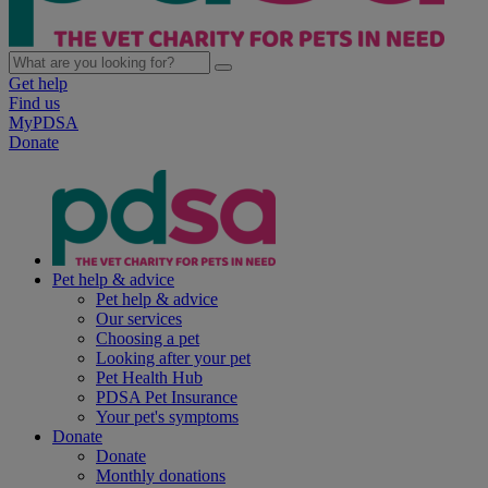
Get help
Find us
MyPDSA
Donate
Pet help & advice
Pet help & advice
Our services
Choosing a pet
Looking after your pet
Pet Health Hub
PDSA Pet Insurance
Your pet's symptoms
Donate
Donate
Monthly donations