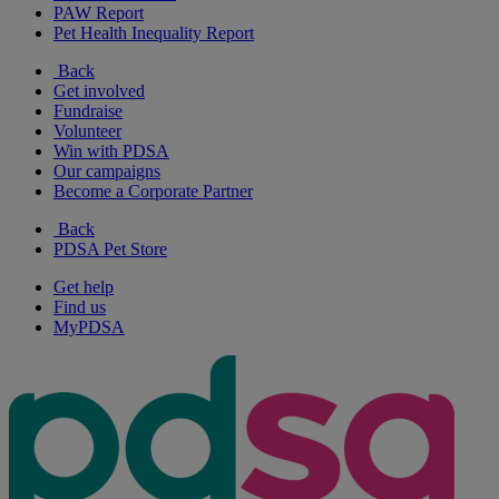
PAW Report
Pet Health Inequality Report
Back
Get involved
Fundraise
Volunteer
Win with PDSA
Our campaigns
Become a Corporate Partner
Back
PDSA Pet Store
Get help
Find us
MyPDSA