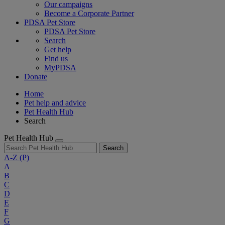
Our campaigns
Become a Corporate Partner
PDSA Pet Store
PDSA Pet Store
Search
Get help
Find us
MyPDSA
Donate
Home
Pet help and advice
Pet Health Hub
Search
Pet Health Hub
Search
A-Z
(P)
A
B
C
D
E
F
G