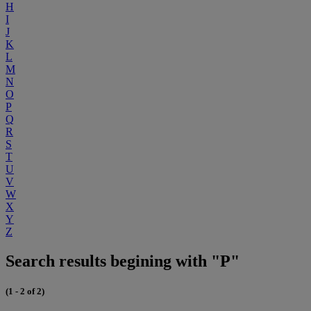
H
I
J
K
L
M
N
O
P
Q
R
S
T
U
V
W
X
Y
Z
Search results begining with "P"
(1 - 2 of 2)