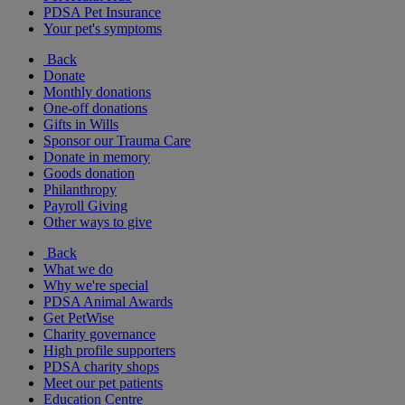
PDSA Pet Insurance
Your pet's symptoms
Back
Donate
Monthly donations
One-off donations
Gifts in Wills
Sponsor our Trauma Care
Donate in memory
Goods donation
Philanthropy
Payroll Giving
Other ways to give
Back
What we do
Why we're special
PDSA Animal Awards
Get PetWise
Charity governance
High profile supporters
PDSA charity shops
Meet our pet patients
Education Centre