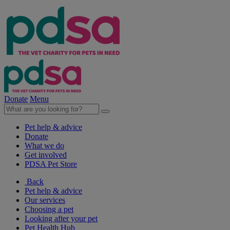
Donate
Menu
Pet help & advice
Donate
What we do
Get involved
PDSA Pet Store
Back
Pet help & advice
Our services
Choosing a pet
Looking after your pet
Pet Health Hub