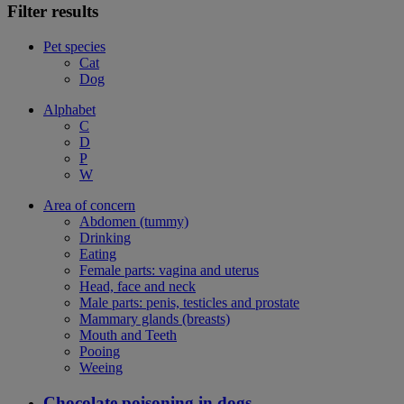
Filter results
Pet species
Cat
Dog
Alphabet
C
D
P
W
Area of concern
Abdomen (tummy)
Drinking
Eating
Female parts: vagina and uterus
Head, face and neck
Male parts: penis, testicles and prostate
Mammary glands (breasts)
Mouth and Teeth
Pooing
Weeing
Chocolate poisoning in dogs