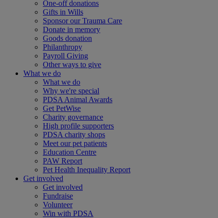
One-off donations
Gifts in Wills
Sponsor our Trauma Care
Donate in memory
Goods donation
Philanthropy
Payroll Giving
Other ways to give
What we do
What we do
Why we're special
PDSA Animal Awards
Get PetWise
Charity governance
High profile supporters
PDSA charity shops
Meet our pet patients
Education Centre
PAW Report
Pet Health Inequality Report
Get involved
Get involved
Fundraise
Volunteer
Win with PDSA