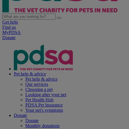
Get help
Find us
MyPDSA
Donate
Pet help & advice
Pet help & advice
Our services
Choosing a pet
Looking after your pet
Pet Health Hub
PDSA Pet Insurance
Your pet's symptoms
Donate
Donate
Monthly donations