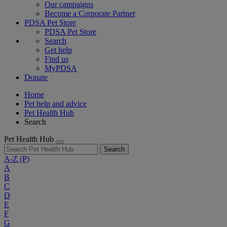
Our campaigns
Become a Corporate Partner
PDSA Pet Store
PDSA Pet Store
Search
Get help
Find us
MyPDSA
Donate
Home
Pet help and advice
Pet Health Hub
Search
Pet Health Hub
Search
A-Z
(P)
A
B
C
D
E
F
G