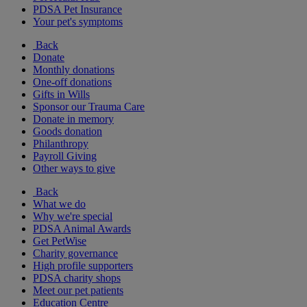
PDSA Pet Insurance
Your pet's symptoms
Back
Donate
Monthly donations
One-off donations
Gifts in Wills
Sponsor our Trauma Care
Donate in memory
Goods donation
Philanthropy
Payroll Giving
Other ways to give
Back
What we do
Why we're special
PDSA Animal Awards
Get PetWise
Charity governance
High profile supporters
PDSA charity shops
Meet our pet patients
Education Centre