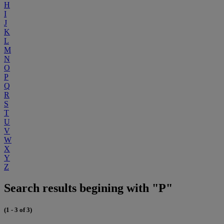
H
I
J
K
L
M
N
O
P
Q
R
S
T
U
V
W
X
Y
Z
Search results begining with "P"
(1 - 3 of 3)