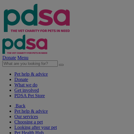
Donate
Menu
Pet help & advice
Donate
What we do
Get involved
PDSA Pet Store
Back
Pet help & advice
Our services
Choosing a pet
Looking after your pet
Pet Health Hub