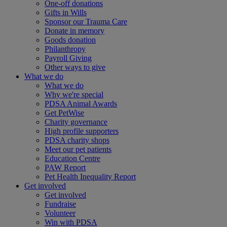
One-off donations
Gifts in Wills
Sponsor our Trauma Care
Donate in memory
Goods donation
Philanthropy
Payroll Giving
Other ways to give
What we do
What we do
Why we're special
PDSA Animal Awards
Get PetWise
Charity governance
High profile supporters
PDSA charity shops
Meet our pet patients
Education Centre
PAW Report
Pet Health Inequality Report
Get involved
Get involved
Fundraise
Volunteer
Win with PDSA