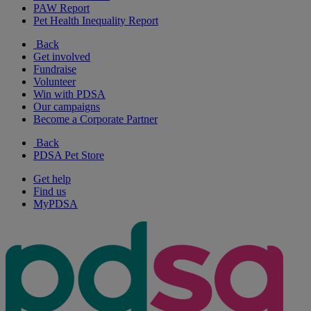
PAW Report
Pet Health Inequality Report
Back
Get involved
Fundraise
Volunteer
Win with PDSA
Our campaigns
Become a Corporate Partner
Back
PDSA Pet Store
Get help
Find us
MyPDSA