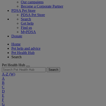
Our campaigns
Become a Corporate Partner
PDSA Pet Store
PDSA Pet Store
Search
Get help
Find us
MyPDSA
Donate
Home
Pet help and advice
Pet Health Hub
Search
Pet Health Hub
Search
A-Z
(W)
A
B
C
D
E
F
G