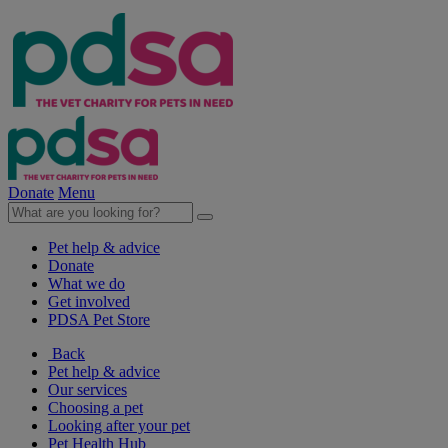
Donate
Menu
Pet help & advice
Donate
What we do
Get involved
PDSA Pet Store
Back
Pet help & advice
Our services
Choosing a pet
Looking after your pet
Pet Health Hub