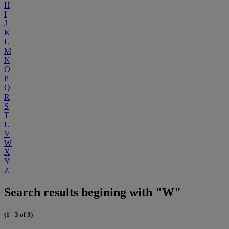
H
I
J
K
L
M
N
O
P
Q
R
S
T
U
V
W
X
Y
Z
Search results begining with "W"
(1 - 3 of 3)