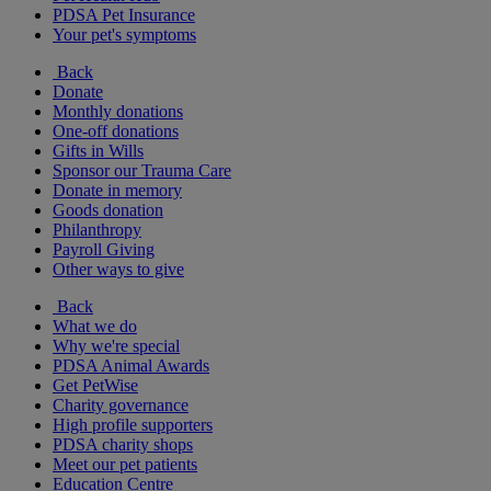
PDSA Pet Insurance
Your pet's symptoms
Back
Donate
Monthly donations
One-off donations
Gifts in Wills
Sponsor our Trauma Care
Donate in memory
Goods donation
Philanthropy
Payroll Giving
Other ways to give
Back
What we do
Why we're special
PDSA Animal Awards
Get PetWise
Charity governance
High profile supporters
PDSA charity shops
Meet our pet patients
Education Centre