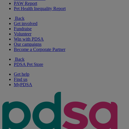
PAW Report
Pet Health Inequality Report
Back
Get involved
Fundraise
Volunteer
Win with PDSA
Our campaigns
Become a Corporate Partner
Back
PDSA Pet Store
Get help
Find us
MyPDSA