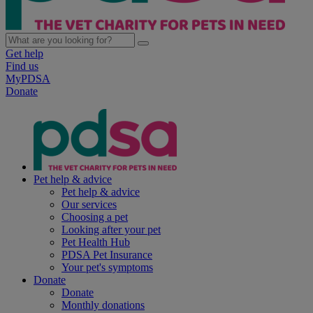
Get help
Find us
MyPDSA
Donate
Pet help & advice
Pet help & advice
Our services
Choosing a pet
Looking after your pet
Pet Health Hub
PDSA Pet Insurance
Your pet's symptoms
Donate
Donate
Monthly donations