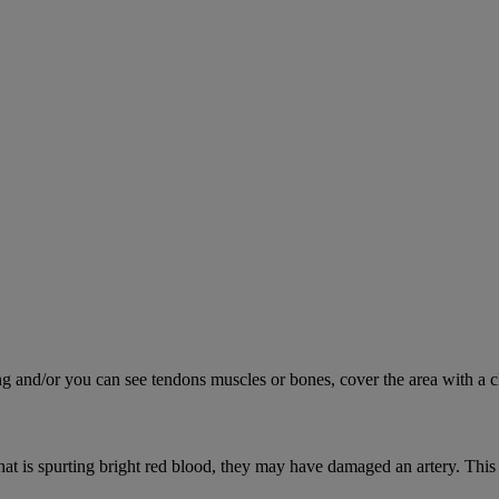
ing and/or you can see tendons muscles or bones, cover the area with a c
hat is spurting bright red blood, they may have damaged an artery. This