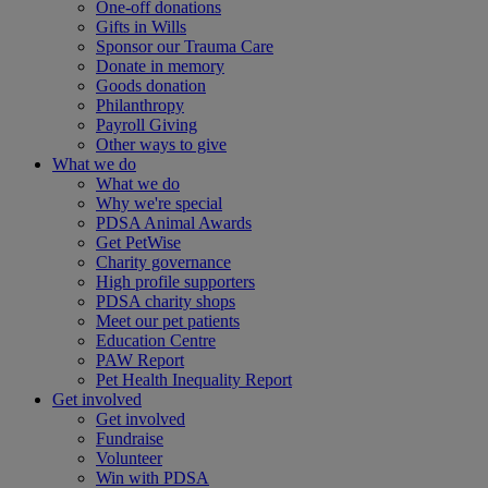
One-off donations
Gifts in Wills
Sponsor our Trauma Care
Donate in memory
Goods donation
Philanthropy
Payroll Giving
Other ways to give
What we do
What we do
Why we're special
PDSA Animal Awards
Get PetWise
Charity governance
High profile supporters
PDSA charity shops
Meet our pet patients
Education Centre
PAW Report
Pet Health Inequality Report
Get involved
Get involved
Fundraise
Volunteer
Win with PDSA