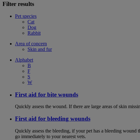
Filter results
Pet species
Cat
Dog
Rabbit
Area of concern
Skin and fur
Alphabet
B
F
S
W
First aid for bite wounds
Quickly assess the wound. If there are large areas of skin miss
First aid for bleeding wounds
Quickly assess the bleeding, if your pet has a bleeding wound t
go immediately to your nearest vets.