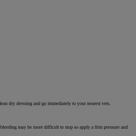
lean dry dressing and go immediately to your nearest vets.
 bleeding may be more difficult to stop so apply a firm pressure and