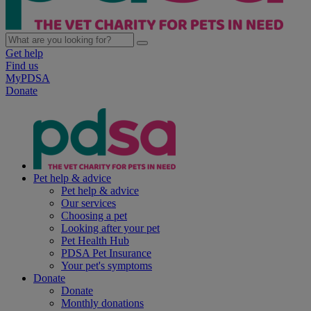
Get help
Find us
MyPDSA
Donate
Pet help & advice
Pet help & advice
Our services
Choosing a pet
Looking after your pet
Pet Health Hub
PDSA Pet Insurance
Your pet's symptoms
Donate
Donate
Monthly donations