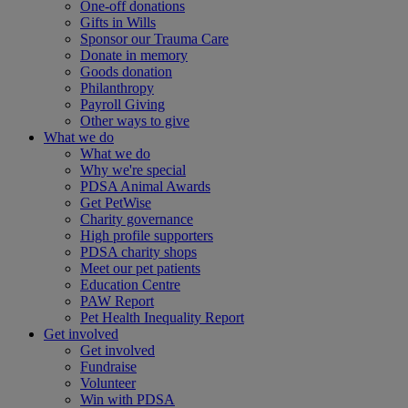
One-off donations
Gifts in Wills
Sponsor our Trauma Care
Donate in memory
Goods donation
Philanthropy
Payroll Giving
Other ways to give
What we do
What we do
Why we're special
PDSA Animal Awards
Get PetWise
Charity governance
High profile supporters
PDSA charity shops
Meet our pet patients
Education Centre
PAW Report
Pet Health Inequality Report
Get involved
Get involved
Fundraise
Volunteer
Win with PDSA