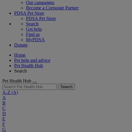
Our campaigns
Become a Corporate Partner
PDSA Pet Store
PDSA Pet Store
Search
Get help
Find us
MyPDSA
Donate
Home
Pet help and advice
Pet Health Hub
Search
Pet Health Hub
Search
A-Z
(A)
A
B
C
D
E
F
G