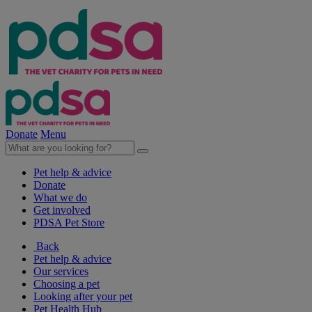
Donate
Menu
Pet help & advice
Donate
What we do
Get involved
PDSA Pet Store
Back
Pet help & advice
Our services
Choosing a pet
Looking after your pet
Pet Health Hub