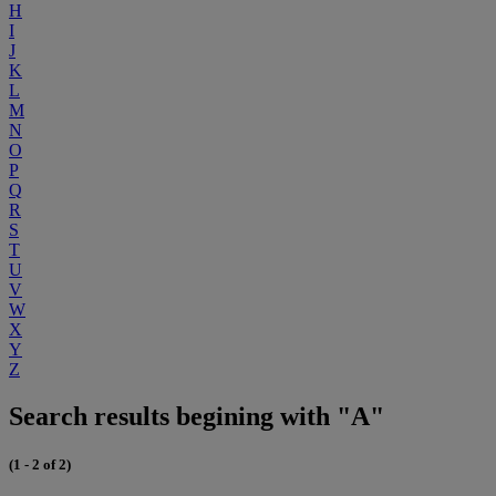
H
I
J
K
L
M
N
O
P
Q
R
S
T
U
V
W
X
Y
Z
Search results begining with "A"
(1 - 2 of 2)