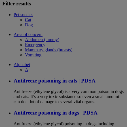
Filter results
Pet species
Cat
Dog
Area of concern
Abdomen (tummy)
Emergency
Mammary glands (breasts)
Vomiting
Alphabet
A
Antifreeze poisoning in cats | PDSA
Antifreeze (ethylene glycol) is a very common poison in dogs
and cats. It’s a very toxic substance so even a small amount
can do a lot of damage to several vital organs.
Antifreeze poisoning in dogs | PDSA
Antifreeze (ethylene glycol) poisoning in dogs including