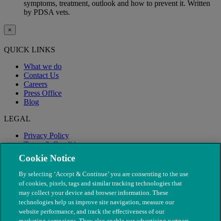
symptoms, treatment, outlook and how to prevent it. Written
by PDSA vets.
×
QUICK LINKS
What we do
Contact Us
Careers
Press Office
Blog
LEGAL
Privacy Policy
Terms & Conditions
Modern Slavery
Cookie Notice
By selecting ‘Accept & Continue’ you are consenting to the use
of cookies, pixels, tags and similar tracking technologies that
may collect your device and browser information. These
technologies help us improve site navigation, measure our
website performance, and track the effectiveness of our
marketing campaigns. They also enable our advertising partners