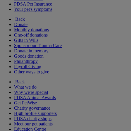
PDSA Pet Insurance
Your pet's symptoms
Back
Donate
Monthly donations
One-off donations
Gifts in Wills
Sponsor our Trauma Care
Donate in memory
Goods donation
Philanthropy
Payroll Giving
Other ways to give
Back
What we do
Why we're special
PDSA Animal Awards
Get PetWise
Charity governance
High profile supporters
PDSA charity shops
Meet our pet patients
Education Centre