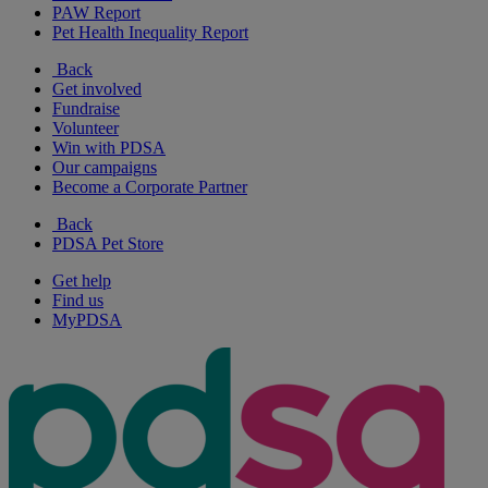
PAW Report
Pet Health Inequality Report
Back
Get involved
Fundraise
Volunteer
Win with PDSA
Our campaigns
Become a Corporate Partner
Back
PDSA Pet Store
Get help
Find us
MyPDSA