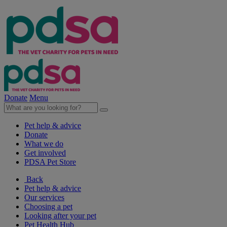
Donate
Menu
Pet help & advice
Donate
What we do
Get involved
PDSA Pet Store
Back
Pet help & advice
Our services
Choosing a pet
Looking after your pet
Pet Health Hub