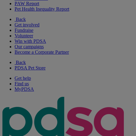
PAW Report
Pet Health Inequality Report
Back
Get involved
Fundraise
Volunteer
Win with PDSA
Our campaigns
Become a Corporate Partner
Back
PDSA Pet Store
Get help
Find us
MyPDSA