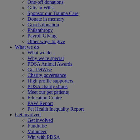
One-off donations
Gifts in Wills
Sponsor our Trauma Care
Donate in memory
Goods donation
Philanthropy
Payroll Giving
Other ways to give
What we do
What we do
Why we're special
PDSA Animal Awards
Get PetWise
Charity governance
High profile supporters
PDSA charity shops
Meet our pet patients
Education Centre
PAW Report
Pet Health Inequality Report
Get involved
Get involved
Fundraise
Volunteer
Win with PDSA