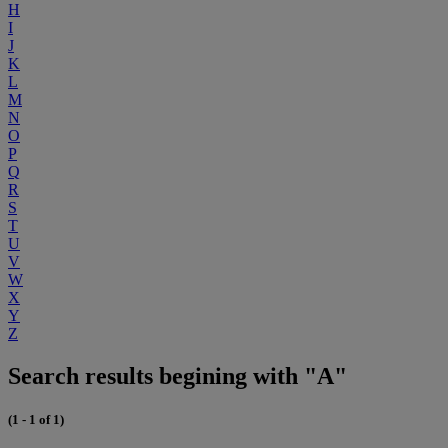
H
I
J
K
L
M
N
O
P
Q
R
S
T
U
V
W
X
Y
Z
Search results begining with "A"
(1 - 1 of 1)