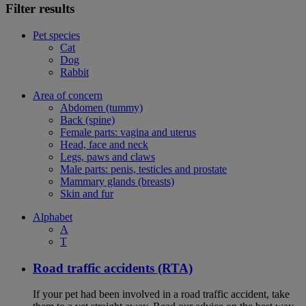
Filter results
Pet species
Cat
Dog
Rabbit
Area of concern
Abdomen (tummy)
Back (spine)
Female parts: vagina and uterus
Head, face and neck
Legs, paws and claws
Male parts: penis, testicles and prostate
Mammary glands (breasts)
Skin and fur
Alphabet
A
T
Road traffic accidents (RTA)
If your pet had been involved in a road traffic accident, take