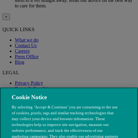
them to a vet straight away. Read our advice on the best way
to care for them.
×
QUICK LINKS
What we do
Contact Us
Careers
Press Office
Blog
LEGAL
Privacy Policy
Terms & Conditions
Modern Slavery
Cookie Notice
By selecting ‘Accept & Continue’ you are consenting to the use
of cookies, pixels, tags and similar tracking technologies that
may collect your device and browser information. These
technologies help us improve site navigation, measure our
website performance, and track the effectiveness of our
marketing campaigns. They also enable our advertising partners