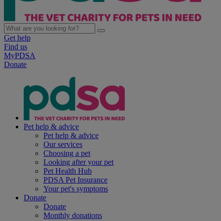
Get help
Find us
MyPDSA
Donate
Pet help & advice
Pet help & advice
Our services
Choosing a pet
Looking after your pet
Pet Health Hub
PDSA Pet Insurance
Your pet's symptoms
Donate
Donate
Monthly donations