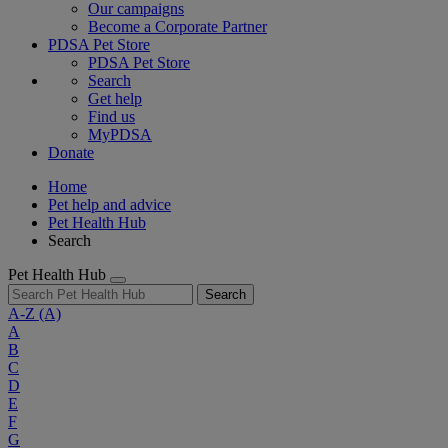
Our campaigns
Become a Corporate Partner
PDSA Pet Store
PDSA Pet Store
Search
Get help
Find us
MyPDSA
Donate
Home
Pet help and advice
Pet Health Hub
Search
Pet Health Hub
Search
A-Z
(A)
A
B
C
D
E
F
G