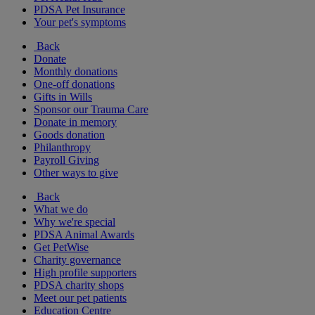
PDSA Pet Insurance
Your pet's symptoms
Back
Donate
Monthly donations
One-off donations
Gifts in Wills
Sponsor our Trauma Care
Donate in memory
Goods donation
Philanthropy
Payroll Giving
Other ways to give
Back
What we do
Why we're special
PDSA Animal Awards
Get PetWise
Charity governance
High profile supporters
PDSA charity shops
Meet our pet patients
Education Centre