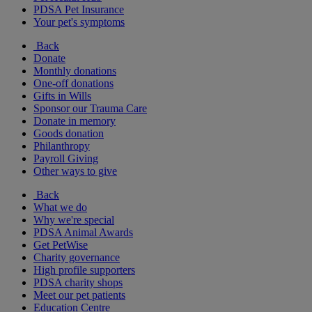
PDSA Pet Insurance
Your pet's symptoms
Back
Donate
Monthly donations
One-off donations
Gifts in Wills
Sponsor our Trauma Care
Donate in memory
Goods donation
Philanthropy
Payroll Giving
Other ways to give
Back
What we do
Why we're special
PDSA Animal Awards
Get PetWise
Charity governance
High profile supporters
PDSA charity shops
Meet our pet patients
Education Centre