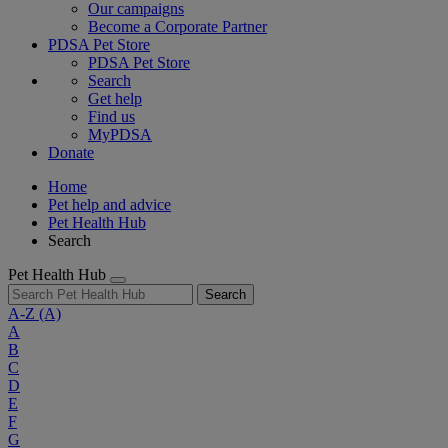
Our campaigns
Become a Corporate Partner
PDSA Pet Store
PDSA Pet Store
Search
Get help
Find us
MyPDSA
Donate
Home
Pet help and advice
Pet Health Hub
Search
Pet Health Hub
Search
A-Z
(A)
A
B
C
D
E
F
G