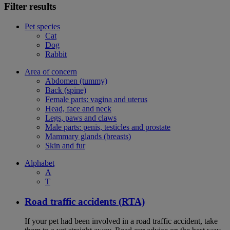
Filter results
Pet species
Cat
Dog
Rabbit
Area of concern
Abdomen (tummy)
Back (spine)
Female parts: vagina and uterus
Head, face and neck
Legs, paws and claws
Male parts: penis, testicles and prostate
Mammary glands (breasts)
Skin and fur
Alphabet
A
T
Road traffic accidents (RTA)
If your pet had been involved in a road traffic accident, take