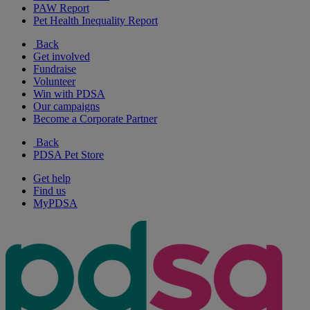
PAW Report
Pet Health Inequality Report
Back
Get involved
Fundraise
Volunteer
Win with PDSA
Our campaigns
Become a Corporate Partner
Back
PDSA Pet Store
Get help
Find us
MyPDSA