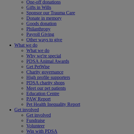
One-off donations
Gifts in Wills
Sponsor our Trauma Care
Donate in memory
Goods donation
Philanthropy
Payroll Giving
Other ways to give
What we do
What we do
Why we're special
PDSA Animal Awards
Get PetWise
Charity governance
High profile supporters
PDSA charity shops
Meet our pet patients
Education Centre
PAW Report
Pet Health Inequality Report
Get involved
Get involved
Fundraise
Volunteer
Win with PDSA