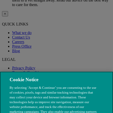
them to a vet straight away. Read our advice on the best way
to care for them.
×
QUICK LINKS
What we do
Contact Us
Careers
Press Office
Blog
LEGAL
Privacy Policy
Terms & Conditions
Modern Slavery
Cookie Notice
By selecting ‘Accept & Continue’ you are consenting to the use
of cookies, pixels, tags and similar tracking technologies that
may collect your device and browser information. These
technologies help us improve site navigation, measure our
website performance, and track the effectiveness of our
marketing campaigns. They also enable our advertising partners