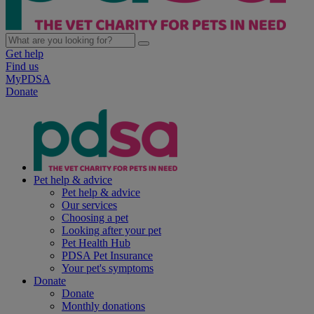
Get help
Find us
MyPDSA
Donate
Pet help & advice
Pet help & advice
Our services
Choosing a pet
Looking after your pet
Pet Health Hub
PDSA Pet Insurance
Your pet's symptoms
Donate
Donate
Monthly donations