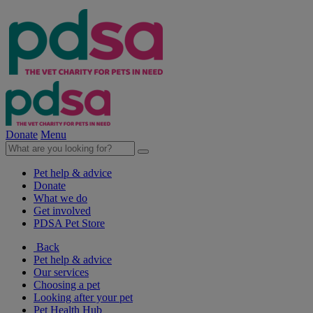
Donate
Menu
Pet help & advice
Donate
What we do
Get involved
PDSA Pet Store
Back
Pet help & advice
Our services
Choosing a pet
Looking after your pet
Pet Health Hub