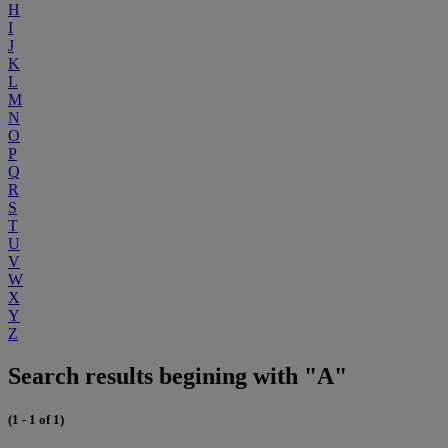
H
I
J
K
L
M
N
O
P
Q
R
S
T
U
V
W
X
Y
Z
Search results begining with "A"
(1 - 1 of 1)