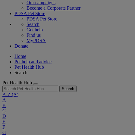
Our campaigns
Become a Corporate Partner
PDSA Pet Store
PDSA Pet Store
Search
Get help
Find us
MyPDSA
Donate
Home
Pet help and advice
Pet Health Hub
Search
Pet Health Hub
Search
A-Z
(A)
A
B
C
D
E
F
G