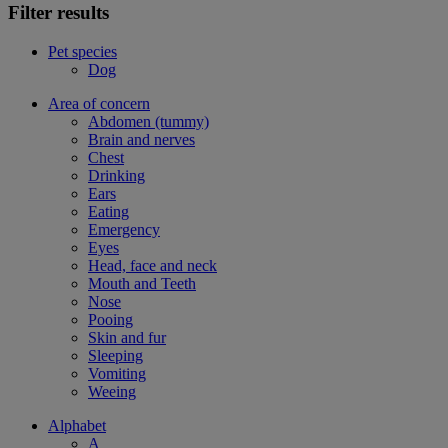
Filter results
Pet species
Dog
Area of concern
Abdomen (tummy)
Brain and nerves
Chest
Drinking
Ears
Eating
Emergency
Eyes
Head, face and neck
Mouth and Teeth
Nose
Pooing
Skin and fur
Sleeping
Vomiting
Weeing
Alphabet
A