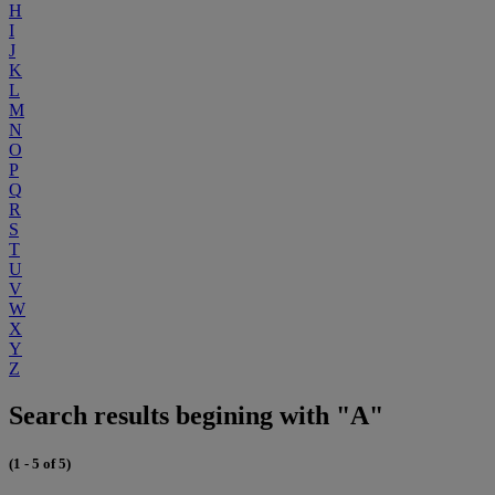
H
I
J
K
L
M
N
O
P
Q
R
S
T
U
V
W
X
Y
Z
Search results begining with "A"
(1 - 5 of 5)