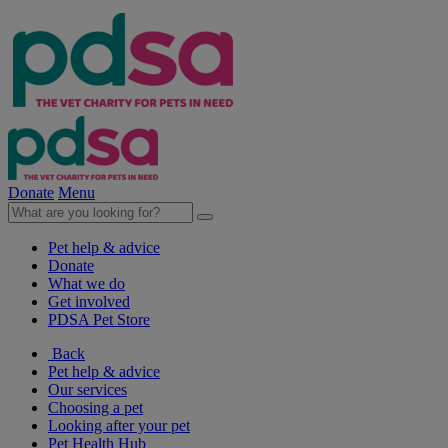
Donate
Menu
Pet help & advice
Donate
What we do
Get involved
PDSA Pet Store
Back
Pet help & advice
Our services
Choosing a pet
Looking after your pet
Pet Health Hub