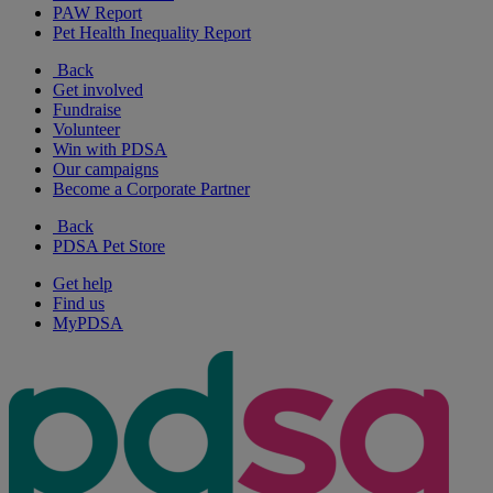
PAW Report
Pet Health Inequality Report
Back
Get involved
Fundraise
Volunteer
Win with PDSA
Our campaigns
Become a Corporate Partner
Back
PDSA Pet Store
Get help
Find us
MyPDSA