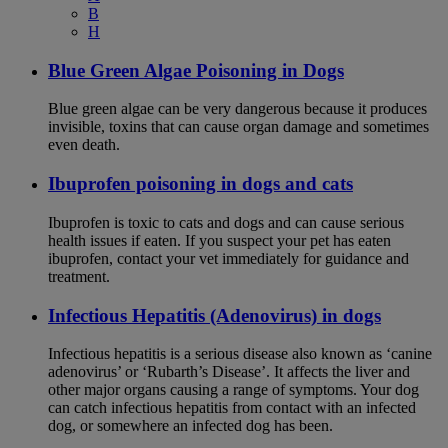
B
H
Blue Green Algae Poisoning in Dogs
Blue green algae can be very dangerous because it produces
invisible, toxins that can cause organ damage and sometimes
even death.
Ibuprofen poisoning in dogs and cats
Ibuprofen is toxic to cats and dogs and can cause serious
health issues if eaten. If you suspect your pet has eaten
ibuprofen, contact your vet immediately for guidance and
treatment.
Infectious Hepatitis (Adenovirus) in dogs
Infectious hepatitis is a serious disease also known as ‘canine
adenovirus’ or ‘Rubarth’s Disease’. It affects the liver and
other major organs causing a range of symptoms. Your dog
can catch infectious hepatitis from contact with an infected
dog, or somewhere an infected dog has been.