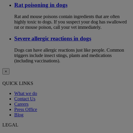
Rat poisoning in dogs
Rat and mouse poisons contain ingredients that are often
highly toxic to dogs. If you suspect your dog has swallowed
rat or mouse poison, call your vet immediately.
Severe allergic reactions in dogs
Dogs can have allergic reactions just like people. Common
triggers include insect stings, plants and medications
(including vaccinations).
×
QUICK LINKS
What we do
Contact Us
Careers
Press Office
Blog
LEGAL