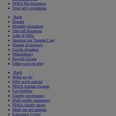
PDSA Pet Insurance
Your pet's symptoms
Back
Donate
Monthly donations
One-off donations
Gifts in Wills
Sponsor our Trauma Care
Donate in memory
Goods donation
Philanthropy
Payroll Giving
Other ways to give
Back
What we do
Why we're special
PDSA Animal Awards
Get PetWise
Charity governance
High profile supporters
PDSA charity shops
Meet our pet patients
Education Centre