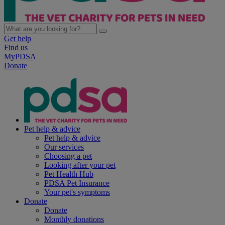
Get help
Find us
MyPDSA
Donate
Pet help & advice
Pet help & advice
Our services
Choosing a pet
Looking after your pet
Pet Health Hub
PDSA Pet Insurance
Your pet's symptoms
Donate
Donate
Monthly donations