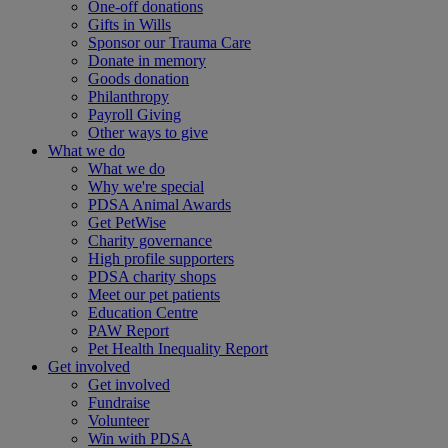
One-off donations
Gifts in Wills
Sponsor our Trauma Care
Donate in memory
Goods donation
Philanthropy
Payroll Giving
Other ways to give
What we do
What we do
Why we're special
PDSA Animal Awards
Get PetWise
Charity governance
High profile supporters
PDSA charity shops
Meet our pet patients
Education Centre
PAW Report
Pet Health Inequality Report
Get involved
Get involved
Fundraise
Volunteer
Win with PDSA