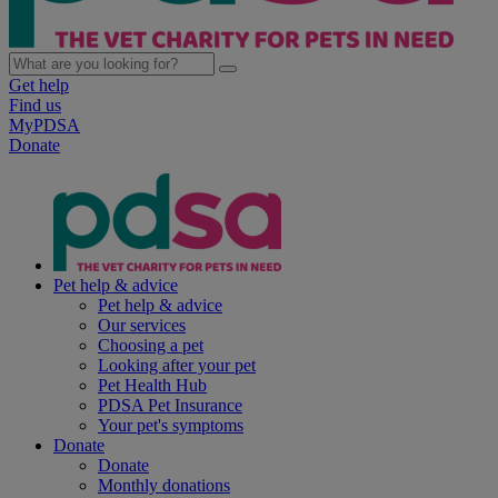
Get help
Find us
MyPDSA
Donate
Pet help & advice
Pet help & advice
Our services
Choosing a pet
Looking after your pet
Pet Health Hub
PDSA Pet Insurance
Your pet's symptoms
Donate
Donate
Monthly donations