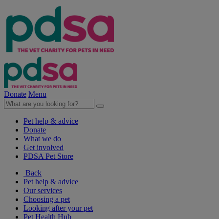
Donate
Menu
Pet help & advice
Donate
What we do
Get involved
PDSA Pet Store
Back
Pet help & advice
Our services
Choosing a pet
Looking after your pet
Pet Health Hub