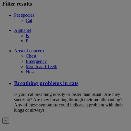
Filter results
Pet species
Cat
Alphabet
B
P
Area of concern
Chest
Emergency
Mouth and Teeth
Nose
Breathing problems in cats
Is your cat breathing noisily or faster than usual? Are they
sneezing? Are they breathing through their mouth/panting?
Any of these symptoms could indicate a problem with their
lungs or airways
×