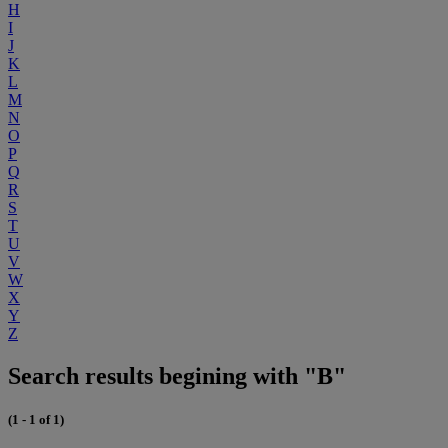
H
I
J
K
L
M
N
O
P
Q
R
S
T
U
V
W
X
Y
Z
Search results begining with "B"
(1 - 1 of 1)