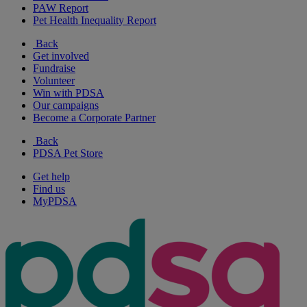
PAW Report
Pet Health Inequality Report
Back
Get involved
Fundraise
Volunteer
Win with PDSA
Our campaigns
Become a Corporate Partner
Back
PDSA Pet Store
Get help
Find us
MyPDSA