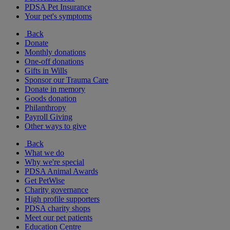
PDSA Pet Insurance
Your pet's symptoms
Back
Donate
Monthly donations
One-off donations
Gifts in Wills
Sponsor our Trauma Care
Donate in memory
Goods donation
Philanthropy
Payroll Giving
Other ways to give
Back
What we do
Why we're special
PDSA Animal Awards
Get PetWise
Charity governance
High profile supporters
PDSA charity shops
Meet our pet patients
Education Centre