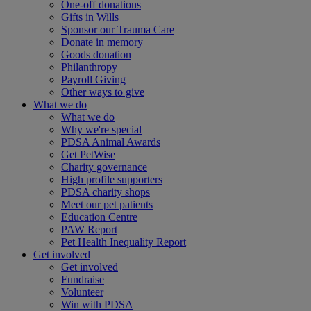
One-off donations
Gifts in Wills
Sponsor our Trauma Care
Donate in memory
Goods donation
Philanthropy
Payroll Giving
Other ways to give
What we do
What we do
Why we're special
PDSA Animal Awards
Get PetWise
Charity governance
High profile supporters
PDSA charity shops
Meet our pet patients
Education Centre
PAW Report
Pet Health Inequality Report
Get involved
Get involved
Fundraise
Volunteer
Win with PDSA