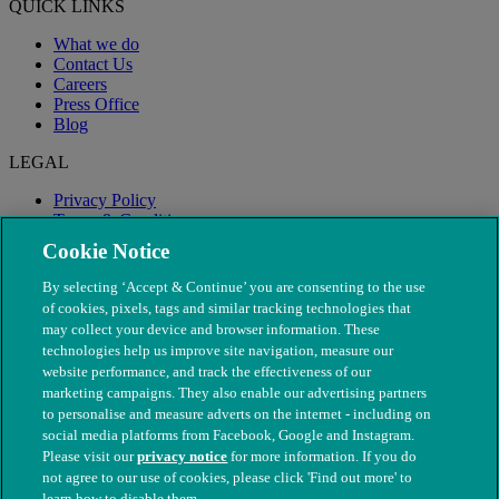
QUICK LINKS
What we do
Contact Us
Careers
Press Office
Blog
LEGAL
Privacy Policy
Terms & Conditions
Modern Slavery
Cookie Notice
By selecting ‘Accept & Continue’ you are consenting to the use
of cookies, pixels, tags and similar tracking technologies that
may collect your device and browser information. These
technologies help us improve site navigation, measure our
website performance, and track the effectiveness of our
marketing campaigns. They also enable our advertising partners
to personalise and measure adverts on the internet - including on
social media platforms from Facebook, Google and Instagram.
Please visit our
privacy notice
for more information. If you do
not agree to our use of cookies, please click 'Find out more' to
© The People's Dispensary for Sick Animals. Registered charity
learn how to disable them.