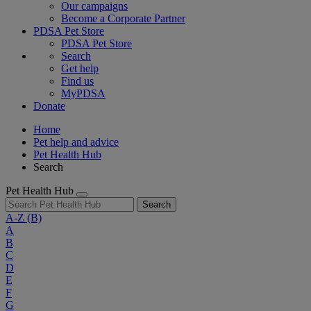
Our campaigns
Become a Corporate Partner
PDSA Pet Store
PDSA Pet Store
Search
Get help
Find us
MyPDSA
Donate
Home
Pet help and advice
Pet Health Hub
Search
Pet Health Hub
Search
A-Z
(B)
A
B
C
D
E
F
G