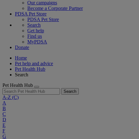
Our campaigns
Become a Corporate Partner
PDSA Pet Store
PDSA Pet Store
Search
Get help
Find us
MyPDSA
Donate
Home
Pet help and advice
Pet Health Hub
Search
Pet Health Hub
Search
A-Z
(C)
A
B
C
D
E
F
G