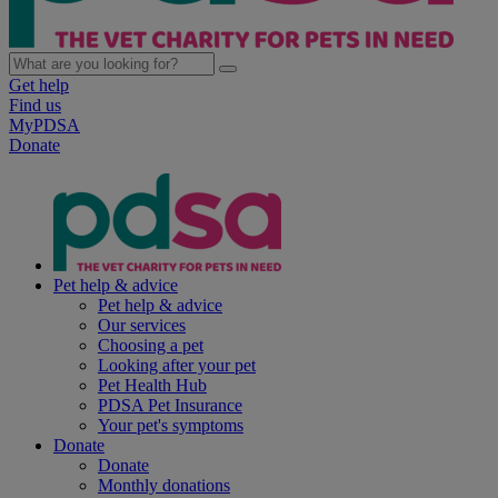
Get help
Find us
MyPDSA
Donate
Pet help & advice
Pet help & advice
Our services
Choosing a pet
Looking after your pet
Pet Health Hub
PDSA Pet Insurance
Your pet's symptoms
Donate
Donate
Monthly donations