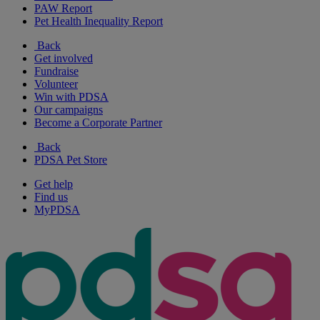
PAW Report
Pet Health Inequality Report
Back
Get involved
Fundraise
Volunteer
Win with PDSA
Our campaigns
Become a Corporate Partner
Back
PDSA Pet Store
Get help
Find us
MyPDSA