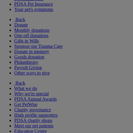
PDSA Pet Insurance
Your pet's symptoms
Back
Donate
Monthly donations
One-off donations
Gifts in Wills
Sponsor our Trauma Care
Donate in memory
Goods donation
Philanthropy
Payroll Giving
Other ways to give
Back
What we do
Why we're special
PDSA Animal Awards
Get PetWise
Charity governance
High profile supporters
PDSA charity shops
Meet our pet patients
Education Centre