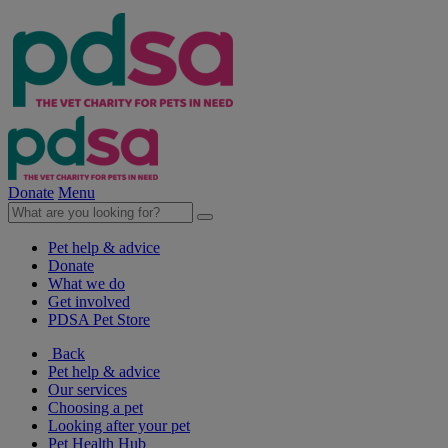
Donate
Menu
Pet help & advice
Donate
What we do
Get involved
PDSA Pet Store
Back
Pet help & advice
Our services
Choosing a pet
Looking after your pet
Pet Health Hub