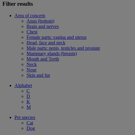
Filter results
Area of concern
Anus (bottom)
Brain and nerves
Chest
Female parts: vagina and uterus
Head, face and neck
Male parts: penis, testicles and prostate
Mammary glands (breasts)
Mouth and Teeth
Neck
Nose
Skin and fur
Alphabet
C
D
K
M
Pet species
Cat
Dog