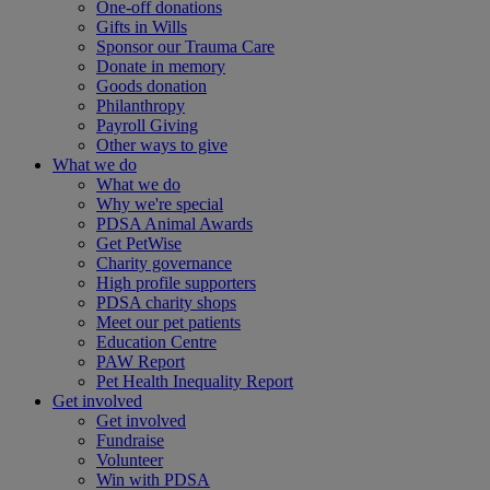
One-off donations
Gifts in Wills
Sponsor our Trauma Care
Donate in memory
Goods donation
Philanthropy
Payroll Giving
Other ways to give
What we do
What we do
Why we're special
PDSA Animal Awards
Get PetWise
Charity governance
High profile supporters
PDSA charity shops
Meet our pet patients
Education Centre
PAW Report
Pet Health Inequality Report
Get involved
Get involved
Fundraise
Volunteer
Win with PDSA