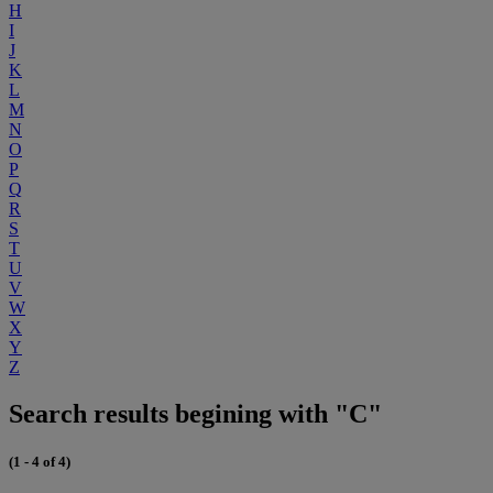
H
I
J
K
L
M
N
O
P
Q
R
S
T
U
V
W
X
Y
Z
Search results begining with "C"
(1 - 4 of 4)