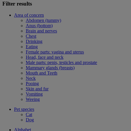
Filter results
Area of concern
Abdomen (tummy)
Anus (bottom)
Brain and nerves
Chest
Drinking
Eating
Female parts: vagina and uterus
Head, face and neck
Male parts: penis, testicles and prostate
Mammary glands (breasts)
Mouth and Teeth
Neck
Pooing
Skin and fur
Vomiting
Weeing
Pet species
Cat
Dog
Alphabet