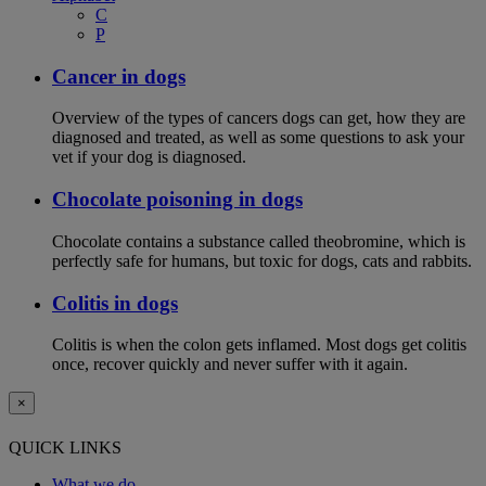
C
P
Cancer in dogs
Overview of the types of cancers dogs can get, how they are
diagnosed and treated, as well as some questions to ask your
vet if your dog is diagnosed.
Chocolate poisoning in dogs
Chocolate contains a substance called theobromine, which is
perfectly safe for humans, but toxic for dogs, cats and rabbits.
Colitis in dogs
Colitis is when the colon gets inflamed. Most dogs get colitis
once, recover quickly and never suffer with it again.
×
QUICK LINKS
What we do