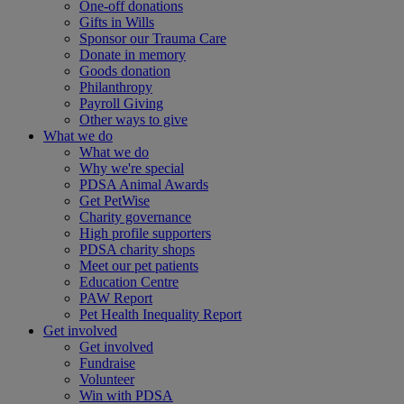
One-off donations
Gifts in Wills
Sponsor our Trauma Care
Donate in memory
Goods donation
Philanthropy
Payroll Giving
Other ways to give
What we do
What we do
Why we're special
PDSA Animal Awards
Get PetWise
Charity governance
High profile supporters
PDSA charity shops
Meet our pet patients
Education Centre
PAW Report
Pet Health Inequality Report
Get involved
Get involved
Fundraise
Volunteer
Win with PDSA