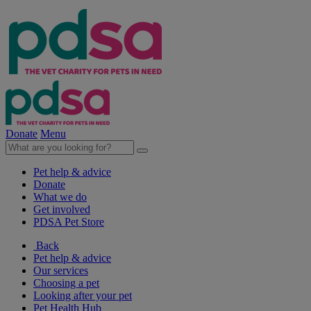
Donate
Menu
Pet help & advice
Donate
What we do
Get involved
PDSA Pet Store
Back
Pet help & advice
Our services
Choosing a pet
Looking after your pet
Pet Health Hub