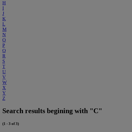
H
I
J
K
L
M
N
O
P
Q
R
S
T
U
V
W
X
Y
Z
Search results begining with "C"
(1 - 3 of 3)