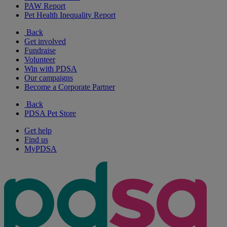
PAW Report
Pet Health Inequality Report
Back
Get involved
Fundraise
Volunteer
Win with PDSA
Our campaigns
Become a Corporate Partner
Back
PDSA Pet Store
Get help
Find us
MyPDSA