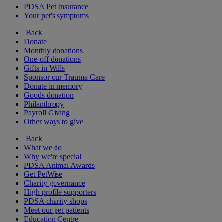
PDSA Pet Insurance
Your pet's symptoms
Back
Donate
Monthly donations
One-off donations
Gifts in Wills
Sponsor our Trauma Care
Donate in memory
Goods donation
Philanthropy
Payroll Giving
Other ways to give
Back
What we do
Why we're special
PDSA Animal Awards
Get PetWise
Charity governance
High profile supporters
PDSA charity shops
Meet our pet patients
Education Centre