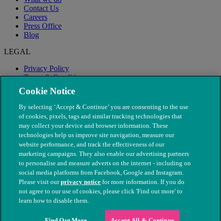
Contact Us
Careers
Press Office
Blog
LEGAL
Privacy Policy
Terms & Conditions
Modern Slavery
Cookie Notice
By selecting ‘Accept & Continue’ you are consenting to the use
of cookies, pixels, tags and similar tracking technologies that
may collect your device and browser information. These
technologies help us improve site navigation, measure our
website performance, and track the effectiveness of our
marketing campaigns. They also enable our advertising partners
to personalise and measure adverts on the internet - including on
social media platforms from Facebook, Google and Instagram.
Please visit our
privacy notice
for more information. If you do
not agree to our use of cookies, please click 'Find out more' to
© The People's Dispensary for Sick Animals. Registered charity
learn how to disable them.
nos. 208217 & SC037585
Find Out More
Accept All & Continue