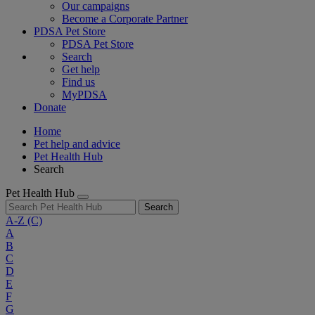
Our campaigns
Become a Corporate Partner
PDSA Pet Store
PDSA Pet Store
Search
Get help
Find us
MyPDSA
Donate
Home
Pet help and advice
Pet Health Hub
Search
Pet Health Hub
Search
A-Z
(C)
A
B
C
D
E
F
G