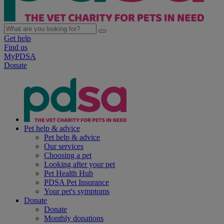
Get help
Find us
MyPDSA
Donate
Pet help & advice
Pet help & advice
Our services
Choosing a pet
Looking after your pet
Pet Health Hub
PDSA Pet Insurance
Your pet's symptoms
Donate
Donate
Monthly donations