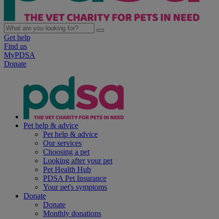
Get help
Find us
MyPDSA
Donate
Pet help & advice
Pet help & advice
Our services
Choosing a pet
Looking after your pet
Pet Health Hub
PDSA Pet Insurance
Your pet's symptoms
Donate
Donate
Monthly donations