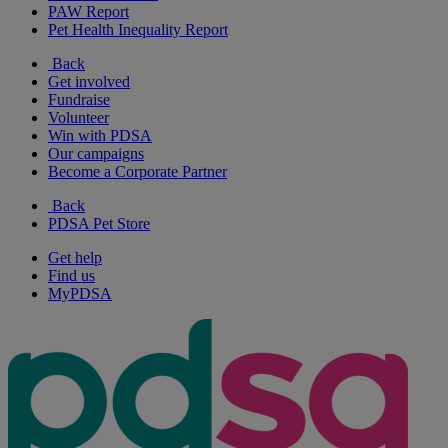
PAW Report
Pet Health Inequality Report
Back
Get involved
Fundraise
Volunteer
Win with PDSA
Our campaigns
Become a Corporate Partner
Back
PDSA Pet Store
Get help
Find us
MyPDSA