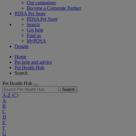
Our campaigns
Become a Corporate Partner
PDSA Pet Store
PDSA Pet Store
Search
Get help
Find us
MyPDSA
Donate
Home
Pet help and advice
Pet Health Hub
Search
Pet Health Hub
Search
A-Z
(C)
A
B
C
D
E
F
G