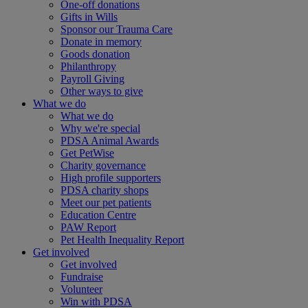
One-off donations
Gifts in Wills
Sponsor our Trauma Care
Donate in memory
Goods donation
Philanthropy
Payroll Giving
Other ways to give
What we do
What we do
Why we're special
PDSA Animal Awards
Get PetWise
Charity governance
High profile supporters
PDSA charity shops
Meet our pet patients
Education Centre
PAW Report
Pet Health Inequality Report
Get involved
Get involved
Fundraise
Volunteer
Win with PDSA