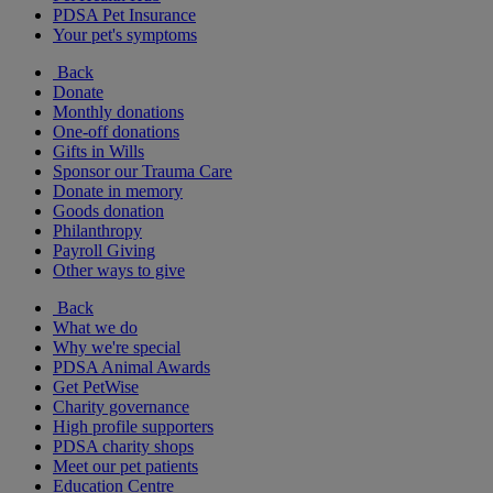
PDSA Pet Insurance
Your pet's symptoms
Back
Donate
Monthly donations
One-off donations
Gifts in Wills
Sponsor our Trauma Care
Donate in memory
Goods donation
Philanthropy
Payroll Giving
Other ways to give
Back
What we do
Why we're special
PDSA Animal Awards
Get PetWise
Charity governance
High profile supporters
PDSA charity shops
Meet our pet patients
Education Centre