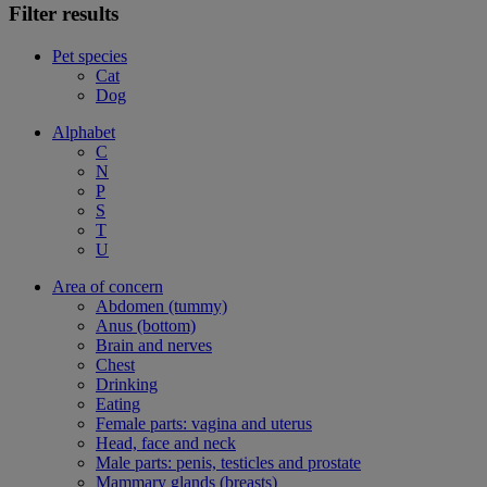
Filter results
Pet species
Cat
Dog
Alphabet
C
N
P
S
T
U
Area of concern
Abdomen (tummy)
Anus (bottom)
Brain and nerves
Chest
Drinking
Eating
Female parts: vagina and uterus
Head, face and neck
Male parts: penis, testicles and prostate
Mammary glands (breasts)