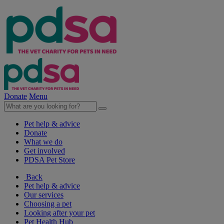
Donate
Menu
Pet help & advice
Donate
What we do
Get involved
PDSA Pet Store
Back
Pet help & advice
Our services
Choosing a pet
Looking after your pet
Pet Health Hub