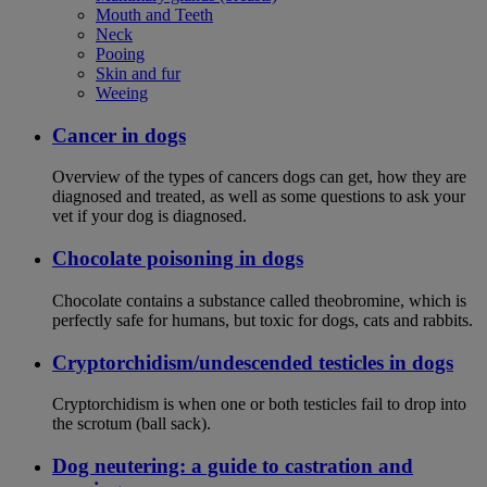
Mouth and Teeth
Neck
Pooing
Skin and fur
Weeing
Cancer in dogs
Overview of the types of cancers dogs can get, how they are
diagnosed and treated, as well as some questions to ask your
vet if your dog is diagnosed.
Chocolate poisoning in dogs
Chocolate contains a substance called theobromine, which is
perfectly safe for humans, but toxic for dogs, cats and rabbits.
Cryptorchidism/undescended testicles in dogs
Cryptorchidism is when one or both testicles fail to drop into
the scrotum (ball sack).
Dog neutering: a guide to castration and