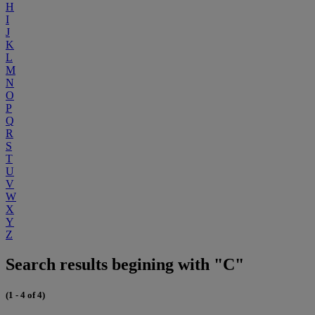
H
I
J
K
L
M
N
O
P
Q
R
S
T
U
V
W
X
Y
Z
Search results begining with "C"
(1 - 4 of 4)