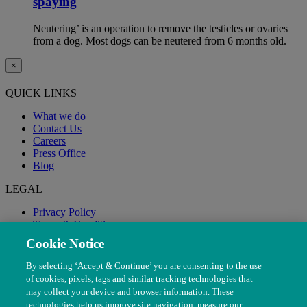
spaying
Neutering’ is an operation to remove the testicles or ovaries
from a dog. Most dogs can be neutered from 6 months old.
×
QUICK LINKS
What we do
Contact Us
Careers
Press Office
Blog
LEGAL
Privacy Policy
Terms & Conditions
Modern Slavery
Cookie Notice
By selecting ‘Accept & Continue’ you are consenting to the use
of cookies, pixels, tags and similar tracking technologies that
may collect your device and browser information. These
technologies help us improve site navigation, measure our