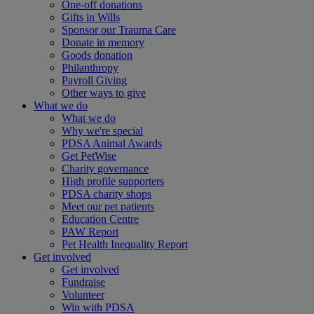
One-off donations
Gifts in Wills
Sponsor our Trauma Care
Donate in memory
Goods donation
Philanthropy
Payroll Giving
Other ways to give
What we do
What we do
Why we're special
PDSA Animal Awards
Get PetWise
Charity governance
High profile supporters
PDSA charity shops
Meet our pet patients
Education Centre
PAW Report
Pet Health Inequality Report
Get involved
Get involved
Fundraise
Volunteer
Win with PDSA