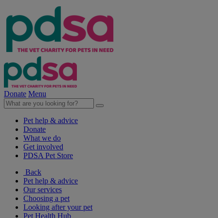
Donate
Menu
Pet help & advice
Donate
What we do
Get involved
PDSA Pet Store
Back
Pet help & advice
Our services
Choosing a pet
Looking after your pet
Pet Health Hub