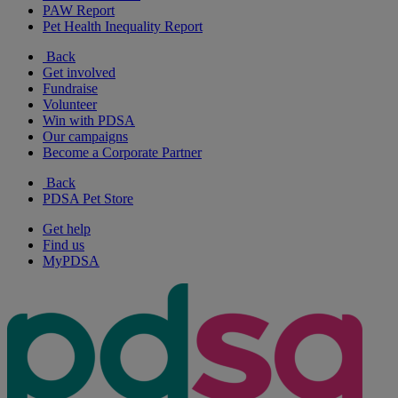
PAW Report
Pet Health Inequality Report
Back
Get involved
Fundraise
Volunteer
Win with PDSA
Our campaigns
Become a Corporate Partner
Back
PDSA Pet Store
Get help
Find us
MyPDSA