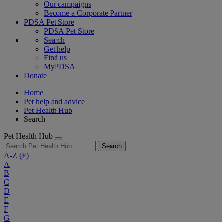
Our campaigns
Become a Corporate Partner
PDSA Pet Store
PDSA Pet Store
Search
Get help
Find us
MyPDSA
Donate
Home
Pet help and advice
Pet Health Hub
Search
Pet Health Hub
Search
A-Z
(F)
A
B
C
D
E
F
G