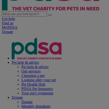
Get help
Find us
MyPDSA
Donate
Pet help & advice
Pet help & advice
Our services
Choosing a pet
Looking after your pet
Pet Health Hub
PDSA Pet Insurance
Your pet's symptoms
Donate
Donate
Monthly donations