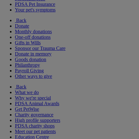
PDSA Pet Insurance
Your pet's symptoms
Back
Donate
Monthly donations
One-off donations
Gifts in Wills
Sponsor our Trauma Care
Donate in memory
Goods donation
Philanthropy
Payroll Giving
Other ways to give
Back
What we do
Why we're special
PDSA Animal Awards
Get PetWise
Charity governance
High profile supporters
PDSA charity shops
Meet our pet patients
Education Centre