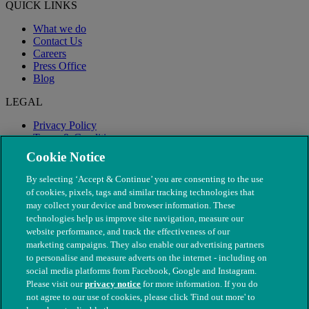
QUICK LINKS
What we do
Contact Us
Careers
Press Office
Blog
LEGAL
Privacy Policy
Terms & Conditions
Modern Slavery
Cookie Notice
By selecting ‘Accept & Continue’ you are consenting to the use
of cookies, pixels, tags and similar tracking technologies that
may collect your device and browser information. These
technologies help us improve site navigation, measure our
website performance, and track the effectiveness of our
marketing campaigns. They also enable our advertising partners
to personalise and measure adverts on the internet - including on
social media platforms from Facebook, Google and Instagram.
Please visit our
privacy notice
for more information. If you do
not agree to our use of cookies, please click 'Find out more' to
© The People's Dispensary for Sick Animals. Registered charity