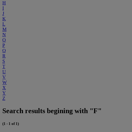
H
I
J
K
L
M
N
O
P
Q
R
S
T
U
V
W
X
Y
Z
Search results begining with "F"
(1 - 1 of 1)