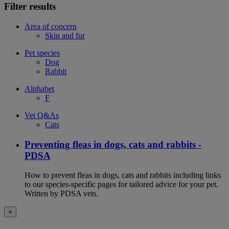
Filter results
Area of concern
Skin and fur
Pet species
Dog
Rabbit
Alphabet
F
Vet Q&As
Cats
Preventing fleas in dogs, cats and rabbits -
PDSA
How to prevent fleas in dogs, cats and rabbits including links
to our species-specific pages for tailored advice for your pet.
Written by PDSA vets.
×