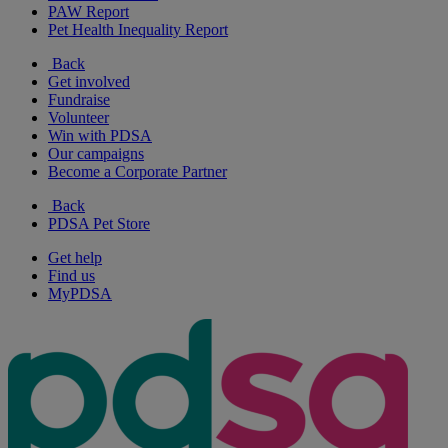
PAW Report
Pet Health Inequality Report
Back
Get involved
Fundraise
Volunteer
Win with PDSA
Our campaigns
Become a Corporate Partner
Back
PDSA Pet Store
Get help
Find us
MyPDSA