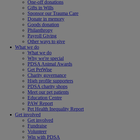
One-off donations
Gifts in Wills
Sponsor our Trauma Care
Donate in memory
Goods donation
Philanthropy
Payroll Giving
Other ways to give
What we do
What we do
Why we're special
PDSA Animal Awards
Get PetWise
Charity governance
High profile supporters
PDSA charity shops
Meet our pet patients
Education Centre
PAW Report
Pet Health Inequality Report
Get involved
Get involved
Fundraise
Volunteer
Win with PDSA