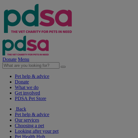
Donate
Menu
Pet help & advice
Donate
What we do
Get involved
PDSA Pet Store
Back
Pet help & advice
Our services
Choosing a pet
Looking after your pet
Pet Health Hub