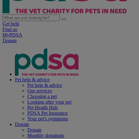
Get help
Find us
MyPDSA
Donate
Pet help & advice
Pet help & advice
Our services
Choosing a pet
Looking after your pet
Pet Health Hub
PDSA Pet Insurance
Your pet's symptoms
Donate
Donate
Monthly donations