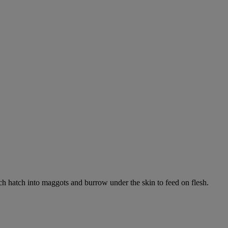
ich hatch into maggots and burrow under the skin to feed on flesh.