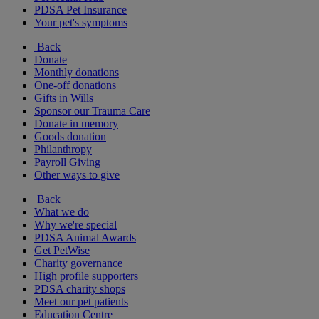
PDSA Pet Insurance
Your pet's symptoms
Back
Donate
Monthly donations
One-off donations
Gifts in Wills
Sponsor our Trauma Care
Donate in memory
Goods donation
Philanthropy
Payroll Giving
Other ways to give
Back
What we do
Why we're special
PDSA Animal Awards
Get PetWise
Charity governance
High profile supporters
PDSA charity shops
Meet our pet patients
Education Centre