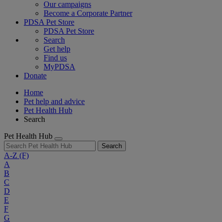
Our campaigns
Become a Corporate Partner
PDSA Pet Store
PDSA Pet Store
Search
Get help
Find us
MyPDSA
Donate
Home
Pet help and advice
Pet Health Hub
Search
Pet Health Hub
Search
A-Z
(F)
A
B
C
D
E
F
G