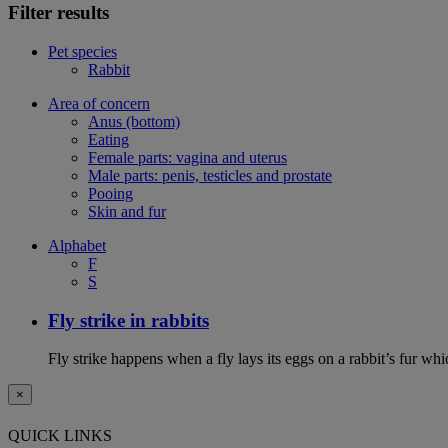
Filter results
Pet species
Rabbit
Area of concern
Anus (bottom)
Eating
Female parts: vagina and uterus
Male parts: penis, testicles and prostate
Pooing
Skin and fur
Alphabet
F
S
Fly strike in rabbits
Fly strike happens when a fly lays its eggs on a rabbit’s fur wh
×
QUICK LINKS