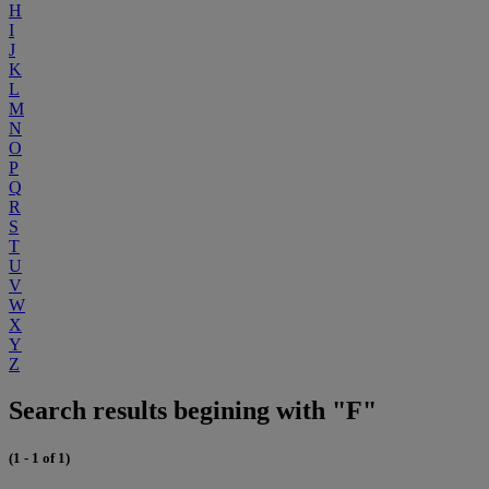
H
I
J
K
L
M
N
O
P
Q
R
S
T
U
V
W
X
Y
Z
Search results begining with "F"
(1 - 1 of 1)