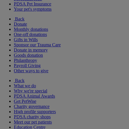
PDSA Pet Insurance
Your pet's symptoms
Back
Donate
Monthly donations
One-off donations
Gifts in Wills
Sponsor our Trauma Care
Donate in memory
Goods donation
Philanthropy
Payroll Giving
Other ways to give
Back
What we do
Why we're special
PDSA Animal Awards
Get PetWise
Charity governance
High profile supporters
PDSA charity shops
Meet our pet patients
Education Centre