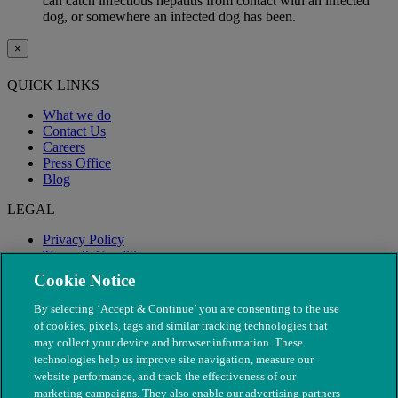
can catch infectious hepatitis from contact with an infected
dog, or somewhere an infected dog has been.
×
QUICK LINKS
What we do
Contact Us
Careers
Press Office
Blog
LEGAL
Privacy Policy
Terms & Conditions
Modern Slavery
Cookie Notice
By selecting ‘Accept & Continue’ you are consenting to the use
of cookies, pixels, tags and similar tracking technologies that
may collect your device and browser information. These
technologies help us improve site navigation, measure our
website performance, and track the effectiveness of our
marketing campaigns. They also enable our advertising partners