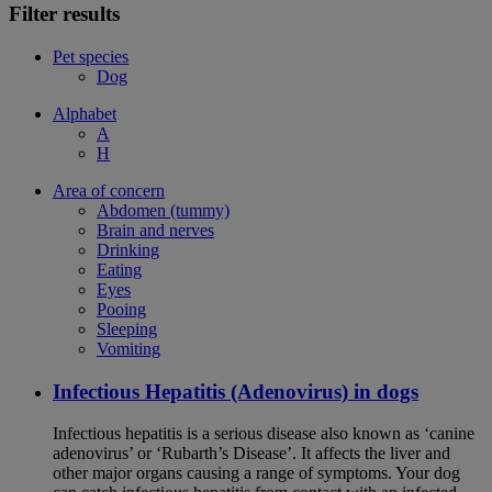
Filter results
Pet species
Dog
Alphabet
A
H
Area of concern
Abdomen (tummy)
Brain and nerves
Drinking
Eating
Eyes
Pooing
Sleeping
Vomiting
Infectious Hepatitis (Adenovirus) in dogs
Infectious hepatitis is a serious disease also known as ‘canine
adenovirus’ or ‘Rubarth’s Disease’. It affects the liver and
other major organs causing a range of symptoms. Your dog