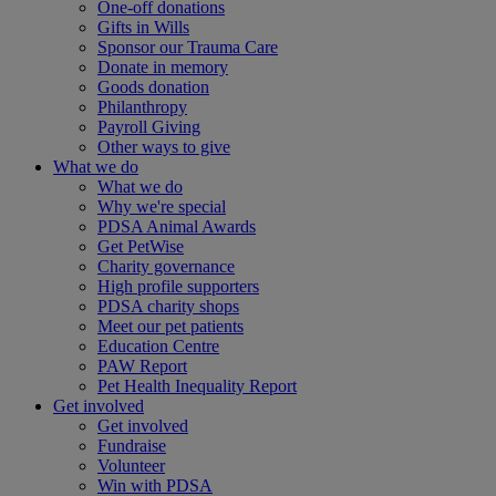
One-off donations
Gifts in Wills
Sponsor our Trauma Care
Donate in memory
Goods donation
Philanthropy
Payroll Giving
Other ways to give
What we do
What we do
Why we're special
PDSA Animal Awards
Get PetWise
Charity governance
High profile supporters
PDSA charity shops
Meet our pet patients
Education Centre
PAW Report
Pet Health Inequality Report
Get involved
Get involved
Fundraise
Volunteer
Win with PDSA