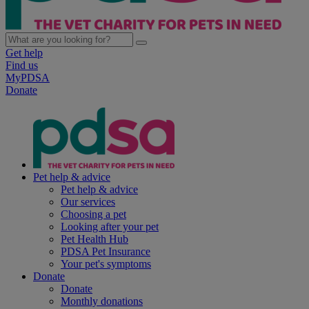
Get help
Find us
MyPDSA
Donate
Pet help & advice
Pet help & advice
Our services
Choosing a pet
Looking after your pet
Pet Health Hub
PDSA Pet Insurance
Your pet's symptoms
Donate
Donate
Monthly donations