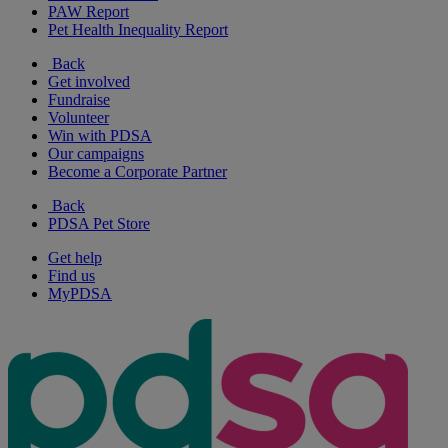
PAW Report
Pet Health Inequality Report
Back
Get involved
Fundraise
Volunteer
Win with PDSA
Our campaigns
Become a Corporate Partner
Back
PDSA Pet Store
Get help
Find us
MyPDSA