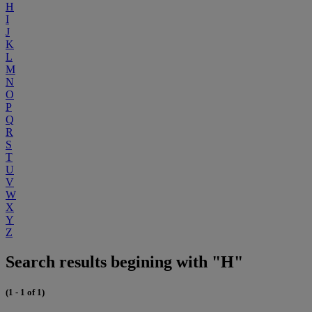
H
I
J
K
L
M
N
O
P
Q
R
S
T
U
V
W
X
Y
Z
Search results begining with "H"
(1 - 1 of 1)