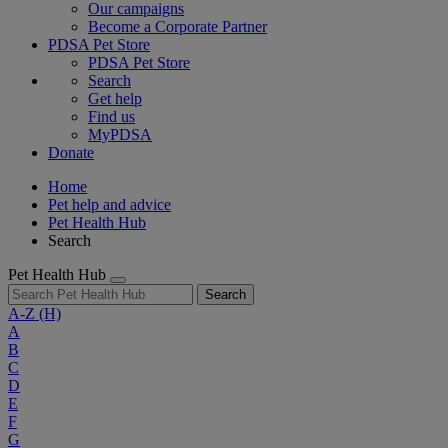
Our campaigns
Become a Corporate Partner
PDSA Pet Store
PDSA Pet Store
Search
Get help
Find us
MyPDSA
Donate
Home
Pet help and advice
Pet Health Hub
Search
Pet Health Hub
Search
A-Z
(H)
A
B
C
D
E
F
G