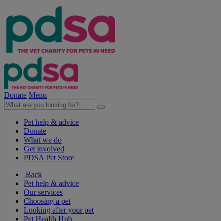
Donate
Menu
Pet help & advice
Donate
What we do
Get involved
PDSA Pet Store
Back
Pet help & advice
Our services
Choosing a pet
Looking after your pet
Pet Health Hub