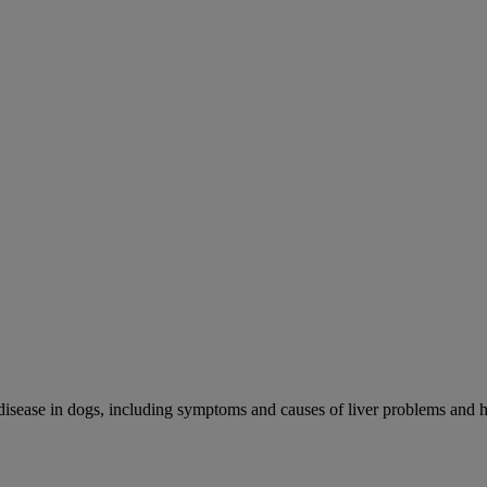
r disease in dogs, including symptoms and causes of liver problems and h