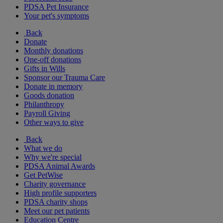
PDSA Pet Insurance
Your pet's symptoms
Back
Donate
Monthly donations
One-off donations
Gifts in Wills
Sponsor our Trauma Care
Donate in memory
Goods donation
Philanthropy
Payroll Giving
Other ways to give
Back
What we do
Why we're special
PDSA Animal Awards
Get PetWise
Charity governance
High profile supporters
PDSA charity shops
Meet our pet patients
Education Centre