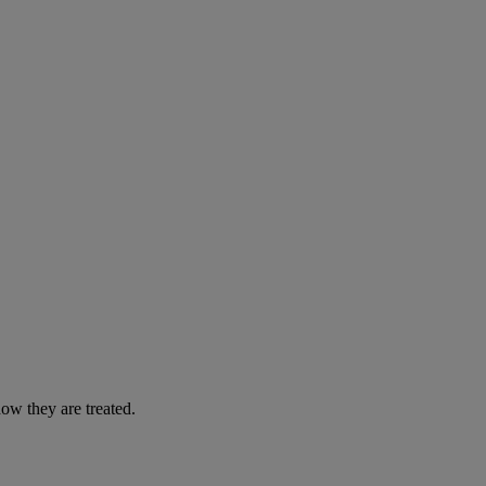
ow they are treated.