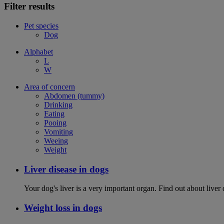
Filter results
Pet species
Dog
Alphabet
L
W
Area of concern
Abdomen (tummy)
Drinking
Eating
Pooing
Vomiting
Weeing
Weight
Liver disease in dogs
Your dog's liver is a very important organ. Find out about live
Weight loss in dogs