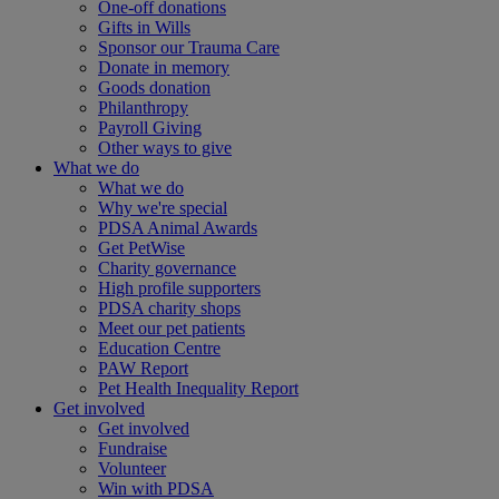
One-off donations
Gifts in Wills
Sponsor our Trauma Care
Donate in memory
Goods donation
Philanthropy
Payroll Giving
Other ways to give
What we do
What we do
Why we're special
PDSA Animal Awards
Get PetWise
Charity governance
High profile supporters
PDSA charity shops
Meet our pet patients
Education Centre
PAW Report
Pet Health Inequality Report
Get involved
Get involved
Fundraise
Volunteer
Win with PDSA