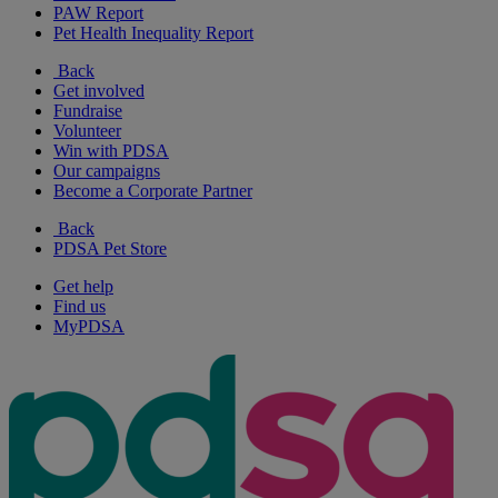
PAW Report
Pet Health Inequality Report
Back
Get involved
Fundraise
Volunteer
Win with PDSA
Our campaigns
Become a Corporate Partner
Back
PDSA Pet Store
Get help
Find us
MyPDSA