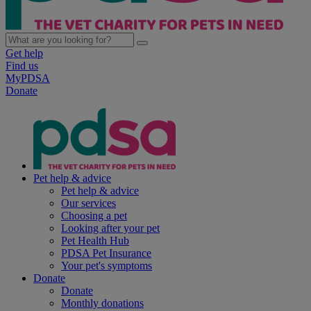
Get help
Find us
MyPDSA
Donate
Pet help & advice
Pet help & advice
Our services
Choosing a pet
Looking after your pet
Pet Health Hub
PDSA Pet Insurance
Your pet's symptoms
Donate
Donate
Monthly donations