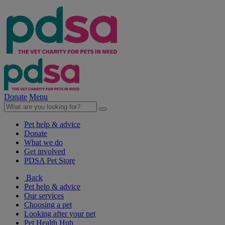
Donate
Menu
Pet help & advice
Donate
What we do
Get involved
PDSA Pet Store
Back
Pet help & advice
Our services
Choosing a pet
Looking after your pet
Pet Health Hub