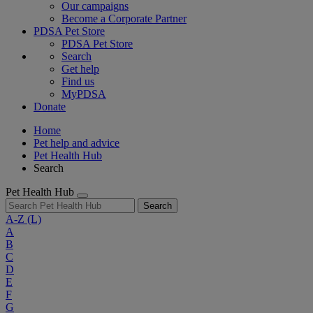
Our campaigns
Become a Corporate Partner
PDSA Pet Store
PDSA Pet Store
Search
Get help
Find us
MyPDSA
Donate
Home
Pet help and advice
Pet Health Hub
Search
Pet Health Hub
Search
A-Z
(L)
A
B
C
D
E
F
G