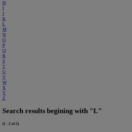
H
I
J
K
L
M
N
O
P
Q
R
S
T
U
V
W
X
Y
Z
Search results begining with "L"
(1 - 2 of 2)