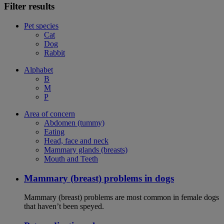
Filter results
Pet species
Cat
Dog
Rabbit
Alphabet
B
M
P
Area of concern
Abdomen (tummy)
Eating
Head, face and neck
Mammary glands (breasts)
Mouth and Teeth
Mammary (breast) problems in dogs
Mammary (breast) problems are most common in female dogs
that haven’t been speyed.