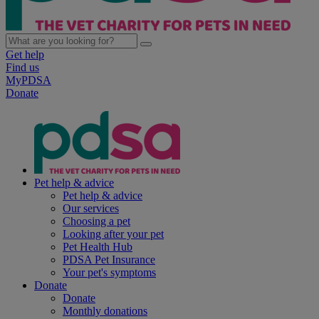
Get help
Find us
MyPDSA
Donate
Pet help & advice
Pet help & advice
Our services
Choosing a pet
Looking after your pet
Pet Health Hub
PDSA Pet Insurance
Your pet's symptoms
Donate
Donate
Monthly donations