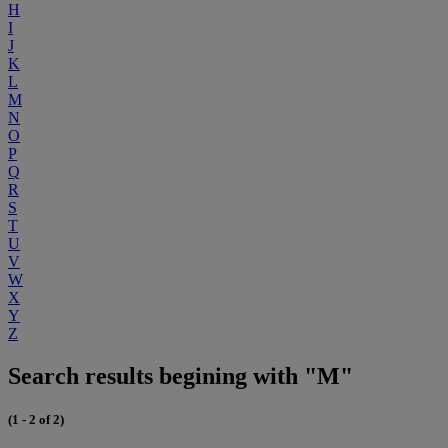
H
I
J
K
L
M
N
O
P
Q
R
S
T
U
V
W
X
Y
Z
Search results begining with "M"
(1 - 2 of 2)