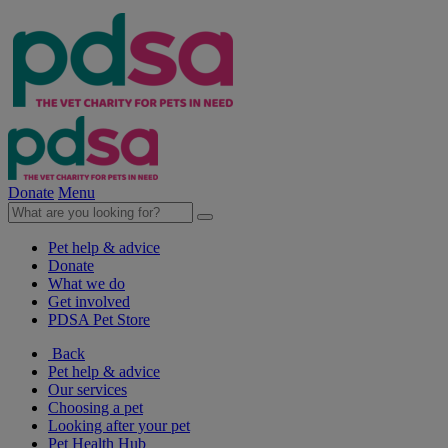
Donate
Menu
Pet help & advice
Donate
What we do
Get involved
PDSA Pet Store
Back
Pet help & advice
Our services
Choosing a pet
Looking after your pet
Pet Health Hub