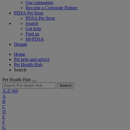
Our campaigns
Become a Corporate Partner
PDSA Pet Store
PDSA Pet Store
Search
Get help
Find us
MyPDSA
Donate
Home
Pet help and advice
Pet Health Hub
Search
Pet Health Hub
Search
A-Z
(M)
A
B
C
D
E
F
G