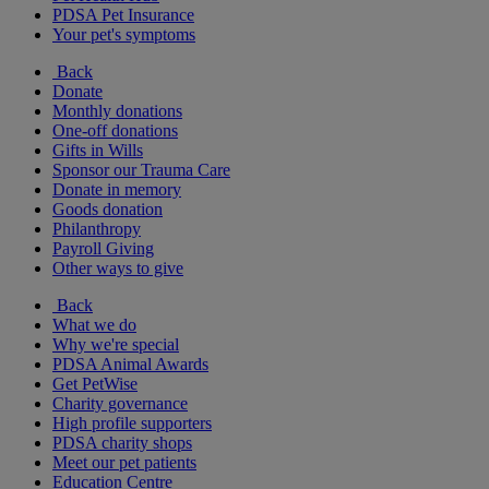
PDSA Pet Insurance
Your pet's symptoms
Back
Donate
Monthly donations
One-off donations
Gifts in Wills
Sponsor our Trauma Care
Donate in memory
Goods donation
Philanthropy
Payroll Giving
Other ways to give
Back
What we do
Why we're special
PDSA Animal Awards
Get PetWise
Charity governance
High profile supporters
PDSA charity shops
Meet our pet patients
Education Centre