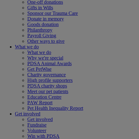
One-off donations
Gifts in Wills
Sponsor our Trauma Care
Donate in memory
Goods donation
Philanthropy
Payroll Giving
Other ways to give
What we do
What we do
Why we're special
PDSA Animal Awards
Get PetWise
Charity governance
High profile supporters
PDSA charity shops
Meet our pet patients
Education Centre
PAW Report
Pet Health Inequality Report
Get involved
Get involved
Fundraise
Volunteer
Win with PDSA