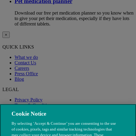
Pet medication planner
Download our free pet medication planner so you know when
to give your pet their medication, especially if they have lots
of different tablets.
×
QUICK LINKS
What we do
Contact Us
Careers
Press Office
Blog
LEGAL
Privacy Policy
Terms & Conditions
Modern Slavery
Cookie Notice
By selecting ‘Accept & Continue’ you are consenting to the use
of cookies, pixels, tags and similar tracking technologies that
may collect your device and browser information. These