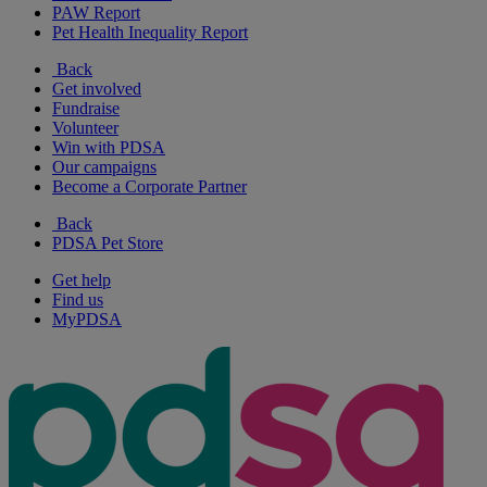
PAW Report
Pet Health Inequality Report
Back
Get involved
Fundraise
Volunteer
Win with PDSA
Our campaigns
Become a Corporate Partner
Back
PDSA Pet Store
Get help
Find us
MyPDSA