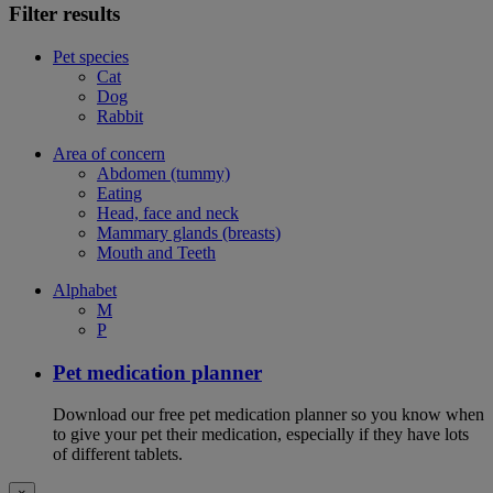
Filter results
Pet species
Cat
Dog
Rabbit
Area of concern
Abdomen (tummy)
Eating
Head, face and neck
Mammary glands (breasts)
Mouth and Teeth
Alphabet
M
P
Pet medication planner
Download our free pet medication planner so you know when
to give your pet their medication, especially if they have lots
of different tablets.