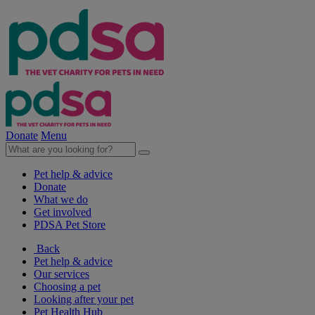
Donate
Menu
Pet help & advice
Donate
What we do
Get involved
PDSA Pet Store
Back
Pet help & advice
Our services
Choosing a pet
Looking after your pet
Pet Health Hub