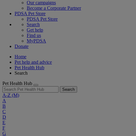
Our campaigns
Become a Corporate Partner
PDSA Pet Store
PDSA Pet Store
Search
Get help
Find us
MyPDSA
Donate
Home
Pet help and advice
Pet Health Hub
Search
Pet Health Hub
Search
A-Z
(M)
A
B
C
D
E
F
G