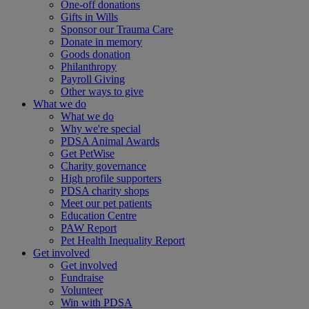
One-off donations
Gifts in Wills
Sponsor our Trauma Care
Donate in memory
Goods donation
Philanthropy
Payroll Giving
Other ways to give
What we do
What we do
Why we're special
PDSA Animal Awards
Get PetWise
Charity governance
High profile supporters
PDSA charity shops
Meet our pet patients
Education Centre
PAW Report
Pet Health Inequality Report
Get involved
Get involved
Fundraise
Volunteer
Win with PDSA