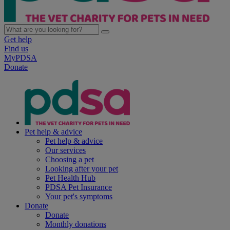
Get help
Find us
MyPDSA
Donate
Pet help & advice
Pet help & advice
Our services
Choosing a pet
Looking after your pet
Pet Health Hub
PDSA Pet Insurance
Your pet's symptoms
Donate
Donate
Monthly donations