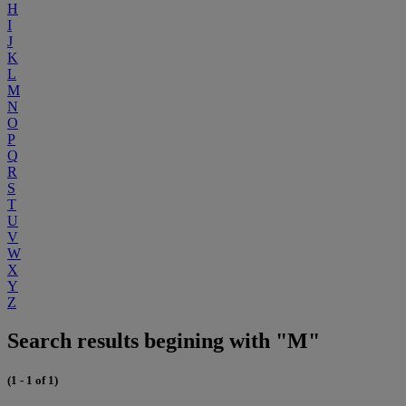
H
I
J
K
L
M
N
O
P
Q
R
S
T
U
V
W
X
Y
Z
Search results begining with "M"
(1 - 1 of 1)