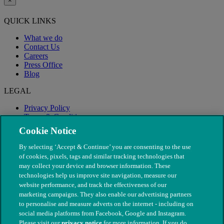
×
QUICK LINKS
What we do
Contact Us
Careers
Press Office
Blog
LEGAL
Privacy Policy
Terms & Conditions
Modern Slavery
Cookie Notice
By selecting ‘Accept & Continue’ you are consenting to the use
of cookies, pixels, tags and similar tracking technologies that
may collect your device and browser information. These
technologies help us improve site navigation, measure our
website performance, and track the effectiveness of our
marketing campaigns. They also enable our advertising partners
to personalise and measure adverts on the internet - including on
social media platforms from Facebook, Google and Instagram.
Please visit our
privacy notice
for more information. If you do