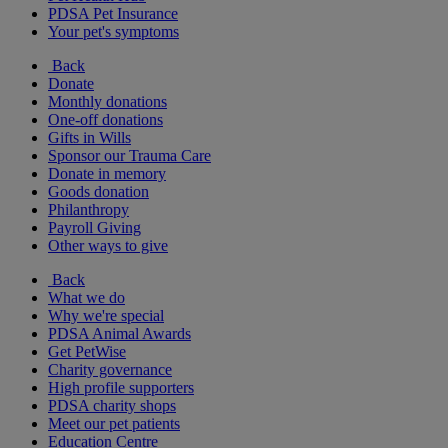
PDSA Pet Insurance
Your pet's symptoms
Back
Donate
Monthly donations
One-off donations
Gifts in Wills
Sponsor our Trauma Care
Donate in memory
Goods donation
Philanthropy
Payroll Giving
Other ways to give
Back
What we do
Why we're special
PDSA Animal Awards
Get PetWise
Charity governance
High profile supporters
PDSA charity shops
Meet our pet patients
Education Centre