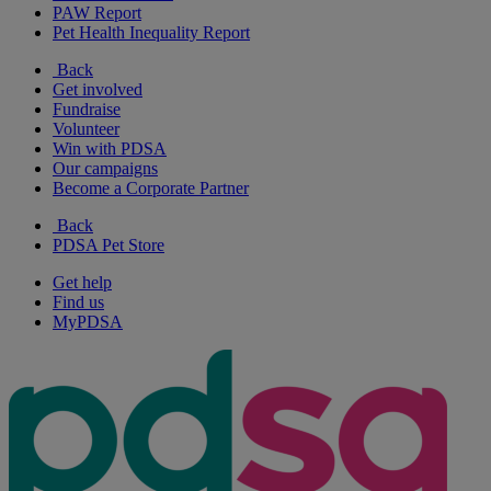
PAW Report
Pet Health Inequality Report
Back
Get involved
Fundraise
Volunteer
Win with PDSA
Our campaigns
Become a Corporate Partner
Back
PDSA Pet Store
Get help
Find us
MyPDSA