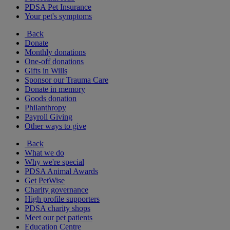
PDSA Pet Insurance
Your pet's symptoms
Back
Donate
Monthly donations
One-off donations
Gifts in Wills
Sponsor our Trauma Care
Donate in memory
Goods donation
Philanthropy
Payroll Giving
Other ways to give
Back
What we do
Why we're special
PDSA Animal Awards
Get PetWise
Charity governance
High profile supporters
PDSA charity shops
Meet our pet patients
Education Centre