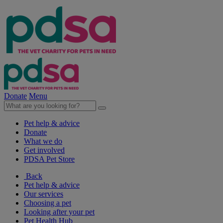
Donate
Menu
Pet help & advice
Donate
What we do
Get involved
PDSA Pet Store
Back
Pet help & advice
Our services
Choosing a pet
Looking after your pet
Pet Health Hub