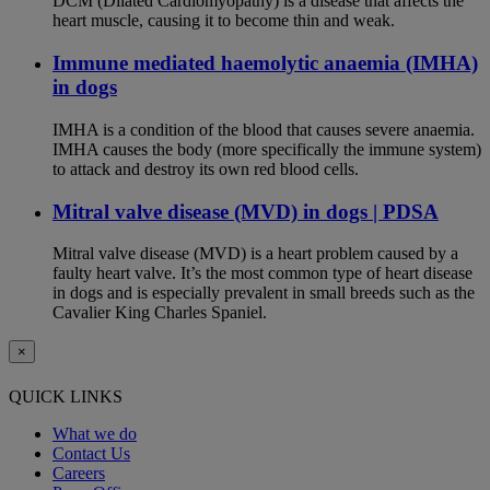
DCM (Dilated Cardiomyopathy) is a disease that affects the
heart muscle, causing it to become thin and weak.
Immune mediated haemolytic anaemia (IMHA)
in dogs
IMHA is a condition of the blood that causes severe anaemia.
IMHA causes the body (more specifically the immune system)
to attack and destroy its own red blood cells.
Mitral valve disease (MVD) in dogs | PDSA
Mitral valve disease (MVD) is a heart problem caused by a
faulty heart valve. It’s the most common type of heart disease
in dogs and is especially prevalent in small breeds such as the
Cavalier King Charles Spaniel.
×
QUICK LINKS
What we do
Contact Us
Careers