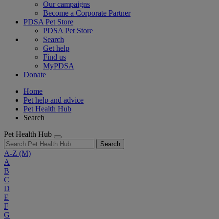
Our campaigns
Become a Corporate Partner
PDSA Pet Store
PDSA Pet Store
Search
Get help
Find us
MyPDSA
Donate
Home
Pet help and advice
Pet Health Hub
Search
Pet Health Hub
Search
A-Z
(M)
A
B
C
D
E
F
G