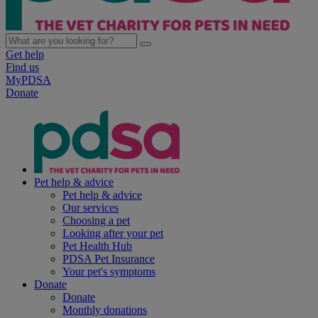
Get help
Find us
MyPDSA
Donate
Pet help & advice
Pet help & advice
Our services
Choosing a pet
Looking after your pet
Pet Health Hub
PDSA Pet Insurance
Your pet's symptoms
Donate
Donate
Monthly donations