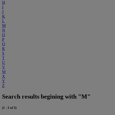
H
I
J
K
L
M
N
O
P
Q
R
S
T
U
V
W
X
Y
Z
Search results begining with "M"
(1 - 3 of 3)