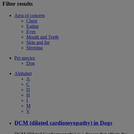
Filter results
Area of concern
Chest
Eating
Eyes
Mouth and Teeth
Skin and fur
Sleeping
Pet species
Dog
Alphabet
A
C
D
H
I
M
V
DCM (dilated cardiomyopathy) in Dogs