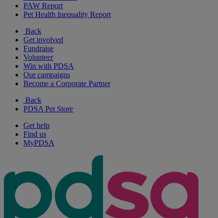
PAW Report
Pet Health Inequality Report
Back
Get involved
Fundraise
Volunteer
Win with PDSA
Our campaigns
Become a Corporate Partner
Back
PDSA Pet Store
Get help
Find us
MyPDSA