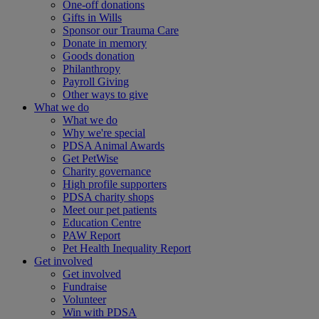
One-off donations
Gifts in Wills
Sponsor our Trauma Care
Donate in memory
Goods donation
Philanthropy
Payroll Giving
Other ways to give
What we do
What we do
Why we're special
PDSA Animal Awards
Get PetWise
Charity governance
High profile supporters
PDSA charity shops
Meet our pet patients
Education Centre
PAW Report
Pet Health Inequality Report
Get involved
Get involved
Fundraise
Volunteer
Win with PDSA