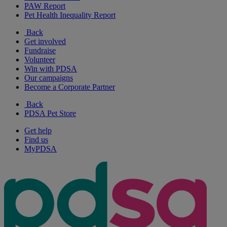
PAW Report
Pet Health Inequality Report
Back
Get involved
Fundraise
Volunteer
Win with PDSA
Our campaigns
Become a Corporate Partner
Back
PDSA Pet Store
Get help
Find us
MyPDSA