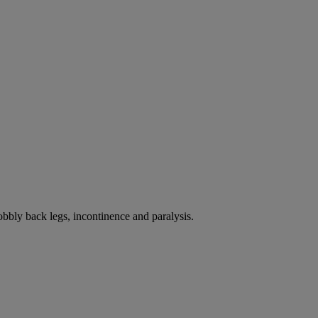
bbly back legs, incontinence and paralysis.