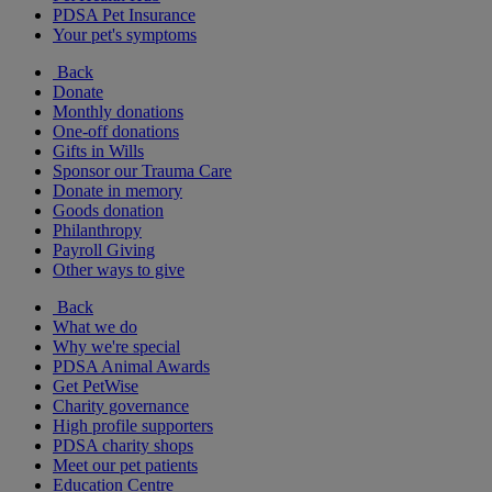
PDSA Pet Insurance
Your pet's symptoms
Back
Donate
Monthly donations
One-off donations
Gifts in Wills
Sponsor our Trauma Care
Donate in memory
Goods donation
Philanthropy
Payroll Giving
Other ways to give
Back
What we do
Why we're special
PDSA Animal Awards
Get PetWise
Charity governance
High profile supporters
PDSA charity shops
Meet our pet patients
Education Centre