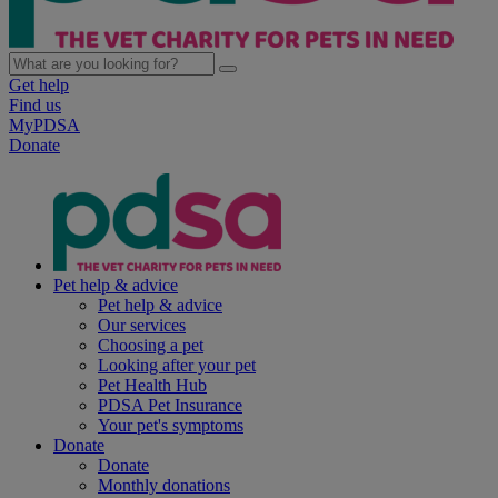
Get help
Find us
MyPDSA
Donate
Pet help & advice
Pet help & advice
Our services
Choosing a pet
Looking after your pet
Pet Health Hub
PDSA Pet Insurance
Your pet's symptoms
Donate
Donate
Monthly donations