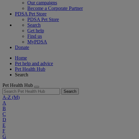
Our campaigns
Become a Corporate Partner
PDSA Pet Store
PDSA Pet Store
Search
Get help
Find us
MyPDSA
Donate
Home
Pet help and advice
Pet Health Hub
Search
Pet Health Hub
Search
A-Z
(M)
A
B
C
D
E
F
G