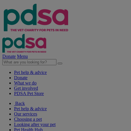
Donate
Menu
Pet help & advice
Donate
What we do
Get involved
PDSA Pet Store
Back
Pet help & advice
Our services
Choosing a pet
Looking after your pet
Pet Health Hub