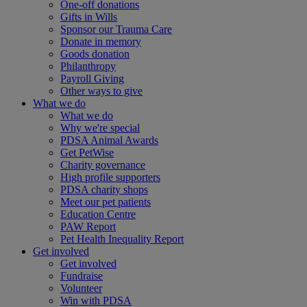
One-off donations
Gifts in Wills
Sponsor our Trauma Care
Donate in memory
Goods donation
Philanthropy
Payroll Giving
Other ways to give
What we do
What we do
Why we're special
PDSA Animal Awards
Get PetWise
Charity governance
High profile supporters
PDSA charity shops
Meet our pet patients
Education Centre
PAW Report
Pet Health Inequality Report
Get involved
Get involved
Fundraise
Volunteer
Win with PDSA