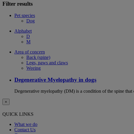
Filter results
Pet species
Dog
Alphabet
D
M
Area of concern
Back (spine)
Legs, paws and claws
Weeing
Degenerative Myelopathy in dogs
Degenerative myelopathy (DM) is a condition of the spine that 
×
QUICK LINKS
What we do
Contact Us