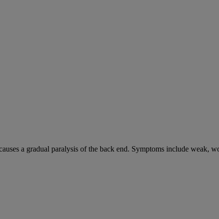
causes a gradual paralysis of the back end. Symptoms include weak, wo