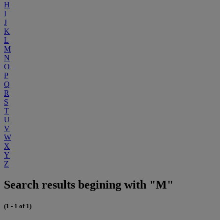
H
I
J
K
L
M
N
O
P
Q
R
S
T
U
V
W
X
Y
Z
Search results begining with "M"
(1 - 1 of 1)