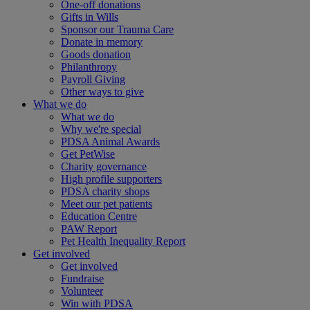
One-off donations
Gifts in Wills
Sponsor our Trauma Care
Donate in memory
Goods donation
Philanthropy
Payroll Giving
Other ways to give
What we do
What we do
Why we're special
PDSA Animal Awards
Get PetWise
Charity governance
High profile supporters
PDSA charity shops
Meet our pet patients
Education Centre
PAW Report
Pet Health Inequality Report
Get involved
Get involved
Fundraise
Volunteer
Win with PDSA