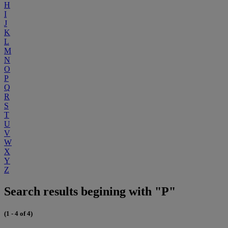
H
I
J
K
L
M
N
O
P
Q
R
S
T
U
V
W
X
Y
Z
Search results begining with "P"
(1 - 4 of 4)