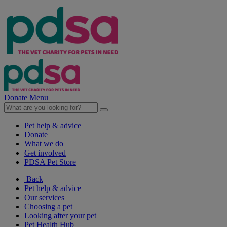
Donate
Menu
Pet help & advice
Donate
What we do
Get involved
PDSA Pet Store
Back
Pet help & advice
Our services
Choosing a pet
Looking after your pet
Pet Health Hub