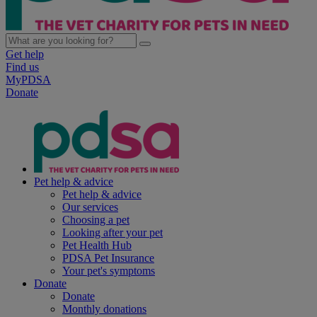
Get help
Find us
MyPDSA
Donate
Pet help & advice
Pet help & advice
Our services
Choosing a pet
Looking after your pet
Pet Health Hub
PDSA Pet Insurance
Your pet's symptoms
Donate
Donate
Monthly donations