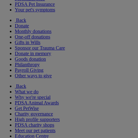
PDSA Pet Insurance
Your pet's symptoms
Back
Donate
Monthly donations
One-off donations
Gifts in Wills
Sponsor our Trauma Care
Donate in memory
Goods donation
Philanthropy
Payroll Giving
Other ways to give
Back
What we do
Why we're special
PDSA Animal Awards
Get PetWise
Charity governance
High profile supporters
PDSA charity shops
Meet our pet patients
Education Centre