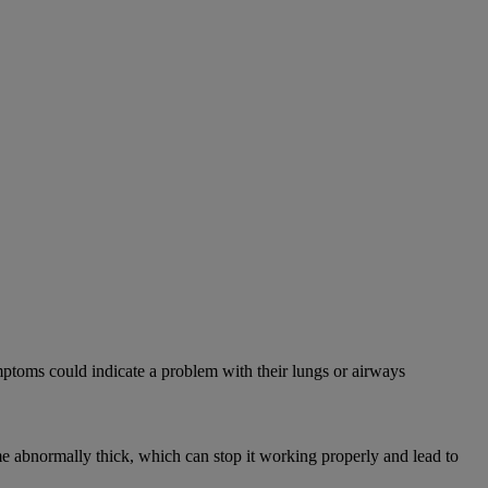
mptoms could indicate a problem with their lungs or airways
abnormally thick, which can stop it working properly and lead to