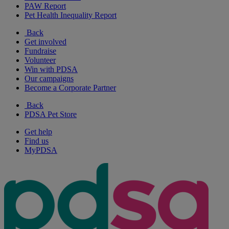
PAW Report
Pet Health Inequality Report
Back
Get involved
Fundraise
Volunteer
Win with PDSA
Our campaigns
Become a Corporate Partner
Back
PDSA Pet Store
Get help
Find us
MyPDSA