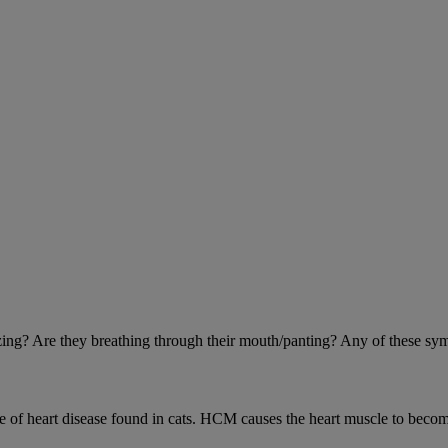
eezing? Are they breathing through their mouth/panting? Any of these sy
 heart disease found in cats. HCM causes the heart muscle to become 