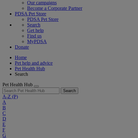
Our campaigns
Become a Corporate Partner
PDSA Pet Store
PDSA Pet Store
Search
Get help
Find us
MyPDSA
Donate
Home
Pet help and advice
Pet Health Hub
Search
Pet Health Hub
Search
A-Z
(P)
A
B
C
D
E
F
G