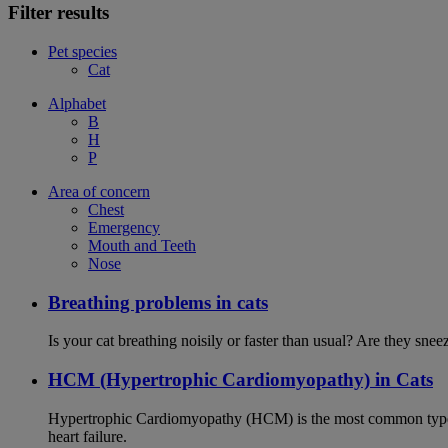
Filter results
Pet species
Cat
Alphabet
B
H
P
Area of concern
Chest
Emergency
Mouth and Teeth
Nose
Breathing problems in cats
Is your cat breathing noisily or faster than usual? Are they sn
HCM (Hypertrophic Cardiomyopathy) in Cats
Hypertrophic Cardiomyopathy (HCM) is the most common type of
heart failure.