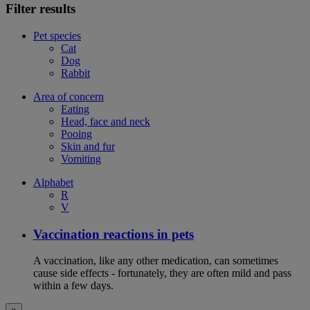
Filter results
Pet species
Cat
Dog
Rabbit
Area of concern
Eating
Head, face and neck
Pooing
Skin and fur
Vomiting
Alphabet
R
V
Vaccination reactions in pets
A vaccination, like any other medication, can sometimes
cause side effects - fortunately, they are often mild and pass
within a few days.