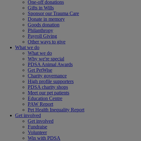
One-off donations
Gifts in Wills
Sponsor our Trauma Care
Donate in memory
Goods donation
Philanthropy
Payroll Giving
Other ways to give
What we do
What we do
Why we're special
PDSA Animal Awards
Get PetWise
Charity governance
High profile supporters
PDSA charity shops
Meet our pet patients
Education Centre
PAW Report
Pet Health Inequality Report
Get involved
Get involved
Fundraise
Volunteer
Win with PDSA