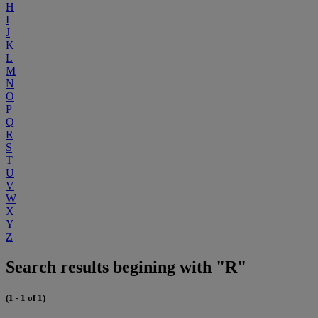
H
I
J
K
L
M
N
O
P
Q
R
S
T
U
V
W
X
Y
Z
Search results begining with "R"
(1 - 1 of 1)