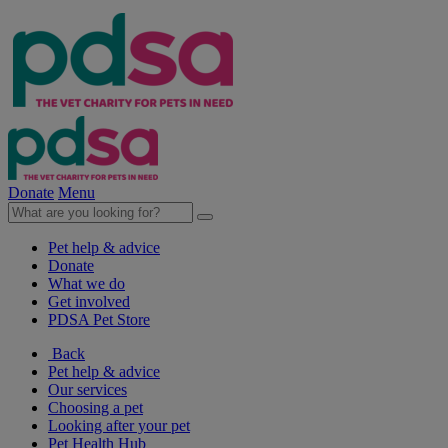
Donate
Menu
Pet help & advice
Donate
What we do
Get involved
PDSA Pet Store
Back
Pet help & advice
Our services
Choosing a pet
Looking after your pet
Pet Health Hub