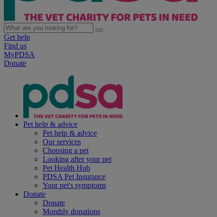
Get help
Find us
MyPDSA
Donate
Pet help & advice
Pet help & advice
Our services
Choosing a pet
Looking after your pet
Pet Health Hub
PDSA Pet Insurance
Your pet's symptoms
Donate
Donate
Monthly donations