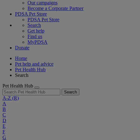
Our campaigns
Become a Corporate Partner
PDSA Pet Store
PDSA Pet Store
Search
Get help
Find us
MyPDSA
Donate
Home
Pet help and advice
Pet Health Hub
Search
Pet Health Hub
Search
A-Z
(R)
A
B
C
D
E
F
G