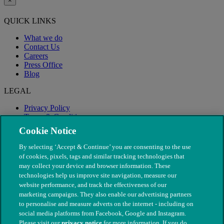
×
QUICK LINKS
What we do
Contact Us
Careers
Press Office
Blog
LEGAL
Privacy Policy
Terms & Conditions
Modern Slavery
Cookie Notice
By selecting ‘Accept & Continue’ you are consenting to the use
of cookies, pixels, tags and similar tracking technologies that
may collect your device and browser information. These
technologies help us improve site navigation, measure our
website performance, and track the effectiveness of our
marketing campaigns. They also enable our advertising partners
to personalise and measure adverts on the internet - including on
social media platforms from Facebook, Google and Instagram.
Please visit our
privacy notice
for more information. If you do