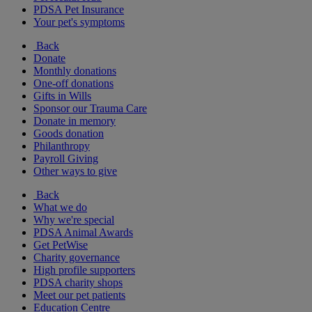
PDSA Pet Insurance
Your pet's symptoms
Back
Donate
Monthly donations
One-off donations
Gifts in Wills
Sponsor our Trauma Care
Donate in memory
Goods donation
Philanthropy
Payroll Giving
Other ways to give
Back
What we do
Why we're special
PDSA Animal Awards
Get PetWise
Charity governance
High profile supporters
PDSA charity shops
Meet our pet patients
Education Centre