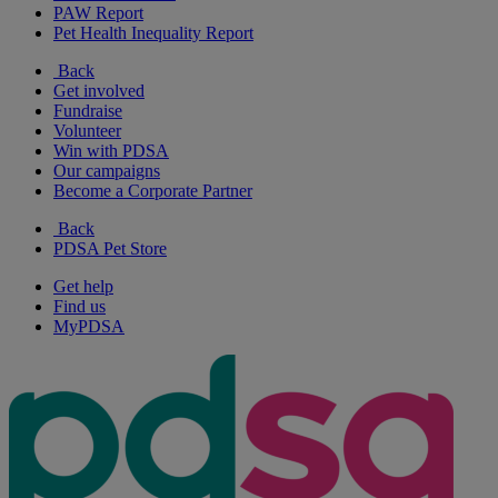
PAW Report
Pet Health Inequality Report
Back
Get involved
Fundraise
Volunteer
Win with PDSA
Our campaigns
Become a Corporate Partner
Back
PDSA Pet Store
Get help
Find us
MyPDSA