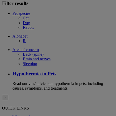
Filter results
Pet species
Cat
Dog
Rabbit
Alphabet
R
Area of concern
Back (spine)
Brain and nerves
Sleeping
Hypothermia in Pets
Read our vets' advice on hypothermia in pets, including
causes, symptoms, and treatments.
×
QUICK LINKS