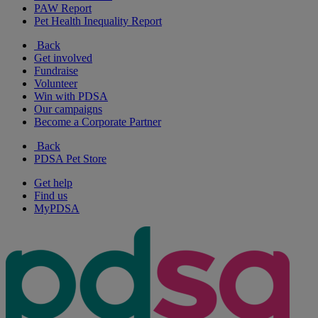
PAW Report
Pet Health Inequality Report
Back
Get involved
Fundraise
Volunteer
Win with PDSA
Our campaigns
Become a Corporate Partner
Back
PDSA Pet Store
Get help
Find us
MyPDSA