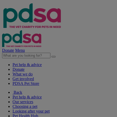
Donate
Menu
Pet help & advice
Donate
What we do
Get involved
PDSA Pet Store
Back
Pet help & advice
Our services
Choosing a pet
Looking after your pet
Pet Health Hub