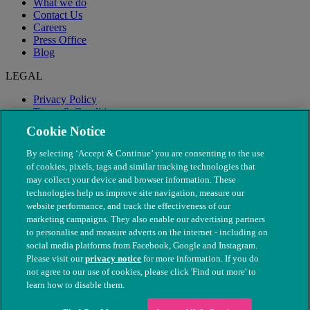
What we do
Contact Us
Careers
Press Office
Blog
LEGAL
Privacy Policy
Terms & Conditions
Modern Slavery
Cookie Notice
By selecting ‘Accept & Continue’ you are consenting to the use
of cookies, pixels, tags and similar tracking technologies that
may collect your device and browser information. These
technologies help us improve site navigation, measure our
website performance, and track the effectiveness of our
marketing campaigns. They also enable our advertising partners
to personalise and measure adverts on the internet - including on
social media platforms from Facebook, Google and Instagram.
Please visit our
privacy notice
for more information. If you do
not agree to our use of cookies, please click 'Find out more' to
© The People's Dispensary for Sick Animals. Registered charity
learn how to disable them.
nos. 208217 & SC037585