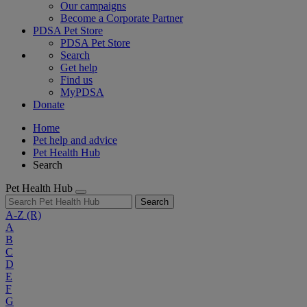
Our campaigns
Become a Corporate Partner
PDSA Pet Store
PDSA Pet Store
Search
Get help
Find us
MyPDSA
Donate
Home
Pet help and advice
Pet Health Hub
Search
Pet Health Hub
Search
A-Z
(R)
A
B
C
D
E
F
G