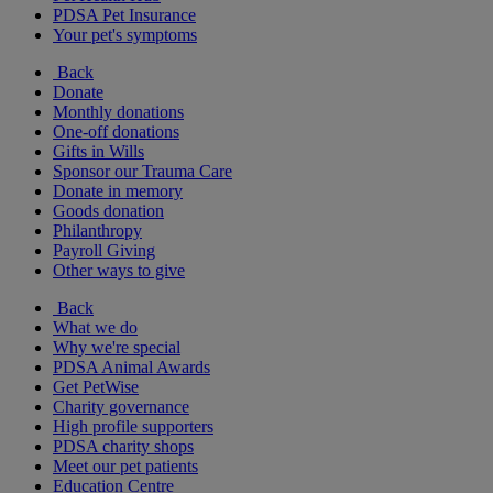
PDSA Pet Insurance
Your pet's symptoms
Back
Donate
Monthly donations
One-off donations
Gifts in Wills
Sponsor our Trauma Care
Donate in memory
Goods donation
Philanthropy
Payroll Giving
Other ways to give
Back
What we do
Why we're special
PDSA Animal Awards
Get PetWise
Charity governance
High profile supporters
PDSA charity shops
Meet our pet patients
Education Centre