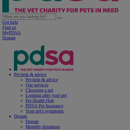
Get help
Find us
MyPDSA
Donate
Pet help & advice
Pet help & advice
Our services
Choosing a pet
Looking after your pet
Pet Health Hub
PDSA Pet Insurance
Your pet's symptoms
Donate
Donate
Monthly donations