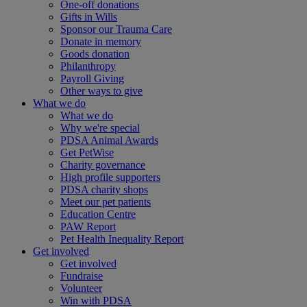
One-off donations
Gifts in Wills
Sponsor our Trauma Care
Donate in memory
Goods donation
Philanthropy
Payroll Giving
Other ways to give
What we do
What we do
Why we're special
PDSA Animal Awards
Get PetWise
Charity governance
High profile supporters
PDSA charity shops
Meet our pet patients
Education Centre
PAW Report
Pet Health Inequality Report
Get involved
Get involved
Fundraise
Volunteer
Win with PDSA