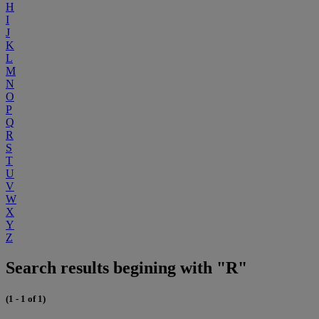
H
I
J
K
L
M
N
O
P
Q
R
S
T
U
V
W
X
Y
Z
Search results begining with "R"
(1 - 1 of 1)