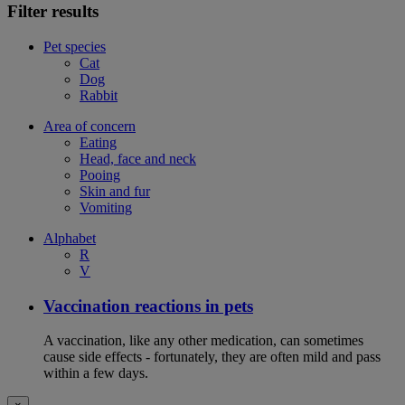
Filter results
Pet species
Cat
Dog
Rabbit
Area of concern
Eating
Head, face and neck
Pooing
Skin and fur
Vomiting
Alphabet
R
V
Vaccination reactions in pets
A vaccination, like any other medication, can sometimes
cause side effects - fortunately, they are often mild and pass
within a few days.