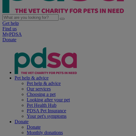
Get help
Find us
MyPDSA
Donate
Pet help & advice
Pet help & advice
Our services
Choosing a pet
Looking after your pet
Pet Health Hub
PDSA Pet Insurance
Your pet's symptoms
Donate
Donate
Monthly donations