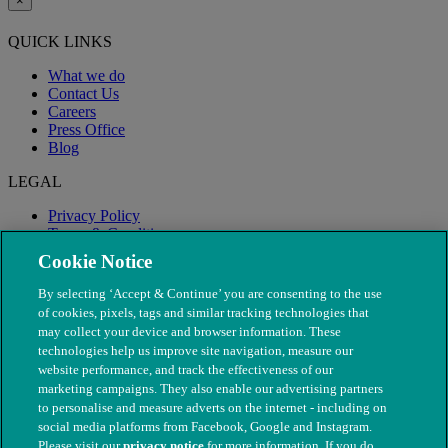
×
QUICK LINKS
What we do
Contact Us
Careers
Press Office
Blog
LEGAL
Privacy Policy
Terms & Conditions
Modern Slavery
Cookie Notice
By selecting ‘Accept & Continue’ you are consenting to the use
of cookies, pixels, tags and similar tracking technologies that
may collect your device and browser information. These
technologies help us improve site navigation, measure our
website performance, and track the effectiveness of our
marketing campaigns. They also enable our advertising partners
to personalise and measure adverts on the internet - including on
social media platforms from Facebook, Google and Instagram.
Please visit our
privacy notice
for more information. If you do