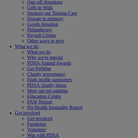
One-off donations
Gifts in Wills
Sponsor our Trauma Care
Donate in memory
Goods donation
Philanthropy
Payroll Giving
Other ways to give
What we do
What we do
Why we're special
PDSA Animal Awards
Get PetWise
Charity governance
High profile supporters
PDSA charity shops
Meet our pet patients
Education Centre
PAW Report
Pet Health Inequality Report
Get involved
Get involved
Fundraise
Volunteer
Win with PDSA