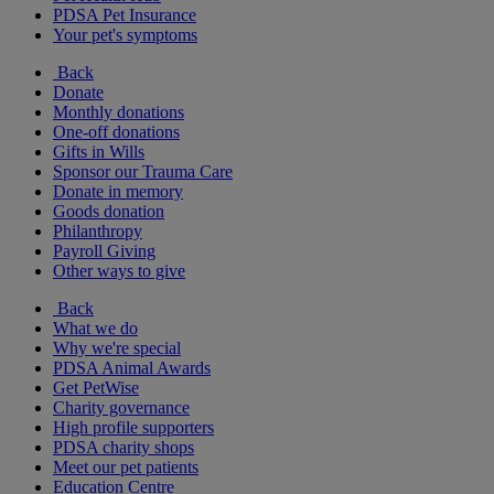
PDSA Pet Insurance
Your pet's symptoms
Back
Donate
Monthly donations
One-off donations
Gifts in Wills
Sponsor our Trauma Care
Donate in memory
Goods donation
Philanthropy
Payroll Giving
Other ways to give
Back
What we do
Why we're special
PDSA Animal Awards
Get PetWise
Charity governance
High profile supporters
PDSA charity shops
Meet our pet patients
Education Centre