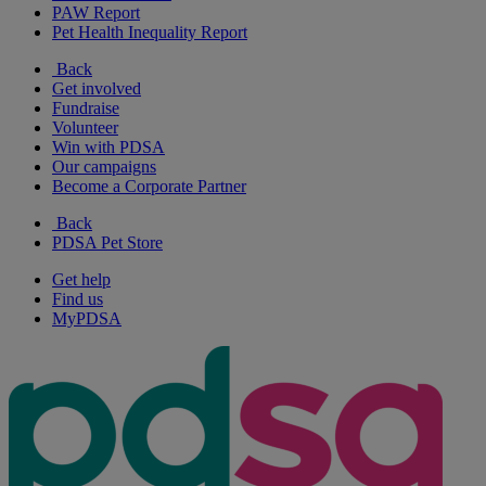
PAW Report
Pet Health Inequality Report
Back
Get involved
Fundraise
Volunteer
Win with PDSA
Our campaigns
Become a Corporate Partner
Back
PDSA Pet Store
Get help
Find us
MyPDSA