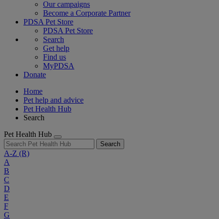
Our campaigns
Become a Corporate Partner
PDSA Pet Store
PDSA Pet Store
Search
Get help
Find us
MyPDSA
Donate
Home
Pet help and advice
Pet Health Hub
Search
Pet Health Hub
Search
A-Z
(R)
A
B
C
D
E
F
G