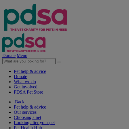
Donate
Menu
Pet help & advice
Donate
What we do
Get involved
PDSA Pet Store
Back
Pet help & advice
Our services
Choosing a pet
Looking after your pet
Pet Health Hub