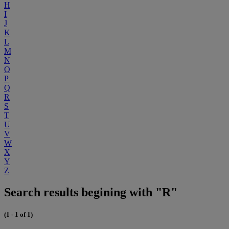
H
I
J
K
L
M
N
O
P
Q
R
S
T
U
V
W
X
Y
Z
Search results begining with "R"
(1 - 1 of 1)