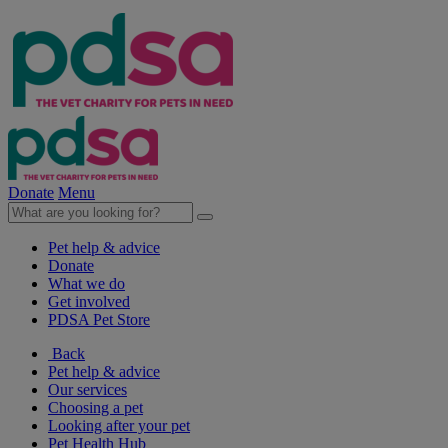
Donate
Menu
Pet help & advice
Donate
What we do
Get involved
PDSA Pet Store
Back
Pet help & advice
Our services
Choosing a pet
Looking after your pet
Pet Health Hub