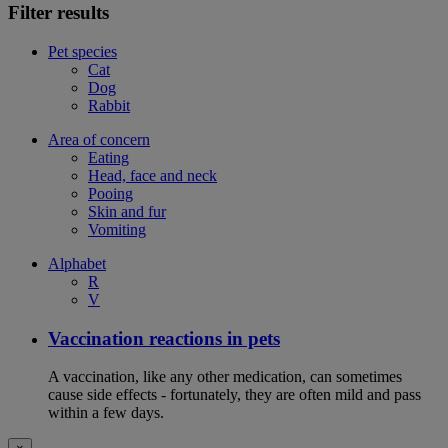
Filter results
Pet species
Cat
Dog
Rabbit
Area of concern
Eating
Head, face and neck
Pooing
Skin and fur
Vomiting
Alphabet
R
V
Vaccination reactions in pets
A vaccination, like any other medication, can sometimes
cause side effects - fortunately, they are often mild and pass
within a few days.