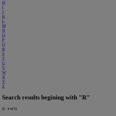
H
I
J
K
L
M
N
O
P
Q
R
S
T
U
V
W
X
Y
Z
Search results begining with "R"
(1 - 1 of 1)