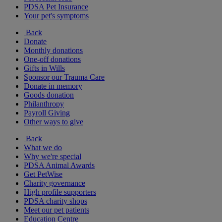
PDSA Pet Insurance
Your pet's symptoms
Back
Donate
Monthly donations
One-off donations
Gifts in Wills
Sponsor our Trauma Care
Donate in memory
Goods donation
Philanthropy
Payroll Giving
Other ways to give
Back
What we do
Why we're special
PDSA Animal Awards
Get PetWise
Charity governance
High profile supporters
PDSA charity shops
Meet our pet patients
Education Centre