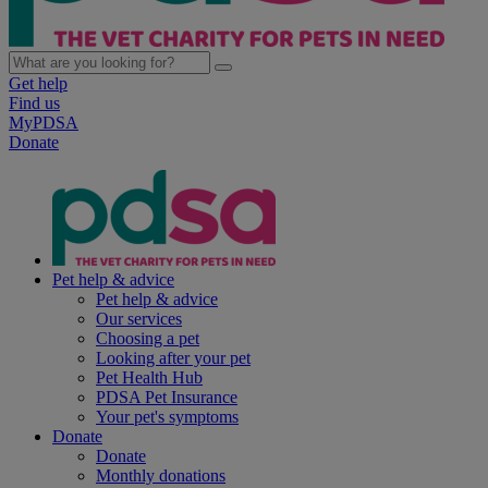
Get help
Find us
MyPDSA
Donate
Pet help & advice
Pet help & advice
Our services
Choosing a pet
Looking after your pet
Pet Health Hub
PDSA Pet Insurance
Your pet's symptoms
Donate
Donate
Monthly donations