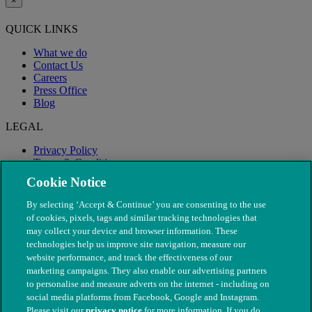
×
QUICK LINKS
What we do
Contact Us
Careers
Press Office
Blog
LEGAL
Privacy Policy
Terms & Conditions
Modern Slavery
Cookie Notice
By selecting ‘Accept & Continue’ you are consenting to the use
of cookies, pixels, tags and similar tracking technologies that
may collect your device and browser information. These
technologies help us improve site navigation, measure our
website performance, and track the effectiveness of our
marketing campaigns. They also enable our advertising partners
to personalise and measure adverts on the internet - including on
social media platforms from Facebook, Google and Instagram.
Please visit our
privacy notice
for more information. If you do