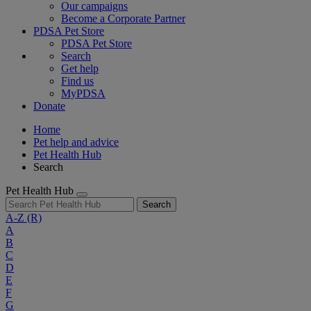
Our campaigns
Become a Corporate Partner
PDSA Pet Store
PDSA Pet Store
Search
Get help
Find us
MyPDSA
Donate
Home
Pet help and advice
Pet Health Hub
Search
Pet Health Hub
Search
A-Z
(R)
A
B
C
D
E
F
G