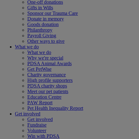
One-off donations
Gifts in Wills
Sponsor our Trauma Care
Donate in memory
Goods donation
Philanthropy
Payroll Giving
Other ways to give
What we do
What we do
Why we're special
PDSA Animal Awards
Get PetWise
Charity governance
High profile supporters
PDSA charity shops
Meet our pet patients
Education Centre
PAW Report
Pet Health Inequality Report
Get involved
Get involved
Fundraise
Volunteer
Win with PDSA