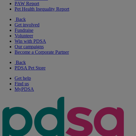
PAW Report
Pet Health Inequality Report
Back
Get involved
Fundraise
Volunteer
Win with PDSA
Our campaigns
Become a Corporate Partner
Back
PDSA Pet Store
Get help
Find us
MyPDSA