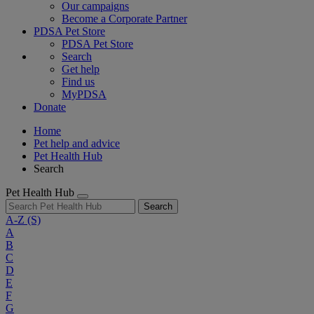
Our campaigns
Become a Corporate Partner
PDSA Pet Store
PDSA Pet Store
Search
Get help
Find us
MyPDSA
Donate
Home
Pet help and advice
Pet Health Hub
Search
Pet Health Hub
Search
A-Z
(S)
A
B
C
D
E
F
G