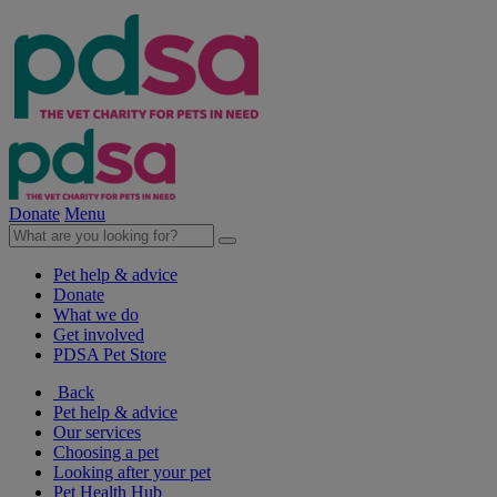
Donate
Menu
Pet help & advice
Donate
What we do
Get involved
PDSA Pet Store
Back
Pet help & advice
Our services
Choosing a pet
Looking after your pet
Pet Health Hub