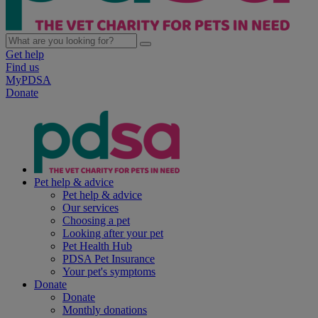
Get help
Find us
MyPDSA
Donate
Pet help & advice
Pet help & advice
Our services
Choosing a pet
Looking after your pet
Pet Health Hub
PDSA Pet Insurance
Your pet's symptoms
Donate
Donate
Monthly donations