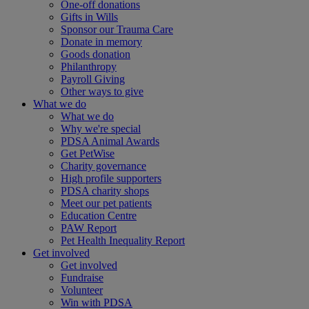
One-off donations
Gifts in Wills
Sponsor our Trauma Care
Donate in memory
Goods donation
Philanthropy
Payroll Giving
Other ways to give
What we do
What we do
Why we're special
PDSA Animal Awards
Get PetWise
Charity governance
High profile supporters
PDSA charity shops
Meet our pet patients
Education Centre
PAW Report
Pet Health Inequality Report
Get involved
Get involved
Fundraise
Volunteer
Win with PDSA