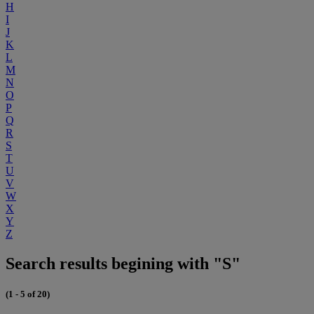
H
I
J
K
L
M
N
O
P
Q
R
S
T
U
V
W
X
Y
Z
Search results begining with "S"
(1 - 5 of 20)