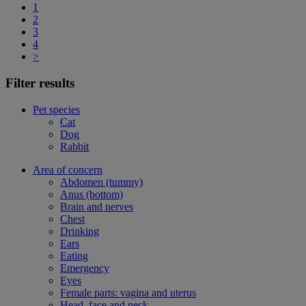
1
2
3
4
>
Filter results
Pet species
Cat
Dog
Rabbit
Area of concern
Abdomen (tummy)
Anus (bottom)
Brain and nerves
Chest
Drinking
Ears
Eating
Emergency
Eyes
Female parts: vagina and uterus
Head, face and neck