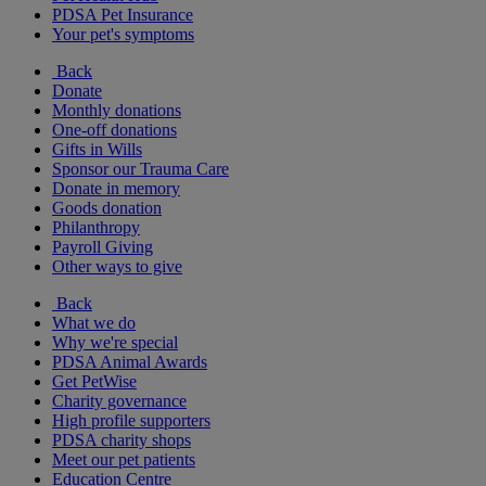
PDSA Pet Insurance
Your pet's symptoms
Back
Donate
Monthly donations
One-off donations
Gifts in Wills
Sponsor our Trauma Care
Donate in memory
Goods donation
Philanthropy
Payroll Giving
Other ways to give
Back
What we do
Why we're special
PDSA Animal Awards
Get PetWise
Charity governance
High profile supporters
PDSA charity shops
Meet our pet patients
Education Centre