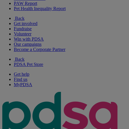
PAW Report
Pet Health Inequality Report
Back
Get involved
Fundraise
Volunteer
Win with PDSA
Our campaigns
Become a Corporate Partner
Back
PDSA Pet Store
Get help
Find us
MyPDSA