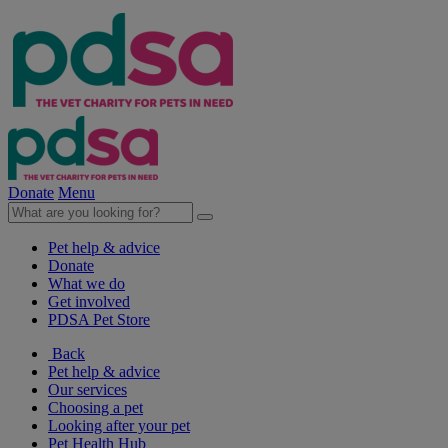
Donate
Menu
Pet help & advice
Donate
What we do
Get involved
PDSA Pet Store
Back
Pet help & advice
Our services
Choosing a pet
Looking after your pet
Pet Health Hub