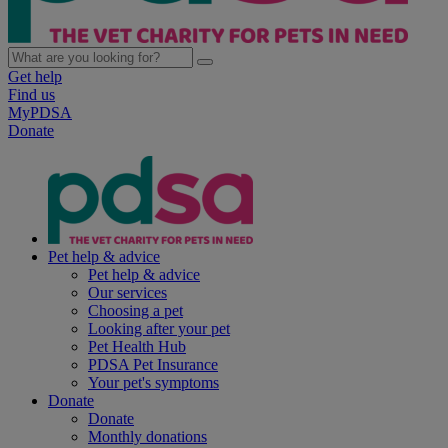
Get help
Find us
MyPDSA
Donate
Pet help & advice
Pet help & advice
Our services
Choosing a pet
Looking after your pet
Pet Health Hub
PDSA Pet Insurance
Your pet's symptoms
Donate
Donate
Monthly donations