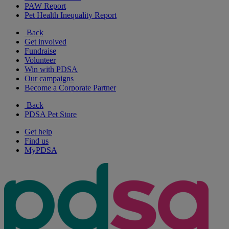
PAW Report
Pet Health Inequality Report
Back
Get involved
Fundraise
Volunteer
Win with PDSA
Our campaigns
Become a Corporate Partner
Back
PDSA Pet Store
Get help
Find us
MyPDSA