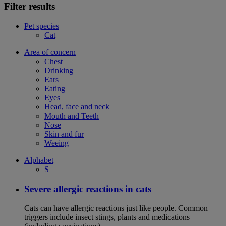
Filter results
Pet species
Cat
Area of concern
Chest
Drinking
Ears
Eating
Eyes
Head, face and neck
Mouth and Teeth
Nose
Skin and fur
Weeing
Alphabet
S
Severe allergic reactions in cats
Cats can have allergic reactions just like people. Common
triggers include insect stings, plants and medications