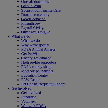
One-off donations
Gifts in Wills
Sponsor our Trauma Care
Donate in memory
Goods donation
Philanthropy
Payroll Giving
Other ways to give
What we do
What we do
Why we're special
PDSA Animal Awards
Get PetWise
Charity governance
High profile supporters
PDSA charity shops
Meet our pet patients
Education Centre
PAW Report
Pet Health Inequality Report
Get involved
Get involved
Fundraise
Volunteer
Win with PDSA