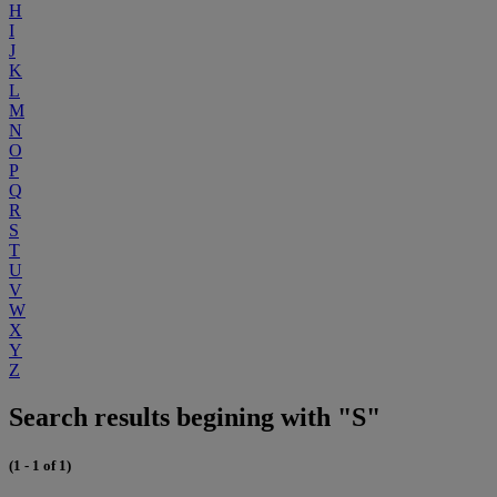
H
I
J
K
L
M
N
O
P
Q
R
S
T
U
V
W
X
Y
Z
Search results begining with "S"
(1 - 1 of 1)