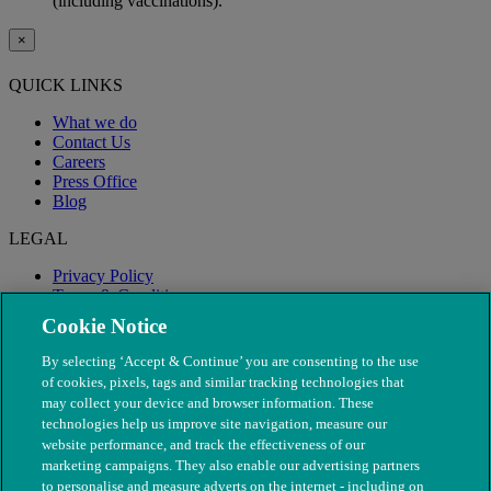
(including vaccinations).
×
QUICK LINKS
What we do
Contact Us
Careers
Press Office
Blog
LEGAL
Privacy Policy
Terms & Conditions
Modern Slavery
Cookie Notice
By selecting ‘Accept & Continue’ you are consenting to the use
of cookies, pixels, tags and similar tracking technologies that
may collect your device and browser information. These
technologies help us improve site navigation, measure our
website performance, and track the effectiveness of our
marketing campaigns. They also enable our advertising partners
to personalise and measure adverts on the internet - including on