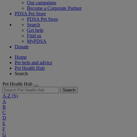
Our campaigns
Become a Corporate Partner
PDSA Pet Store
PDSA Pet Store
Search
Get help
Find us
MyPDSA
Donate
Home
Pet help and advice
Pet Health Hub
Search
Pet Health Hub
Search
A-Z
(S)
A
B
C
D
E
F
G