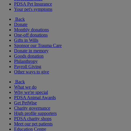
PDSA Pet Insurance
Your pet's symptoms
Back
Donate
Monthly donations
One-off donations
Gifts in Wills
Sponsor our Trauma Care
Donate in memory
Goods donation
Philanthropy
Payroll Giving
Other ways to give
Back
What we do
Why we're special
PDSA Animal Awards
Get PetWise
Charity governance
High profile supporters
PDSA charity shops
Meet our pet patients
Education Centre