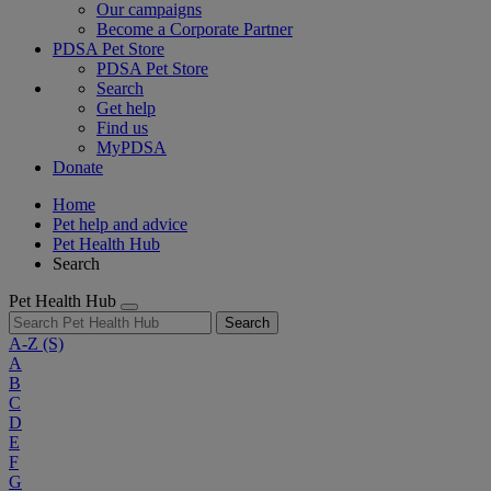
Our campaigns
Become a Corporate Partner
PDSA Pet Store
PDSA Pet Store
Search
Get help
Find us
MyPDSA
Donate
Home
Pet help and advice
Pet Health Hub
Search
Pet Health Hub
Search
A-Z
(S)
A
B
C
D
E
F
G