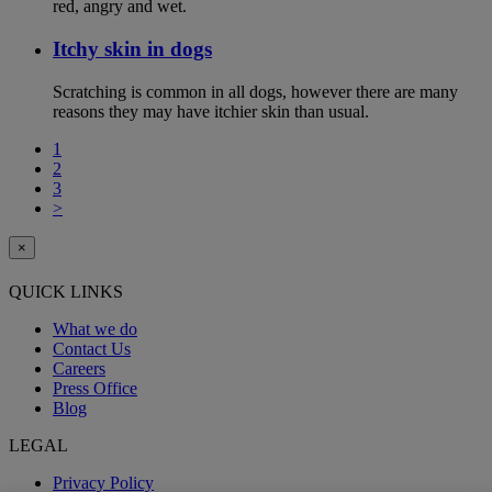
red, angry and wet.
Itchy skin in dogs
Scratching is common in all dogs, however there are many
reasons they may have itchier skin than usual.
1
2
3
>
×
QUICK LINKS
What we do
Contact Us
Careers
Press Office
Blog
LEGAL
Privacy Policy