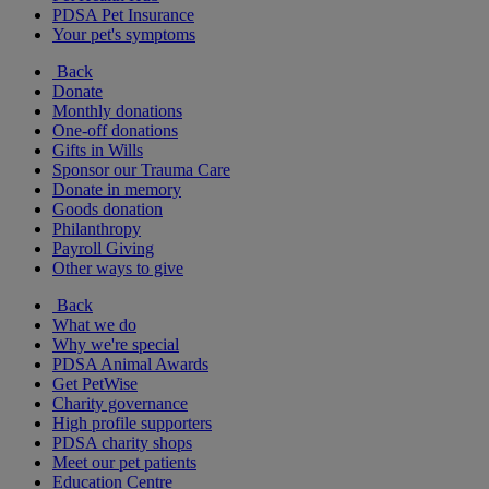
PDSA Pet Insurance
Your pet's symptoms
Back
Donate
Monthly donations
One-off donations
Gifts in Wills
Sponsor our Trauma Care
Donate in memory
Goods donation
Philanthropy
Payroll Giving
Other ways to give
Back
What we do
Why we're special
PDSA Animal Awards
Get PetWise
Charity governance
High profile supporters
PDSA charity shops
Meet our pet patients
Education Centre