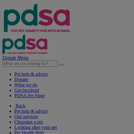
Donate
Menu
Pet help & advice
Donate
What we do
Get involved
PDSA Pet Store
Back
Pet help & advice
Our services
Choosing a pet
Looking after your pet
Pet Health Hub