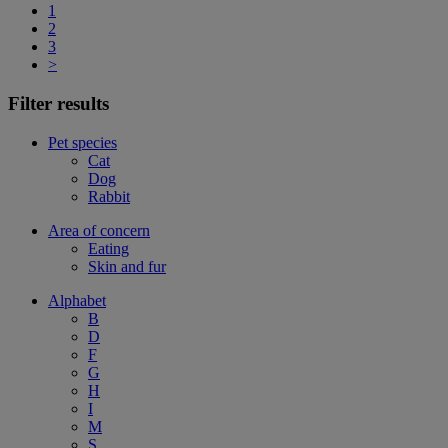
1
2
3
>
Filter results
Pet species
Cat
Dog
Rabbit
Area of concern
Eating
Skin and fur
Alphabet
B
D
F
G
H
I
M
S