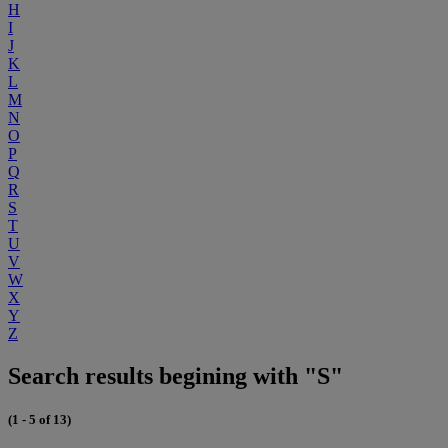
H
I
J
K
L
M
N
O
P
Q
R
S
T
U
V
W
X
Y
Z
Search results begining with "S"
(1 - 5 of 13)