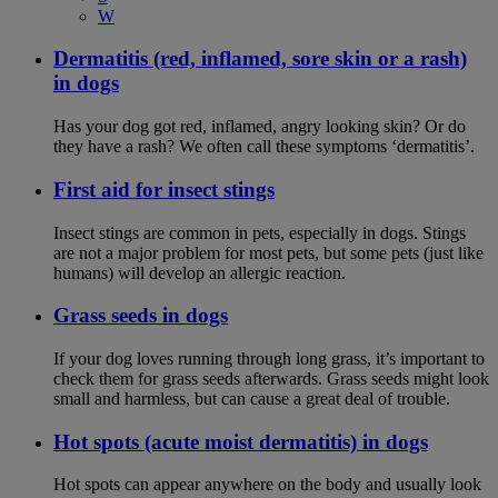
W
Dermatitis (red, inflamed, sore skin or a rash)
in dogs
Has your dog got red, inflamed, angry looking skin? Or do
they have a rash? We often call these symptoms ‘dermatitis’.
First aid for insect stings
Insect stings are common in pets, especially in dogs. Stings
are not a major problem for most pets, but some pets (just like
humans) will develop an allergic reaction.
Grass seeds in dogs
If your dog loves running through long grass, it’s important to
check them for grass seeds afterwards. Grass seeds might look
small and harmless, but can cause a great deal of trouble.
Hot spots (acute moist dermatitis) in dogs
Hot spots can appear anywhere on the body and usually look