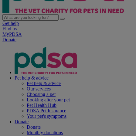
Get help
Find us
MyPDSA
Donate
Pet help & advice
Pet help & advice
Our services
Choosing a pet
Looking after your pet
Pet Health Hub
PDSA Pet Insurance
Your pet's symptoms
Donate
Donate
Monthly donations