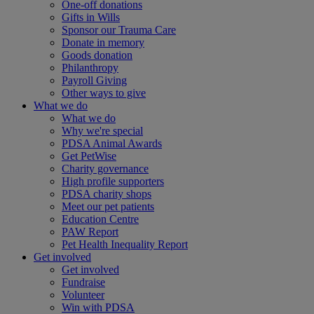
One-off donations
Gifts in Wills
Sponsor our Trauma Care
Donate in memory
Goods donation
Philanthropy
Payroll Giving
Other ways to give
What we do
What we do
Why we're special
PDSA Animal Awards
Get PetWise
Charity governance
High profile supporters
PDSA charity shops
Meet our pet patients
Education Centre
PAW Report
Pet Health Inequality Report
Get involved
Get involved
Fundraise
Volunteer
Win with PDSA