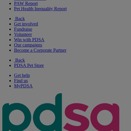
PAW Report
Pet Health Inequality Report
Back
Get involved
Fundraise
Volunteer
Win with PDSA
Our campaigns
Become a Corporate Partner
Back
PDSA Pet Store
Get help
Find us
MyPDSA