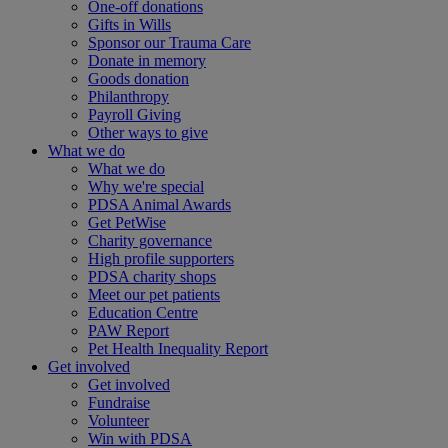
One-off donations
Gifts in Wills
Sponsor our Trauma Care
Donate in memory
Goods donation
Philanthropy
Payroll Giving
Other ways to give
What we do
What we do
Why we're special
PDSA Animal Awards
Get PetWise
Charity governance
High profile supporters
PDSA charity shops
Meet our pet patients
Education Centre
PAW Report
Pet Health Inequality Report
Get involved
Get involved
Fundraise
Volunteer
Win with PDSA