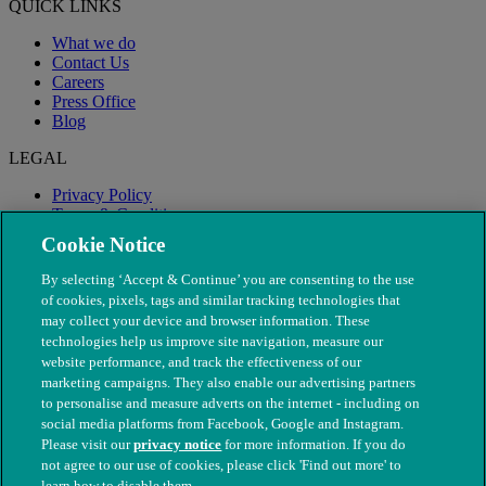
QUICK LINKS
What we do
Contact Us
Careers
Press Office
Blog
LEGAL
Privacy Policy
Terms & Conditions
Modern Slavery
Cookie Notice
By selecting ‘Accept & Continue’ you are consenting to the use
of cookies, pixels, tags and similar tracking technologies that
may collect your device and browser information. These
technologies help us improve site navigation, measure our
website performance, and track the effectiveness of our
marketing campaigns. They also enable our advertising partners
to personalise and measure adverts on the internet - including on
social media platforms from Facebook, Google and Instagram.
Please visit our
privacy notice
for more information. If you do
not agree to our use of cookies, please click 'Find out more' to
© The People's Dispensary for Sick Animals. Registered charity
learn how to disable them.