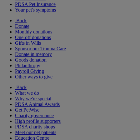
PDSA Pet Insurance
Your pet's symptoms
Back
Donate
Monthly donations
One-off donations
Gifts in Wills
Sponsor our Trauma Care
Donate in memory
Goods donation
Philanthropy
Payroll Giving
Other ways to give
Back
What we do
Why we're special
PDSA Animal Awards
Get PetWise
Charity governance
High profile supporters
PDSA charity shops
Meet our pet patients
Education Centre