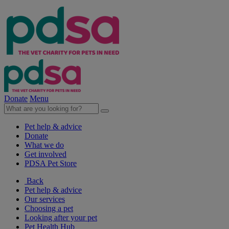
Donate
Menu
Pet help & advice
Donate
What we do
Get involved
PDSA Pet Store
Back
Pet help & advice
Our services
Choosing a pet
Looking after your pet
Pet Health Hub