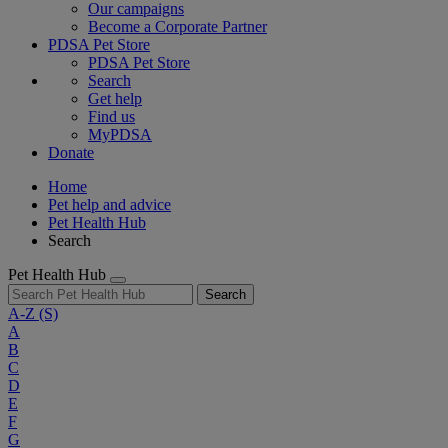
Our campaigns
Become a Corporate Partner
PDSA Pet Store
PDSA Pet Store
Search
Get help
Find us
MyPDSA
Donate
Home
Pet help and advice
Pet Health Hub
Search
Pet Health Hub
Search
A-Z
(S)
A
B
C
D
E
F
G