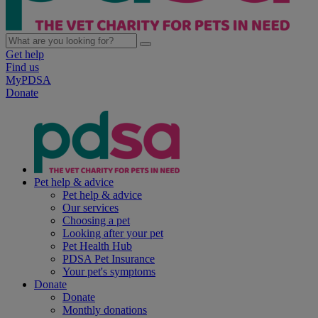
Get help
Find us
MyPDSA
Donate
Pet help & advice
Pet help & advice
Our services
Choosing a pet
Looking after your pet
Pet Health Hub
PDSA Pet Insurance
Your pet's symptoms
Donate
Donate
Monthly donations