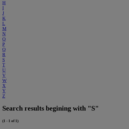
H
I
J
K
L
M
N
O
P
Q
R
S
T
U
V
W
X
Y
Z
Search results begining with "S"
(1 - 1 of 1)