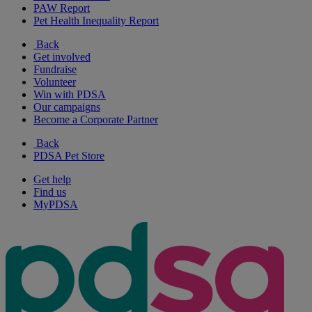
PAW Report
Pet Health Inequality Report
Back
Get involved
Fundraise
Volunteer
Win with PDSA
Our campaigns
Become a Corporate Partner
Back
PDSA Pet Store
Get help
Find us
MyPDSA