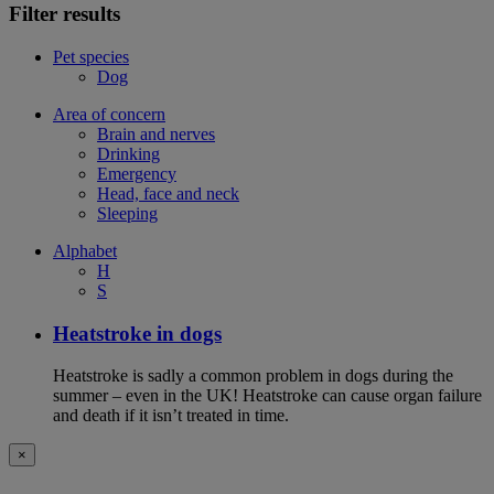
Filter results
Pet species
Dog
Area of concern
Brain and nerves
Drinking
Emergency
Head, face and neck
Sleeping
Alphabet
H
S
Heatstroke in dogs
Heatstroke is sadly a common problem in dogs during the
summer – even in the UK! Heatstroke can cause organ failure
and death if it isn’t treated in time.
×