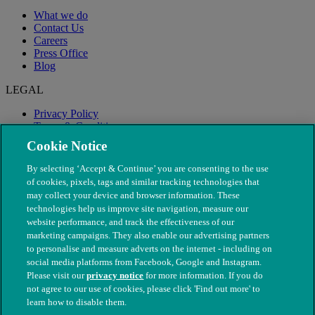
What we do
Contact Us
Careers
Press Office
Blog
LEGAL
Privacy Policy
Terms & Conditions
Modern Slavery
Cookie Notice
By selecting ‘Accept & Continue’ you are consenting to the use
of cookies, pixels, tags and similar tracking technologies that
may collect your device and browser information. These
technologies help us improve site navigation, measure our
website performance, and track the effectiveness of our
marketing campaigns. They also enable our advertising partners
to personalise and measure adverts on the internet - including on
social media platforms from Facebook, Google and Instagram.
Please visit our
privacy notice
for more information. If you do
not agree to our use of cookies, please click 'Find out more' to
© The People's Dispensary for Sick Animals. Registered charity
learn how to disable them.
nos. 208217 & SC037585