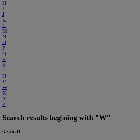
H
I
J
K
L
M
N
O
P
Q
R
S
T
U
V
W
X
Y
Z
Search results begining with "W"
(1 - 1 of 1)