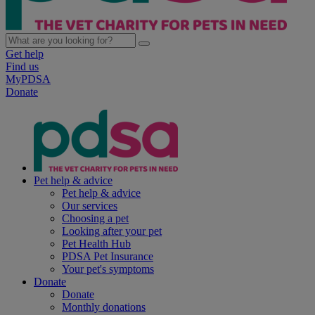
Get help
Find us
MyPDSA
Donate
Pet help & advice
Pet help & advice
Our services
Choosing a pet
Looking after your pet
Pet Health Hub
PDSA Pet Insurance
Your pet's symptoms
Donate
Donate
Monthly donations