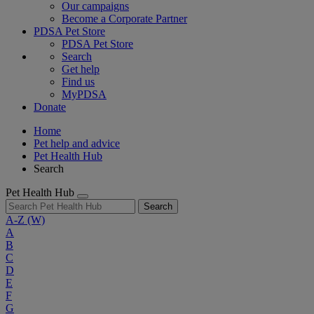
Our campaigns
Become a Corporate Partner
PDSA Pet Store
PDSA Pet Store
Search
Get help
Find us
MyPDSA
Donate
Home
Pet help and advice
Pet Health Hub
Search
Pet Health Hub
Search
A-Z
(W)
A
B
C
D
E
F
G