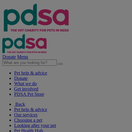
Donate
Menu
Pet help & advice
Donate
What we do
Get involved
PDSA Pet Store
Back
Pet help & advice
Our services
Choosing a pet
Looking after your pet
Pet Health Hub