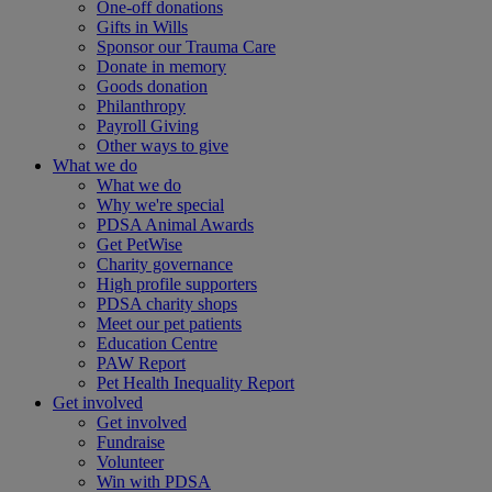
One-off donations
Gifts in Wills
Sponsor our Trauma Care
Donate in memory
Goods donation
Philanthropy
Payroll Giving
Other ways to give
What we do
What we do
Why we're special
PDSA Animal Awards
Get PetWise
Charity governance
High profile supporters
PDSA charity shops
Meet our pet patients
Education Centre
PAW Report
Pet Health Inequality Report
Get involved
Get involved
Fundraise
Volunteer
Win with PDSA