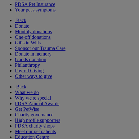
PDSA Pet Insurance
Your pet's symptoms
Back
Donate
Monthly donations
One-off donations
Gifts in Wills
Sponsor our Trauma Care
Donate in memory
Goods donation
Philanthropy
Payroll Giving
Other ways to give
Back
What we do
Why we're special
PDSA Animal Awards
Get PetWise
Charity governance
High profile supporters
PDSA charity shops
Meet our pet patients
Education Centre