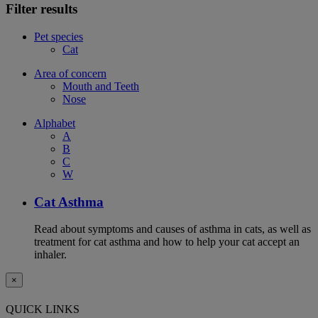
Filter results
Pet species
Cat
Area of concern
Mouth and Teeth
Nose
Alphabet
A
B
C
W
Cat Asthma
Read about symptoms and causes of asthma in cats, as well as
treatment for cat asthma and how to help your cat accept an
inhaler.
×
QUICK LINKS