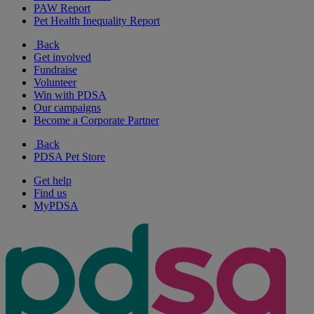
PAW Report
Pet Health Inequality Report
Back
Get involved
Fundraise
Volunteer
Win with PDSA
Our campaigns
Become a Corporate Partner
Back
PDSA Pet Store
Get help
Find us
MyPDSA