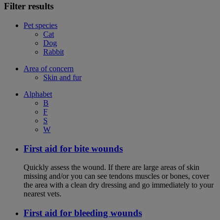
Filter results
Pet species
Cat
Dog
Rabbit
Area of concern
Skin and fur
Alphabet
B
F
S
W
First aid for bite wounds
Quickly assess the wound. If there are large areas of skin
missing and/or you can see tendons muscles or bones, cover
the area with a clean dry dressing and go immediately to your
nearest vets.
First aid for bleeding wounds