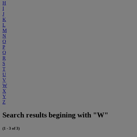
H
I
J
K
L
M
N
O
P
Q
R
S
T
U
V
W
X
Y
Z
Search results begining with "W"
(1 - 3 of 3)