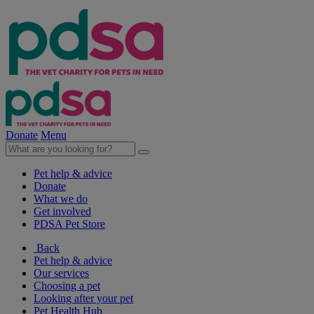
Donate
Menu
Pet help & advice
Donate
What we do
Get involved
PDSA Pet Store
Back
Pet help & advice
Our services
Choosing a pet
Looking after your pet
Pet Health Hub