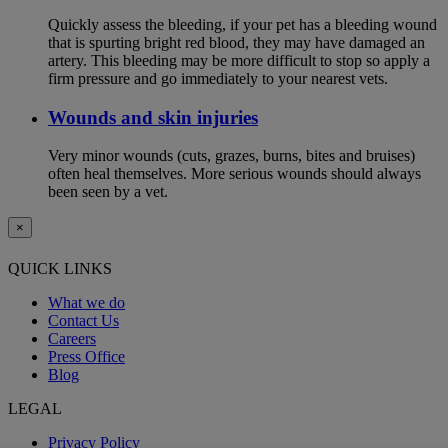
Quickly assess the bleeding, if your pet has a bleeding wound
that is spurting bright red blood, they may have damaged an
artery. This bleeding may be more difficult to stop so apply a
firm pressure and go immediately to your nearest vets.
Wounds and skin injuries
Very minor wounds (cuts, grazes, burns, bites and bruises)
often heal themselves. More serious wounds should always
been seen by a vet.
×
QUICK LINKS
What we do
Contact Us
Careers
Press Office
Blog
LEGAL
Privacy Policy