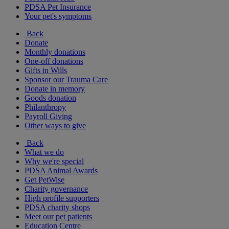
PDSA Pet Insurance
Your pet's symptoms
Back
Donate
Monthly donations
One-off donations
Gifts in Wills
Sponsor our Trauma Care
Donate in memory
Goods donation
Philanthropy
Payroll Giving
Other ways to give
Back
What we do
Why we're special
PDSA Animal Awards
Get PetWise
Charity governance
High profile supporters
PDSA charity shops
Meet our pet patients
Education Centre