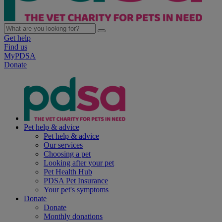
Get help
Find us
MyPDSA
Donate
Pet help & advice
Pet help & advice
Our services
Choosing a pet
Looking after your pet
Pet Health Hub
PDSA Pet Insurance
Your pet's symptoms
Donate
Donate
Monthly donations