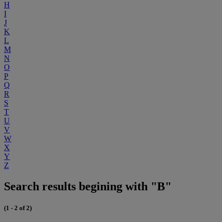
H
I
J
K
L
M
N
O
P
Q
R
S
T
U
V
W
X
Y
Z
Search results begining with "B"
(1 - 2 of 2)