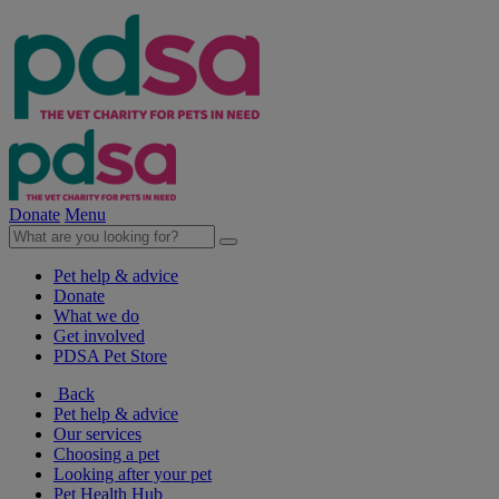
Donate
Menu
Pet help & advice
Donate
What we do
Get involved
PDSA Pet Store
Back
Pet help & advice
Our services
Choosing a pet
Looking after your pet
Pet Health Hub