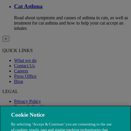
Cat Asthma
Read about symptoms and causes of asthma in cats, as well as
treatment for cat asthma and how to help your cat accept an
inhaler.
×
QUICK LINKS
What we do
Contact Us
Careers
Press Office
Blog
LEGAL
Privacy Policy
Terms & Conditions
Modern Slavery
Cookie Notice
By selecting ‘Accept & Continue’ you are consenting to the use
of cookies, pixels, tags and similar tracking technologies that