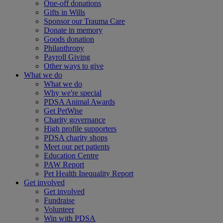
One-off donations
Gifts in Wills
Sponsor our Trauma Care
Donate in memory
Goods donation
Philanthropy
Payroll Giving
Other ways to give
What we do
What we do
Why we're special
PDSA Animal Awards
Get PetWise
Charity governance
High profile supporters
PDSA charity shops
Meet our pet patients
Education Centre
PAW Report
Pet Health Inequality Report
Get involved
Get involved
Fundraise
Volunteer
Win with PDSA