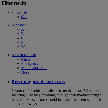
Filter results
Pet species
Cat
Alphabet
A
B
C
P
W
Area of concern
Chest
Emergency
Mouth and Teeth
Nose
Breathing problems in cats
Is your cat breathing noisily or faster than usual? Are they
sneezing? Are they breathing through their mouth/panting?
Any of these symptoms could indicate a problem with their
lungs or airways