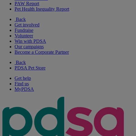
PAW Report
Pet Health Inequality Report
Back
Get involved
Fundraise
Volunteer
Win with PDSA
Our campaigns
Become a Corporate Partner
Back
PDSA Pet Store
Get help
Find us
MyPDSA