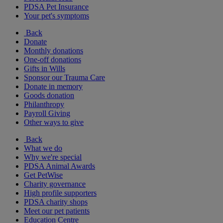
PDSA Pet Insurance
Your pet's symptoms
Back
Donate
Monthly donations
One-off donations
Gifts in Wills
Sponsor our Trauma Care
Donate in memory
Goods donation
Philanthropy
Payroll Giving
Other ways to give
Back
What we do
Why we're special
PDSA Animal Awards
Get PetWise
Charity governance
High profile supporters
PDSA charity shops
Meet our pet patients
Education Centre