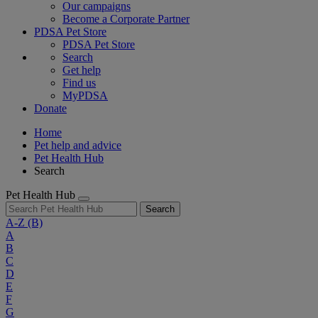
Our campaigns
Become a Corporate Partner
PDSA Pet Store
PDSA Pet Store
Search
Get help
Find us
MyPDSA
Donate
Home
Pet help and advice
Pet Health Hub
Search
Pet Health Hub
Search
A-Z
(B)
A
B
C
D
E
F
G