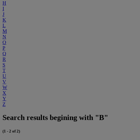
H
I
J
K
L
M
N
O
P
Q
R
S
T
U
V
W
X
Y
Z
Search results begining with "B"
(1 - 2 of 2)