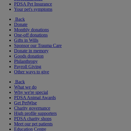
PDSA Pet Insurance
Your pet's symptoms
Back
Donate
Monthly donations
One-off donations
Gifts in Wills
Sponsor our Trauma Care
Donate in memory
Goods donation
Philanthropy
Payroll Giving
Other ways to give
Back
What we do
Why we're special
PDSA Animal Awards
Get PetWise
Charity governance
High profile supporters
PDSA charity shops
Meet our pet patients
Education Centre