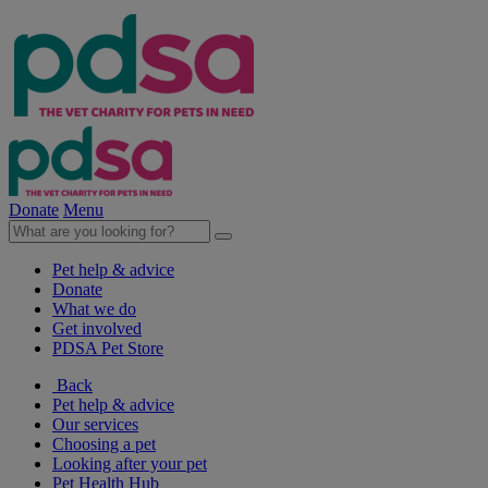
Donate
Menu
Pet help & advice
Donate
What we do
Get involved
PDSA Pet Store
Back
Pet help & advice
Our services
Choosing a pet
Looking after your pet
Pet Health Hub