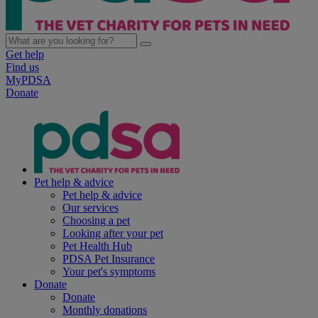
Get help
Find us
MyPDSA
Donate
Pet help & advice
Pet help & advice
Our services
Choosing a pet
Looking after your pet
Pet Health Hub
PDSA Pet Insurance
Your pet's symptoms
Donate
Donate
Monthly donations