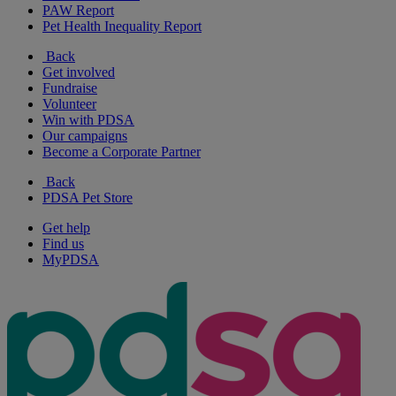
PAW Report
Pet Health Inequality Report
Back
Get involved
Fundraise
Volunteer
Win with PDSA
Our campaigns
Become a Corporate Partner
Back
PDSA Pet Store
Get help
Find us
MyPDSA