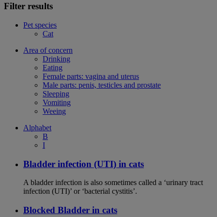
Filter results
Pet species
Cat
Area of concern
Drinking
Eating
Female parts: vagina and uterus
Male parts: penis, testicles and prostate
Sleeping
Vomiting
Weeing
Alphabet
B
I
Bladder infection (UTI) in cats
A bladder infection is also sometimes called a ‘urinary tract
infection (UTI)’ or ‘bacterial cystitis’.
Blocked Bladder in cats