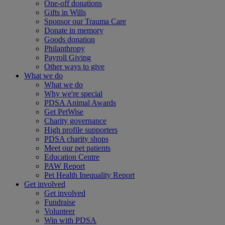
One-off donations
Gifts in Wills
Sponsor our Trauma Care
Donate in memory
Goods donation
Philanthropy
Payroll Giving
Other ways to give
What we do
What we do
Why we're special
PDSA Animal Awards
Get PetWise
Charity governance
High profile supporters
PDSA charity shops
Meet our pet patients
Education Centre
PAW Report
Pet Health Inequality Report
Get involved
Get involved
Fundraise
Volunteer
Win with PDSA