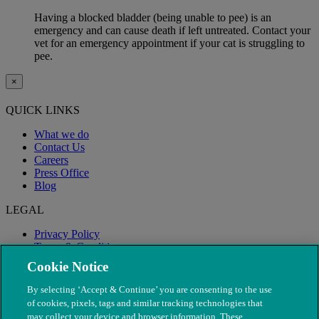
Having a blocked bladder (being unable to pee) is an
emergency and can cause death if left untreated. Contact your
vet for an emergency appointment if your cat is struggling to
pee.
×
QUICK LINKS
What we do
Contact Us
Careers
Press Office
Blog
LEGAL
Privacy Policy
Terms & Conditions
Modern Slavery
Cookie Notice
By selecting ‘Accept & Continue’ you are consenting to the use
of cookies, pixels, tags and similar tracking technologies that
may collect your device and browser information. These