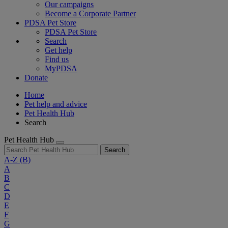
Our campaigns
Become a Corporate Partner
PDSA Pet Store
PDSA Pet Store
Search
Get help
Find us
MyPDSA
Donate
Home
Pet help and advice
Pet Health Hub
Search
Pet Health Hub
Search
A-Z
(B)
A
B
C
D
E
F
G