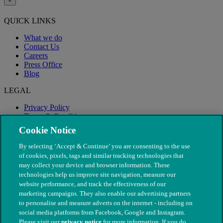
×
QUICK LINKS
What we do
Contact Us
Careers
Press Office
Blog
LEGAL
Privacy Policy
Terms & Conditions
Modern Slavery
Cookie Notice
By selecting ‘Accept & Continue’ you are consenting to the use
of cookies, pixels, tags and similar tracking technologies that
may collect your device and browser information. These
technologies help us improve site navigation, measure our
website performance, and track the effectiveness of our
marketing campaigns. They also enable our advertising partners
to personalise and measure adverts on the internet - including on
social media platforms from Facebook, Google and Instagram.
Please visit our
privacy notice
for more information. If you do