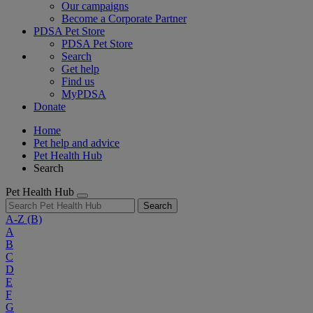
Our campaigns
Become a Corporate Partner
PDSA Pet Store
PDSA Pet Store
Search
Get help
Find us
MyPDSA
Donate
Home
Pet help and advice
Pet Health Hub
Search
Pet Health Hub
Search
A-Z
(B)
A
B
C
D
E
F
G