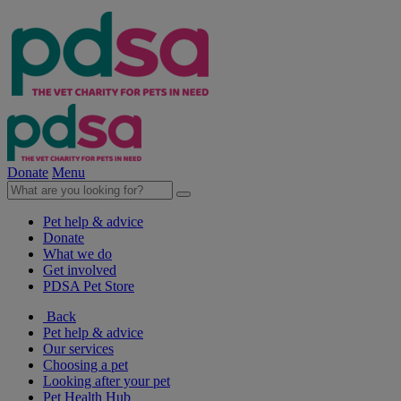
Donate
Menu
Pet help & advice
Donate
What we do
Get involved
PDSA Pet Store
Back
Pet help & advice
Our services
Choosing a pet
Looking after your pet
Pet Health Hub