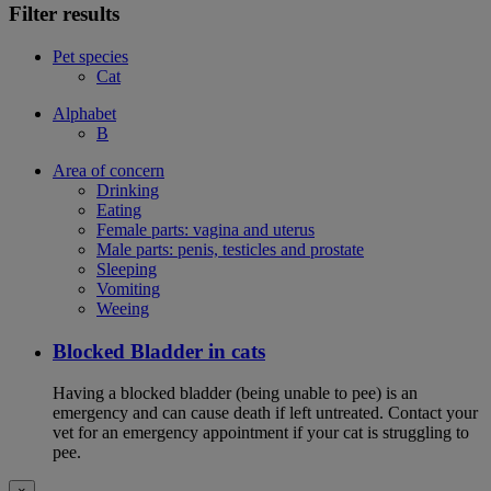
Filter results
Pet species
Cat
Alphabet
B
Area of concern
Drinking
Eating
Female parts: vagina and uterus
Male parts: penis, testicles and prostate
Sleeping
Vomiting
Weeing
Blocked Bladder in cats
Having a blocked bladder (being unable to pee) is an
emergency and can cause death if left untreated. Contact your
vet for an emergency appointment if your cat is struggling to
pee.