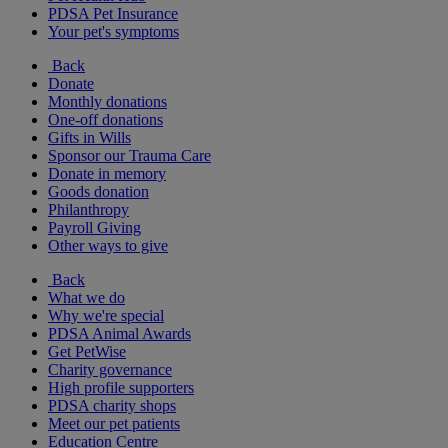
PDSA Pet Insurance
Your pet's symptoms
Back
Donate
Monthly donations
One-off donations
Gifts in Wills
Sponsor our Trauma Care
Donate in memory
Goods donation
Philanthropy
Payroll Giving
Other ways to give
Back
What we do
Why we're special
PDSA Animal Awards
Get PetWise
Charity governance
High profile supporters
PDSA charity shops
Meet our pet patients
Education Centre