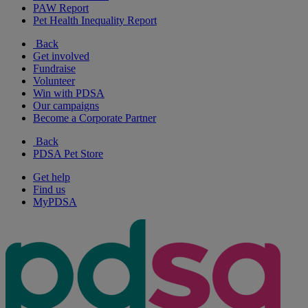
PAW Report
Pet Health Inequality Report
Back
Get involved
Fundraise
Volunteer
Win with PDSA
Our campaigns
Become a Corporate Partner
Back
PDSA Pet Store
Get help
Find us
MyPDSA