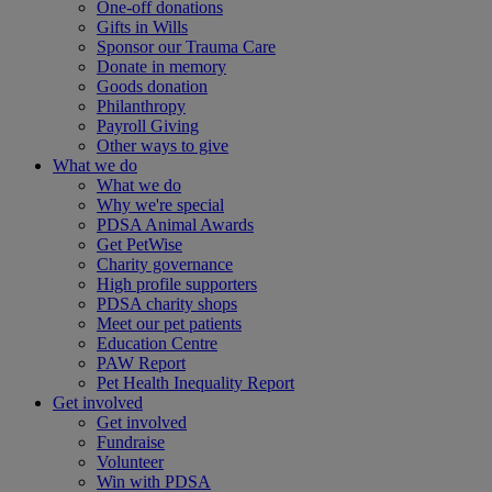
One-off donations
Gifts in Wills
Sponsor our Trauma Care
Donate in memory
Goods donation
Philanthropy
Payroll Giving
Other ways to give
What we do
What we do
Why we're special
PDSA Animal Awards
Get PetWise
Charity governance
High profile supporters
PDSA charity shops
Meet our pet patients
Education Centre
PAW Report
Pet Health Inequality Report
Get involved
Get involved
Fundraise
Volunteer
Win with PDSA