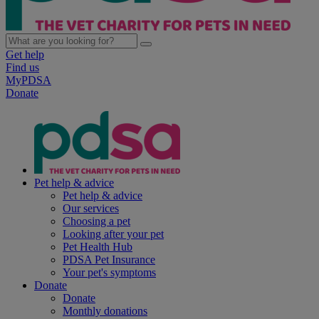
Get help
Find us
MyPDSA
Donate
Pet help & advice
Pet help & advice
Our services
Choosing a pet
Looking after your pet
Pet Health Hub
PDSA Pet Insurance
Your pet's symptoms
Donate
Donate
Monthly donations