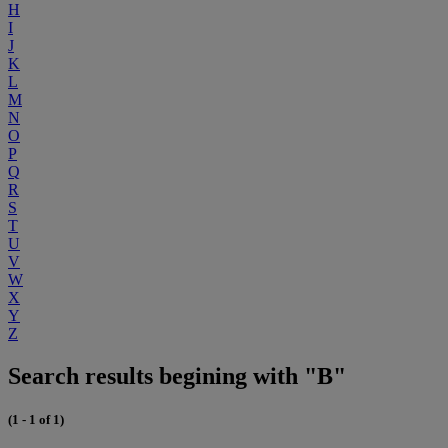
H
I
J
K
L
M
N
O
P
Q
R
S
T
U
V
W
X
Y
Z
Search results begining with "B"
(1 - 1 of 1)