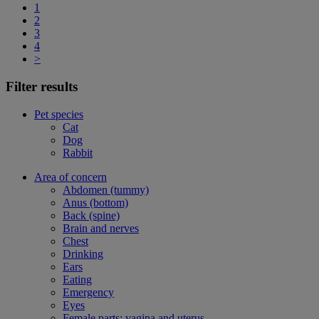
1
2
3
4
>
Filter results
Pet species
Cat
Dog
Rabbit
Area of concern
Abdomen (tummy)
Anus (bottom)
Back (spine)
Brain and nerves
Chest
Drinking
Ears
Eating
Emergency
Eyes
Female parts: vagina and uterus