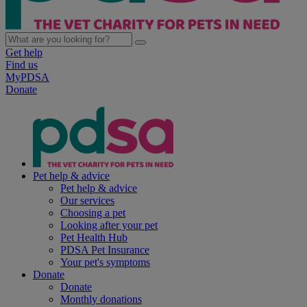
Get help
Find us
MyPDSA
Donate
Pet help & advice
Pet help & advice
Our services
Choosing a pet
Looking after your pet
Pet Health Hub
PDSA Pet Insurance
Your pet's symptoms
Donate
Donate
Monthly donations