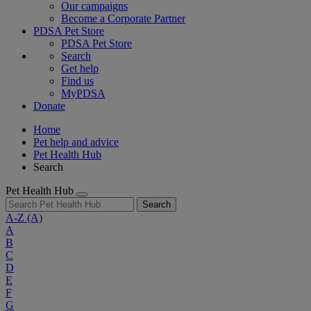
Our campaigns
Become a Corporate Partner
PDSA Pet Store
PDSA Pet Store
Search
Get help
Find us
MyPDSA
Donate
Home
Pet help and advice
Pet Health Hub
Search
Pet Health Hub
Search
A-Z
(A)
A
B
C
D
E
F
G