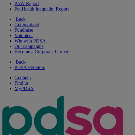
PAW Report
Pet Health Inequality Report
Back
Get involved
Fundraise
Volunteer
Win with PDSA
Our campaigns
Become a Corporate Partner
Back
PDSA Pet Store
Get help
Find us
MyPDSA