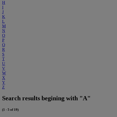
H
I
J
K
L
M
N
O
P
Q
R
S
T
U
V
W
X
Y
Z
Search results begining with "A"
(1 - 5 of 19)