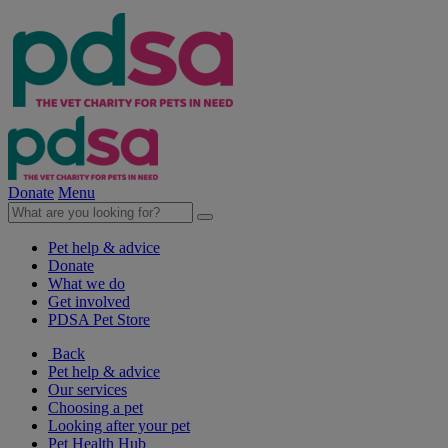
Donate
Menu
Pet help & advice
Donate
What we do
Get involved
PDSA Pet Store
Back
Pet help & advice
Our services
Choosing a pet
Looking after your pet
Pet Health Hub