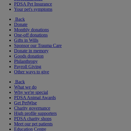
PDSA Pet Insurance
Your pet's symptoms
Back
Donate
Monthly donations
One-off donations
Gifts in Wills
Sponsor our Trauma Care
Donate in memory
Goods donation
Philanthropy
Payroll Giving
Other ways to give
Back
What we do
Why we're special
PDSA Animal Awards
Get PetWise
Charity governance
High profile supporters
PDSA charity shops
Meet our pet patients
Education Centre