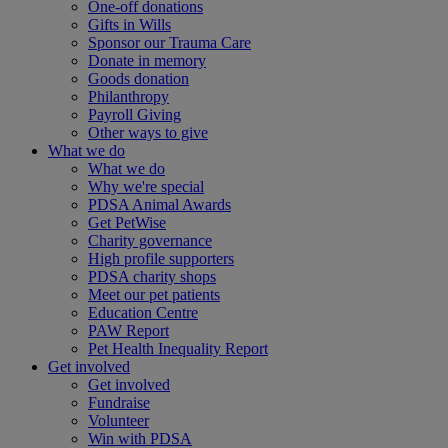
One-off donations
Gifts in Wills
Sponsor our Trauma Care
Donate in memory
Goods donation
Philanthropy
Payroll Giving
Other ways to give
What we do
What we do
Why we're special
PDSA Animal Awards
Get PetWise
Charity governance
High profile supporters
PDSA charity shops
Meet our pet patients
Education Centre
PAW Report
Pet Health Inequality Report
Get involved
Get involved
Fundraise
Volunteer
Win with PDSA