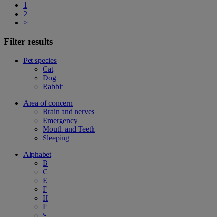
1
2
>
Filter results
Pet species
Cat
Dog
Rabbit
Area of concern
Brain and nerves
Emergency
Mouth and Teeth
Sleeping
Alphabet
B
C
E
F
H
P
S