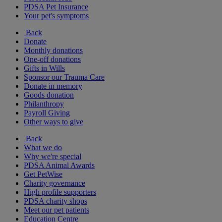
PDSA Pet Insurance
Your pet's symptoms
Back
Donate
Monthly donations
One-off donations
Gifts in Wills
Sponsor our Trauma Care
Donate in memory
Goods donation
Philanthropy
Payroll Giving
Other ways to give
Back
What we do
Why we're special
PDSA Animal Awards
Get PetWise
Charity governance
High profile supporters
PDSA charity shops
Meet our pet patients
Education Centre