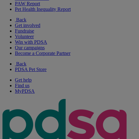
PAW Report
Pet Health Inequality Report
Back
Get involved
Fundraise
Volunteer
Win with PDSA
Our campaigns
Become a Corporate Partner
Back
PDSA Pet Store
Get help
Find us
MyPDSA