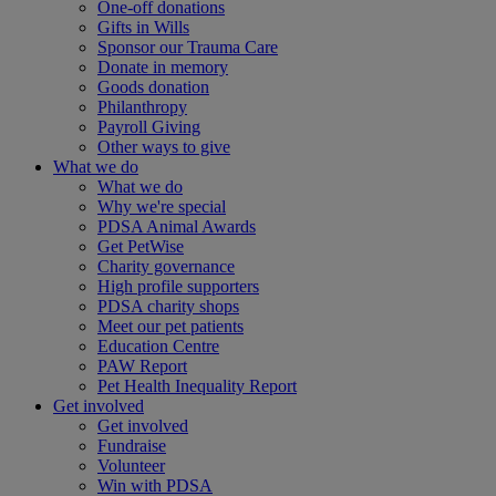
One-off donations
Gifts in Wills
Sponsor our Trauma Care
Donate in memory
Goods donation
Philanthropy
Payroll Giving
Other ways to give
What we do
What we do
Why we're special
PDSA Animal Awards
Get PetWise
Charity governance
High profile supporters
PDSA charity shops
Meet our pet patients
Education Centre
PAW Report
Pet Health Inequality Report
Get involved
Get involved
Fundraise
Volunteer
Win with PDSA