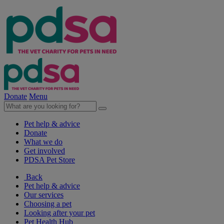
Donate
Menu
Pet help & advice
Donate
What we do
Get involved
PDSA Pet Store
Back
Pet help & advice
Our services
Choosing a pet
Looking after your pet
Pet Health Hub