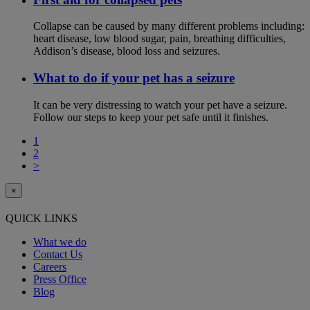
Collapse can be caused by many different problems including:
heart disease, low blood sugar, pain, breathing difficulties,
Addison’s disease, blood loss and seizures.
What to do if your pet has a seizure
It can be very distressing to watch your pet have a seizure.
Follow our steps to keep your pet safe until it finishes.
1
2
>
×
QUICK LINKS
What we do
Contact Us
Careers
Press Office
Blog