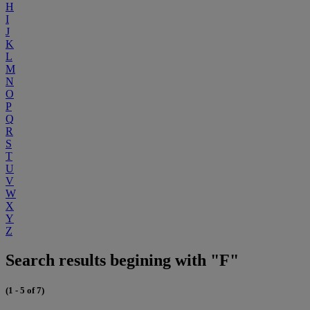
H
I
J
K
L
M
N
O
P
Q
R
S
T
U
V
W
X
Y
Z
Search results begining with "F"
(1 - 5 of 7)