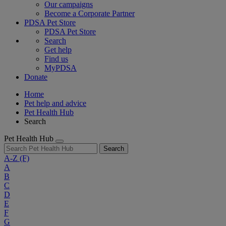
Our campaigns
Become a Corporate Partner
PDSA Pet Store
PDSA Pet Store
Search
Get help
Find us
MyPDSA
Donate
Home
Pet help and advice
Pet Health Hub
Search
Pet Health Hub
Search
A-Z
(F)
A
B
C
D
E
F
G