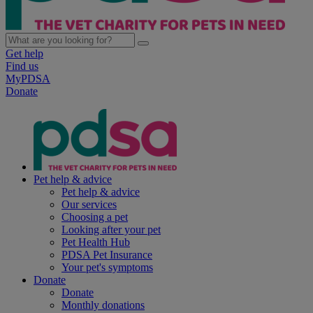
Get help
Find us
MyPDSA
Donate
Pet help & advice
Pet help & advice
Our services
Choosing a pet
Looking after your pet
Pet Health Hub
PDSA Pet Insurance
Your pet's symptoms
Donate
Donate
Monthly donations