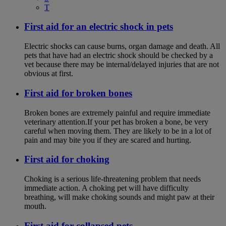
T
First aid for an electric shock in pets
Electric shocks can cause burns, organ damage and death. All
pets that have had an electric shock should be checked by a
vet because there may be internal/delayed injuries that are not
obvious at first.
First aid for broken bones
Broken bones are extremely painful and require immediate
veterinary attention.If your pet has broken a bone, be very
careful when moving them. They are likely to be in a lot of
pain and may bite you if they are scared and hurting.
First aid for choking
Choking is a serious life-threatening problem that needs
immediate action. A choking pet will have difficulty
breathing, will make choking sounds and might paw at their
mouth.
First aid for collapsed pets