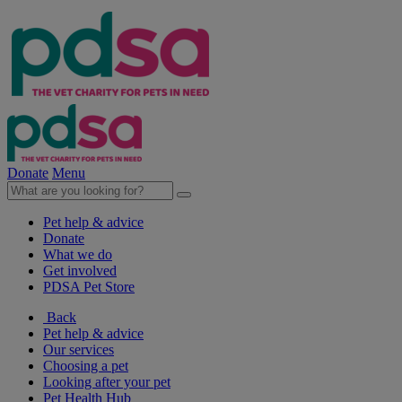
Donate
Menu
Pet help & advice
Donate
What we do
Get involved
PDSA Pet Store
Back
Pet help & advice
Our services
Choosing a pet
Looking after your pet
Pet Health Hub