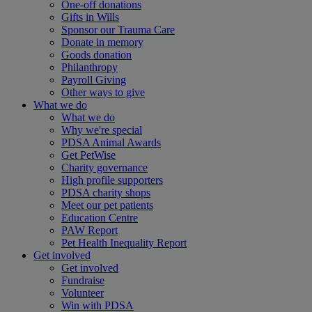
One-off donations
Gifts in Wills
Sponsor our Trauma Care
Donate in memory
Goods donation
Philanthropy
Payroll Giving
Other ways to give
What we do
What we do
Why we're special
PDSA Animal Awards
Get PetWise
Charity governance
High profile supporters
PDSA charity shops
Meet our pet patients
Education Centre
PAW Report
Pet Health Inequality Report
Get involved
Get involved
Fundraise
Volunteer
Win with PDSA