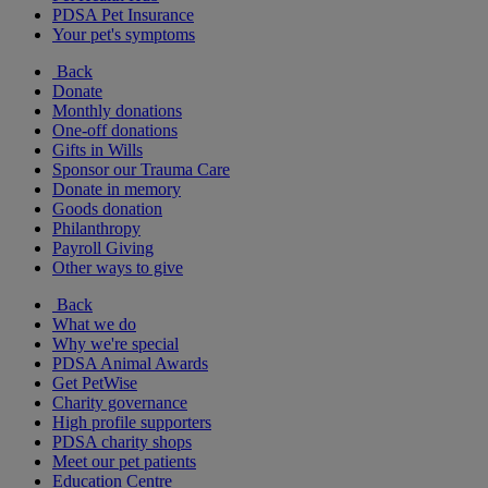
PDSA Pet Insurance
Your pet's symptoms
Back
Donate
Monthly donations
One-off donations
Gifts in Wills
Sponsor our Trauma Care
Donate in memory
Goods donation
Philanthropy
Payroll Giving
Other ways to give
Back
What we do
Why we're special
PDSA Animal Awards
Get PetWise
Charity governance
High profile supporters
PDSA charity shops
Meet our pet patients
Education Centre