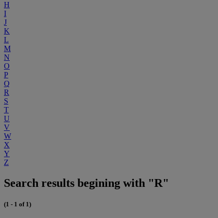
H
I
J
K
L
M
N
O
P
Q
R
S
T
U
V
W
X
Y
Z
Search results begining with "R"
(1 - 1 of 1)