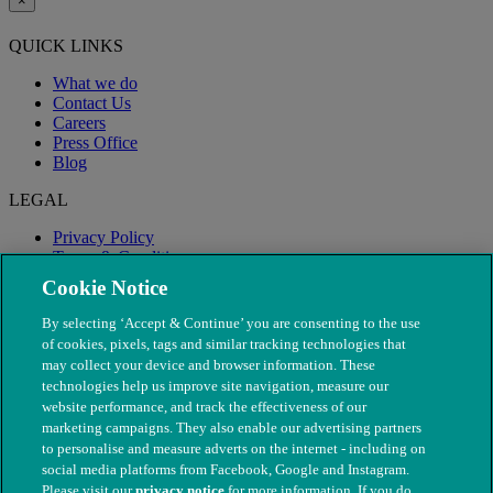
×
QUICK LINKS
What we do
Contact Us
Careers
Press Office
Blog
LEGAL
Privacy Policy
Terms & Conditions
Modern Slavery
Cookie Notice
By selecting ‘Accept & Continue’ you are consenting to the use
of cookies, pixels, tags and similar tracking technologies that
may collect your device and browser information. These
technologies help us improve site navigation, measure our
website performance, and track the effectiveness of our
marketing campaigns. They also enable our advertising partners
to personalise and measure adverts on the internet - including on
social media platforms from Facebook, Google and Instagram.
Please visit our
privacy notice
for more information. If you do