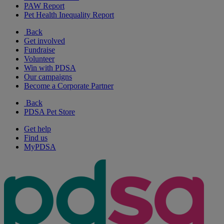
PAW Report
Pet Health Inequality Report
Back
Get involved
Fundraise
Volunteer
Win with PDSA
Our campaigns
Become a Corporate Partner
Back
PDSA Pet Store
Get help
Find us
MyPDSA