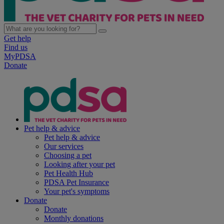
Get help
Find us
MyPDSA
Donate
Pet help & advice
Pet help & advice
Our services
Choosing a pet
Looking after your pet
Pet Health Hub
PDSA Pet Insurance
Your pet's symptoms
Donate
Donate
Monthly donations