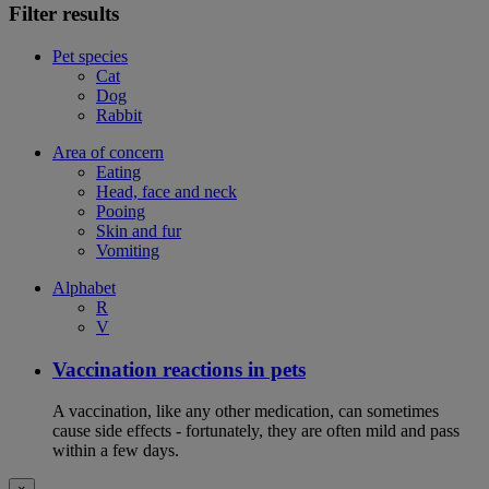
Filter results
Pet species
Cat
Dog
Rabbit
Area of concern
Eating
Head, face and neck
Pooing
Skin and fur
Vomiting
Alphabet
R
V
Vaccination reactions in pets
A vaccination, like any other medication, can sometimes
cause side effects - fortunately, they are often mild and pass
within a few days.