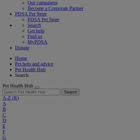
Our campaigns
Become a Corporate Partner
PDSA Pet Store
PDSA Pet Store
Search
Get help
Find us
MyPDSA
Donate
Home
Pet help and advice
Pet Health Hub
Search
Pet Health Hub
Search
A-Z
(R)
A
B
C
D
E
F
G