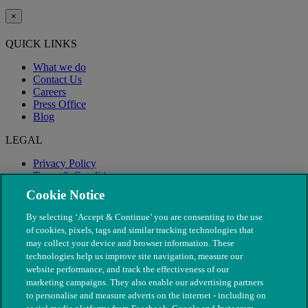
×
QUICK LINKS
What we do
Contact Us
Careers
Press Office
Blog
LEGAL
Privacy Policy
Terms & Conditions
Modern Slavery
Cookie Notice
By selecting ‘Accept & Continue’ you are consenting to the use
of cookies, pixels, tags and similar tracking technologies that
may collect your device and browser information. These
technologies help us improve site navigation, measure our
website performance, and track the effectiveness of our
marketing campaigns. They also enable our advertising partners
to personalise and measure adverts on the internet - including on