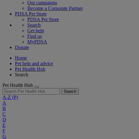
Our campaigns
Become a Corporate Partner
PDSA Pet Store
PDSA Pet Store
Search
Get help
Find us
MyPDSA
Donate
Home
Pet help and advice
Pet Health Hub
Search
Pet Health Hub
Search
A-Z
(P)
A
B
C
D
E
F
G