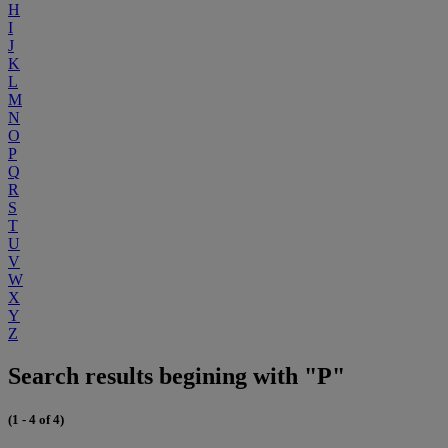
H
I
J
K
L
M
N
O
P
Q
R
S
T
U
V
W
X
Y
Z
Search results begining with "P"
(1 - 4 of 4)