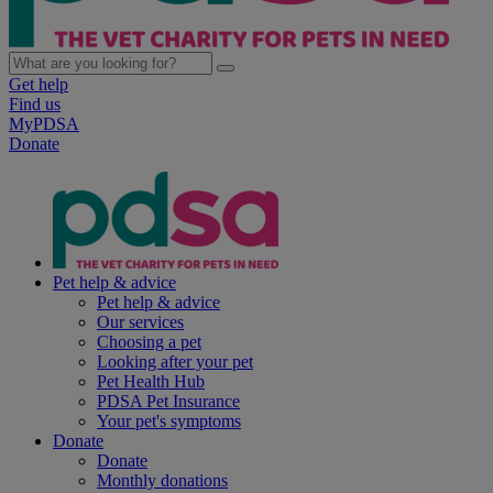
Get help
Find us
MyPDSA
Donate
Pet help & advice
Pet help & advice
Our services
Choosing a pet
Looking after your pet
Pet Health Hub
PDSA Pet Insurance
Your pet's symptoms
Donate
Donate
Monthly donations