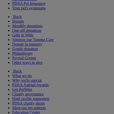
PDSA Pet Insurance
Your pet's symptoms
Back
Donate
Monthly donations
One-off donations
Gifts in Wills
Sponsor our Trauma Care
Donate in memory
Goods donation
Philanthropy
Payroll Giving
Other ways to give
Back
What we do
Why we're special
PDSA Animal Awards
Get PetWise
Charity governance
High profile supporters
PDSA charity shops
Meet our pet patients
Education Centre