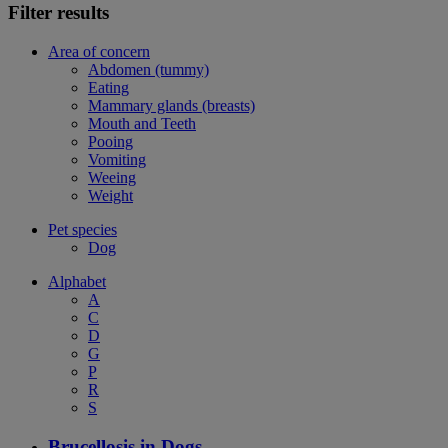
Filter results
Area of concern
Abdomen (tummy)
Eating
Mammary glands (breasts)
Mouth and Teeth
Pooing
Vomiting
Weeing
Weight
Pet species
Dog
Alphabet
A
C
D
G
P
R
S
Brucellosis in Dogs