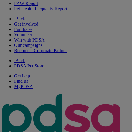
PAW Report
Pet Health Inequality Report
Back
Get involved
Fundraise
Volunteer
Win with PDSA
Our campaigns
Become a Corporate Partner
Back
PDSA Pet Store
Get help
Find us
MyPDSA