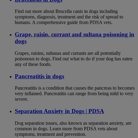
Find out more about Brucella canis in dogs including
symptoms, diagnosis, treatment and the risk of spread to
humans. A comprehensive guide from PDSA vets.
Grape, raisin, currant and sultana poisoning in
dogs
Grapes, raisins, sultanas and currants are all potentially
poisonous to dogs. Find out what to do if your dog has eaten
any of these foods.
Pancreatitis in dogs
Pancreatitis is a condition that causes the pancreas to becomes
very inflamed. Pancreatitis can range from being mild to very
severe.
Separation Anxiety in Dogs | PDSA
Dog separation issues, also known as separation anxiety, are
common in dogs. Learn more from PDSA vets about
symptoms, treatment and prevention.