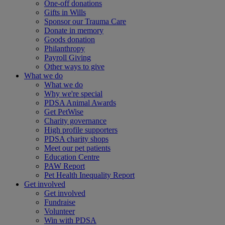
One-off donations
Gifts in Wills
Sponsor our Trauma Care
Donate in memory
Goods donation
Philanthropy
Payroll Giving
Other ways to give
What we do
What we do
Why we're special
PDSA Animal Awards
Get PetWise
Charity governance
High profile supporters
PDSA charity shops
Meet our pet patients
Education Centre
PAW Report
Pet Health Inequality Report
Get involved
Get involved
Fundraise
Volunteer
Win with PDSA