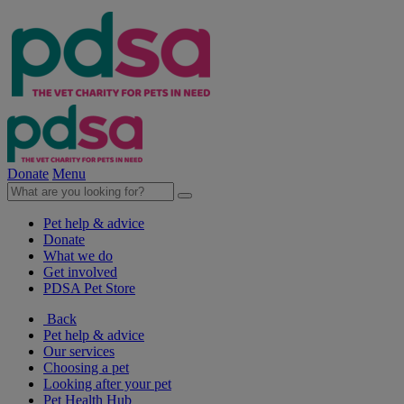
Donate
Menu
Pet help & advice
Donate
What we do
Get involved
PDSA Pet Store
Back
Pet help & advice
Our services
Choosing a pet
Looking after your pet
Pet Health Hub