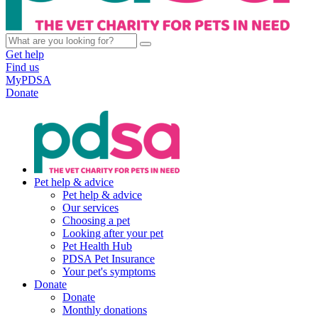
Get help
Find us
MyPDSA
Donate
Pet help & advice
Pet help & advice
Our services
Choosing a pet
Looking after your pet
Pet Health Hub
PDSA Pet Insurance
Your pet's symptoms
Donate
Donate
Monthly donations