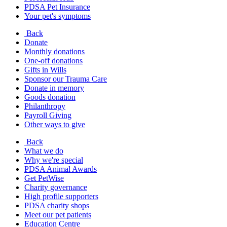
PDSA Pet Insurance
Your pet's symptoms
Back
Donate
Monthly donations
One-off donations
Gifts in Wills
Sponsor our Trauma Care
Donate in memory
Goods donation
Philanthropy
Payroll Giving
Other ways to give
Back
What we do
Why we're special
PDSA Animal Awards
Get PetWise
Charity governance
High profile supporters
PDSA charity shops
Meet our pet patients
Education Centre