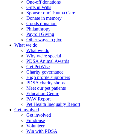
One-off donations
Gifts in Wills
Sponsor our Trauma Care
Donate in memory
Goods donation
Philanthropy
Payroll Giving
Other ways to give
What we do
What we do
Why we're special
PDSA Animal Awards
Get PetWise
Charity governance
High profile supporters
PDSA charity shops
Meet our pet patients
Education Centre
PAW Report
Pet Health Inequality Report
Get involved
Get involved
Fundraise
Volunteer
Win with PDSA