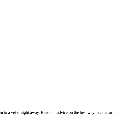
hem to a vet straight away. Read our advice on the best way to care for t