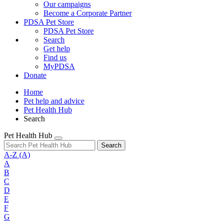
Our campaigns
Become a Corporate Partner
PDSA Pet Store
PDSA Pet Store
Search
Get help
Find us
MyPDSA
Donate
Home
Pet help and advice
Pet Health Hub
Search
Pet Health Hub
Search
A-Z
(A)
A
B
C
D
E
F
G