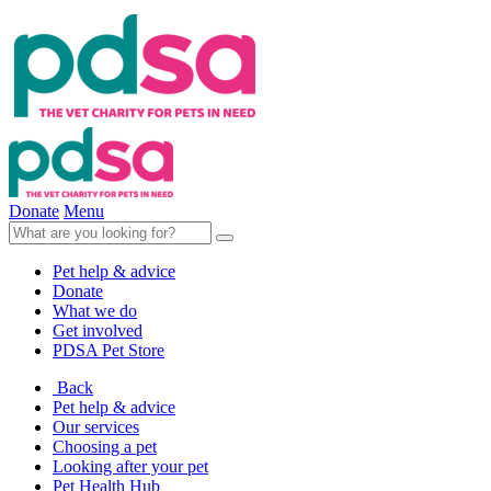
Donate
Menu
Pet help & advice
Donate
What we do
Get involved
PDSA Pet Store
Back
Pet help & advice
Our services
Choosing a pet
Looking after your pet
Pet Health Hub