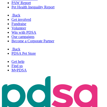
PAW Report
Pet Health Inequality Report
Back
Get involved
Fundraise
Volunteer
Win with PDSA
Our campaigns
Become a Corporate Partner
Back
PDSA Pet Store
Get help
Find us
MyPDSA