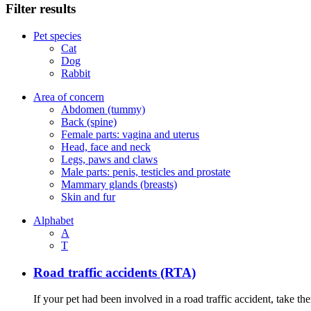
Filter results
Pet species
Cat
Dog
Rabbit
Area of concern
Abdomen (tummy)
Back (spine)
Female parts: vagina and uterus
Head, face and neck
Legs, paws and claws
Male parts: penis, testicles and prostate
Mammary glands (breasts)
Skin and fur
Alphabet
A
T
Road traffic accidents (RTA)
If your pet had been involved in a road traffic accident, take t