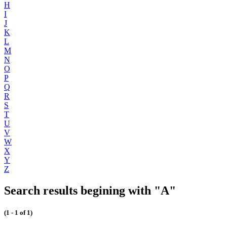
H
I
J
K
L
M
N
O
P
Q
R
S
T
U
V
W
X
Y
Z
Search results begining with "A"
(1 - 1 of 1)